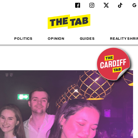
POLITICS
OPINION
GUIDES
REALITY SHRI