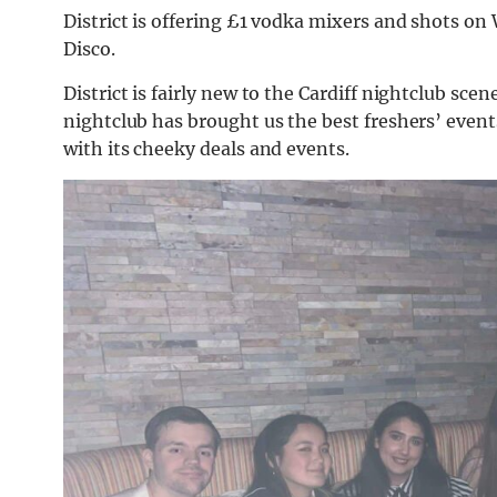
District is offering £1 vodka mixers and shots on
Disco.
District is fairly new to the Cardiff nightclub s
nightclub has brought us the best freshers’ even
with its cheeky deals and events.