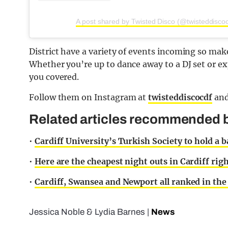
A post shared by Twisted Disco (@twisteddiscoc
District have a variety of events incoming so make
Whether you’re up to dance away to a DJ set or ex
you covered.
Follow them on Instagram at
twisteddiscocdf
an
Related articles recommended by
•
Cardiff University’s Turkish Society to hold a b
•
Here are the cheapest night outs in Cardiff rig
•
Cardiff, Swansea and Newport all ranked in the 
Jessica Noble
&
Lydia Barnes
|
News