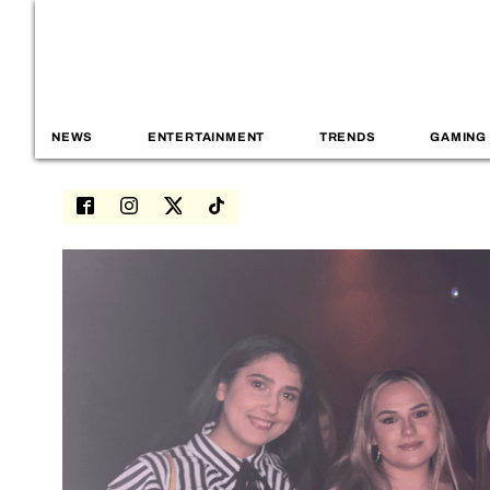
NEWS
ENTERTAINMENT
TRENDS
GAMING