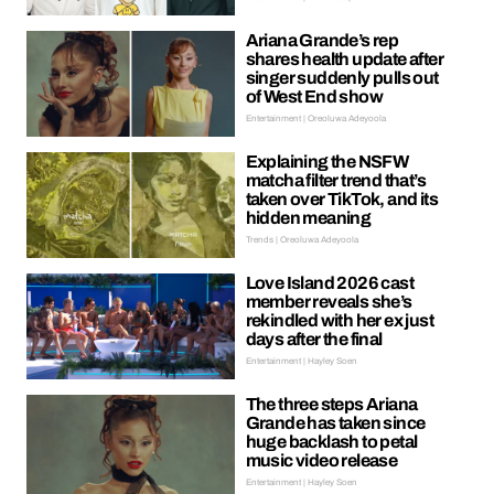
Ariana Grande’s rep
shares health update after
singer suddenly pulls out
of West End show
Entertainment | Oreoluwa Adeyoola
Explaining the NSFW
matcha filter trend that’s
taken over TikTok, and its
hidden meaning
Trends | Oreoluwa Adeyoola
Love Island 2026 cast
member reveals she’s
rekindled with her ex just
days after the final
Entertainment | Hayley Soen
The three steps Ariana
Grande has taken since
huge backlash to petal
music video release
Entertainment | Hayley Soen