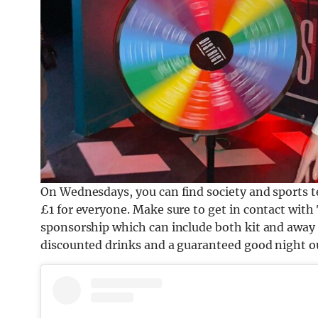
On Wednesdays, you can find society and sports t
£1 for everyone. Make sure to get in contact with 
sponsorship which can include both kit and away 
discounted drinks and a guaranteed good night out,