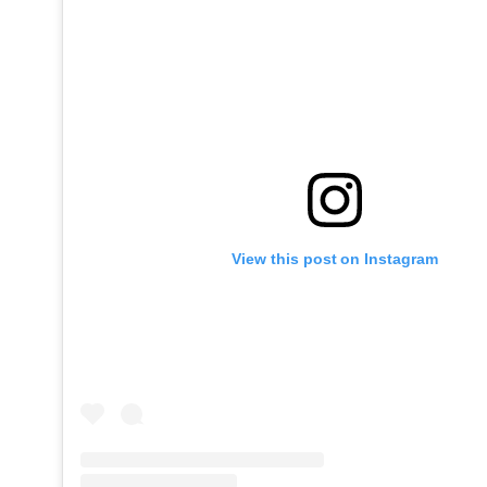
View this post on Instagram