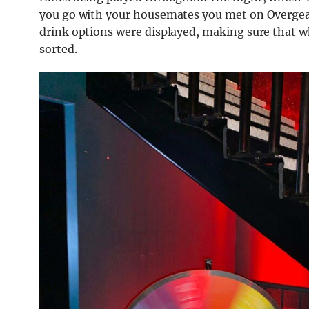
you go with your housemates you met on Overgear
drink options were displayed, making sure that w
sorted.