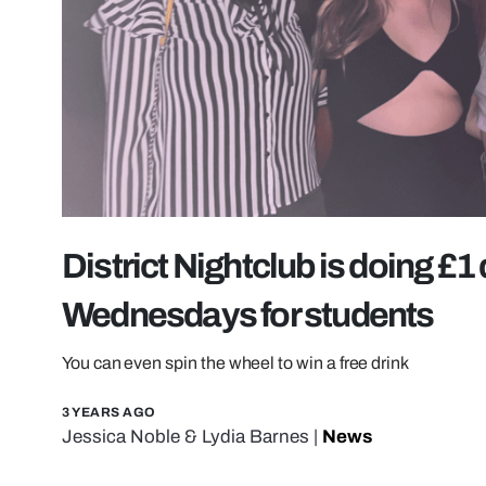
District Nightclub is doing £1
Wednesdays for students
You can even spin the wheel to win a free drink
3 YEARS AGO
Jessica Noble
&
Lydia Barnes
|
News