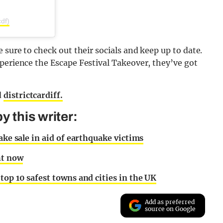
df)
 sure to check out their socials and keep up to date.
perience the Escape Festival Takeover, they’ve got
d
districtcardiff.
 this writer:
ake sale in aid of earthquake victims
ht now
top 10 safest towns and cities in the UK
Add as preferred
source on Google