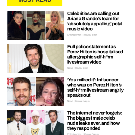
MOST READ
Celebrities are calling out
Ariana Grande’s team for
‘absolutely appalling’ petal
music video
Entertainment | Hayley Soen
Full police statement as
Perez Hilton is hospitalised
after graphic self-h*rm
livestream video
News | Hayley Soen
‘You milked it’: Influencer
who was on Perez Hilton’s
self-h*rm livestream angrily
speaks out
News | Kieran Galpin
The internet never forgets:
The biggest male celeb
nude leaks ever, and how
they responded
Entertainment | Kieran Galpin