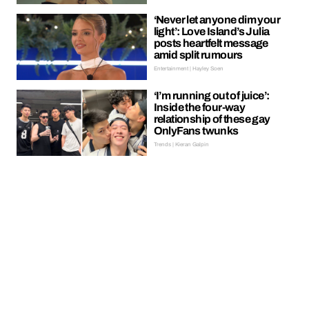
‘Never let anyone dim your
light’: Love Island’s Julia
posts heartfelt message
amid split rumours
Entertainment | Hayley Soen
‘I’m running out of juice’:
Inside the four-way
relationship of these gay
OnlyFans twunks
Trends | Kieran Galpin