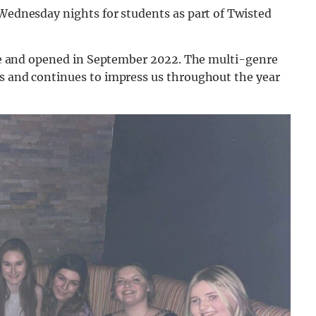
 Wednesday nights for students as part of Twisted
cene and opened in September 2022. The multi-genre
ts and continues to impress us throughout the year