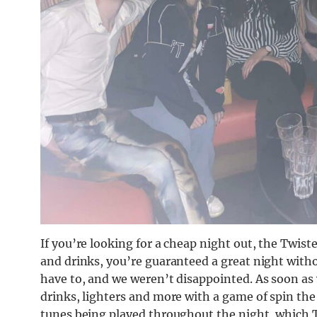
If you’re looking for a cheap night out, the Twiste
and drinks, you’re guaranteed a great night witho
have to, and we weren’t disappointed. As soon as 
drinks, lighters and more with a game of spin the 
tunes being played throughout the night, which Tw