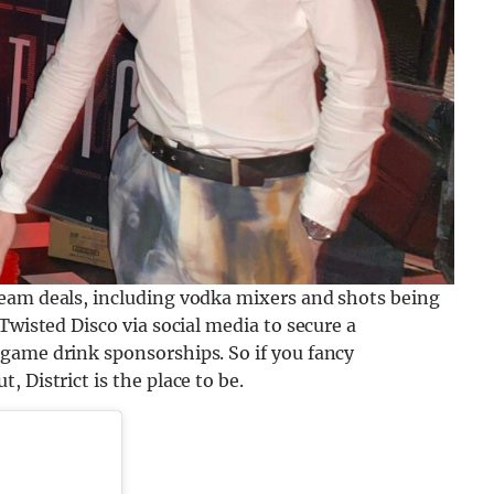
eam deals, including vodka mixers and shots being
Twisted Disco via social media to secure a
game drink sponsorships. So if you fancy
 District is the place to be.