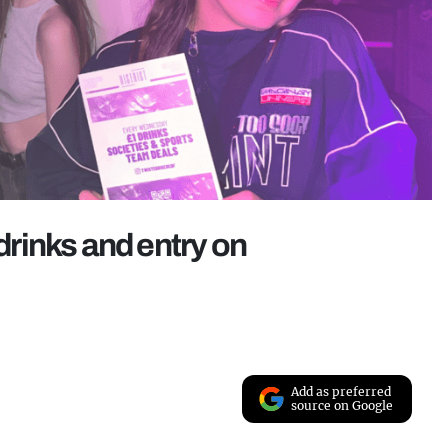
 drinks and entry on
Add as preferred
source on Google