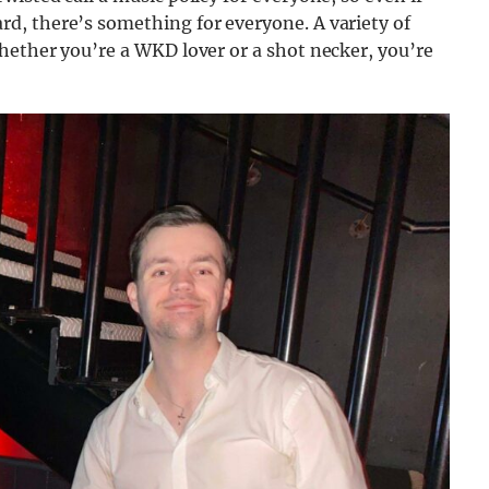
d, there’s something for everyone. A variety of
hether you’re a WKD lover or a shot necker, you’re