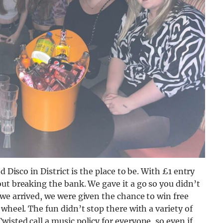
d Disco in District is the place to be. With £1 entry
ut breaking the bank. We gave it a go so you didn’t
we arrived, we were given the chance to win free
wheel. The fun didn’t stop there with a variety of
isted call a music policy for everyone, so even if