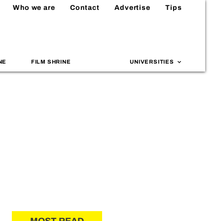
Who we are
Contact
Advertise
Tips
NE
FILM SHRINE
UNIVERSITIES