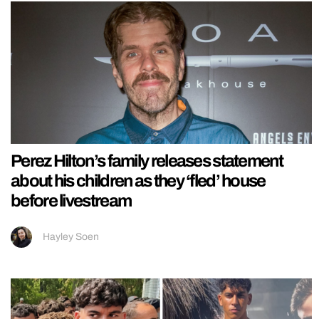
Perez Hilton’s family releases statement
about his children as they ‘fled’ house
before livestream
Hayley Soen