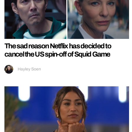
The sad reason Netflix has decided to
cancel the US spin-off of Squid Game
Hayley Soen