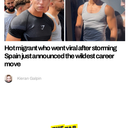
Hot migrant who went viral after storming
Spain just announced the wildest career
move
Kieran Galpin