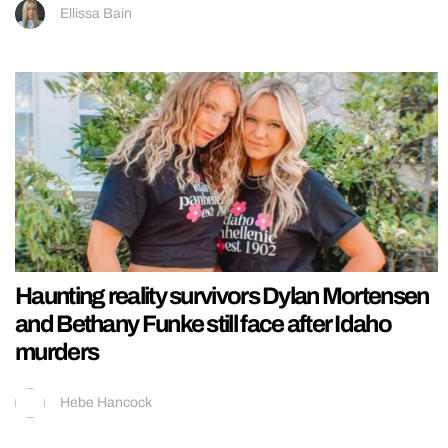
Ellissa Bain
Haunting reality survivors Dylan Mortensen
and Bethany Funke still face after Idaho
murders
Hebe Hancock