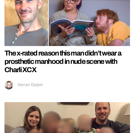
The x-rated reason this man didn’t wear a
prosthetic manhood in nude scene with
Charli XCX
Kieran Galpin