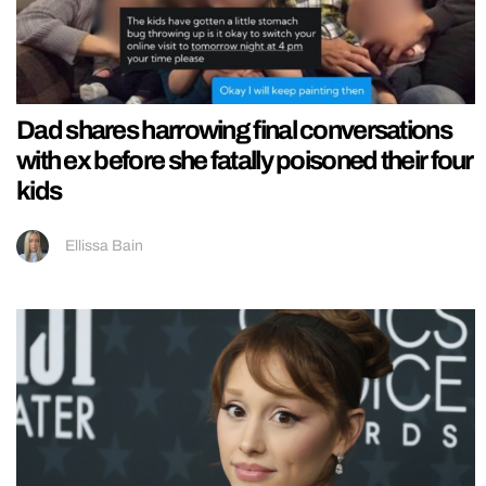
Dad shares harrowing final conversations
with ex before she fatally poisoned their four
kids
Ellissa Bain