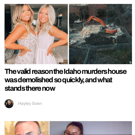
The valid reason the Idaho murders house
was demolished so quickly, and what
stands there now
Hayley Soen