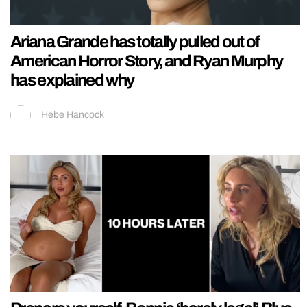
Ariana Grande has totally pulled out of
American Horror Story, and Ryan Murphy
has explained why
Hebe Hancock