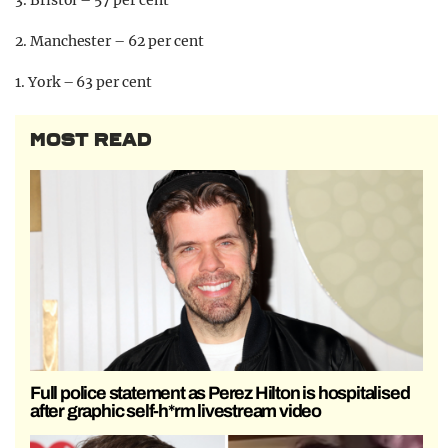
3. Bristol – 57 per cent
2. Manchester – 62 per cent
1. York – 63 per cent
MOST READ
Full police statement as Perez Hilton is hospitalised
after graphic self-h*rm livestream video