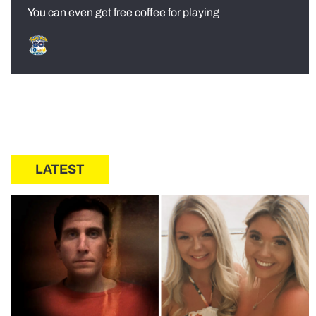
You can even get free coffee for playing
LATEST