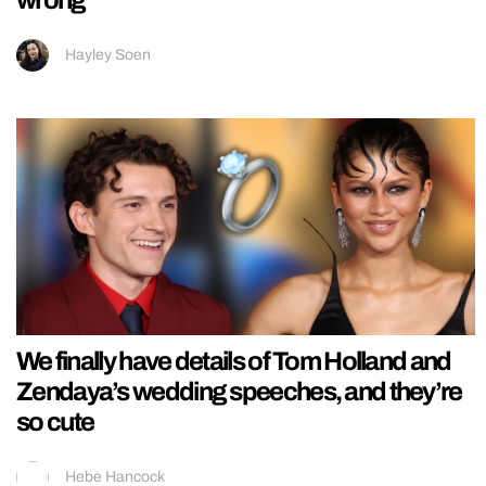
Hayley Soen
We finally have details of Tom Holland and
Zendaya’s wedding speeches, and they’re
so cute
Hebe Hancock