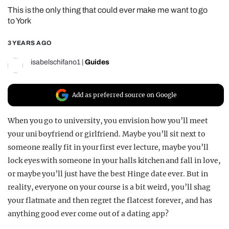
This is the only thing that could ever make me want to go
REALITY SHRINE
to York
FILM SHRINE
3 YEARS AGO
UNIVERSITIES
isabelschifano1
|
Guides
Add as preferred source on Google
When you go to university, you envision how you’ll meet
your uni boyfriend or girlfriend. Maybe you’ll sit next to
someone really fit in your first ever lecture, maybe you’ll
lock eyes with someone in your halls kitchen and fall in love,
or maybe you’ll just have the best Hinge date ever. But in
reality, everyone on your course is a bit weird, you’ll shag
your flatmate and then regret the flatcest forever, and has
anything good ever come out of a dating app?