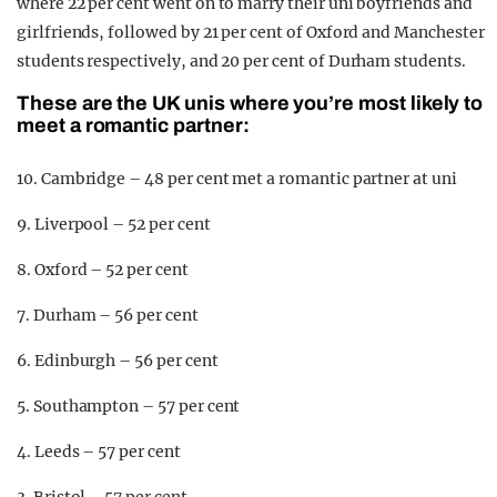
where 22 per cent went on to marry their uni boyfriends and
girlfriends, followed by 21 per cent of Oxford and Manchester
students respectively, and 20 per cent of Durham students.
These are the UK unis where you’re most likely to
meet a romantic partner:
10. Cambridge – 48 per cent met a romantic partner at uni
9. Liverpool – 52 per cent
8. Oxford – 52 per cent
7. Durham – 56 per cent
6. Edinburgh – 56 per cent
5. Southampton – 57 per cent
4. Leeds – 57 per cent