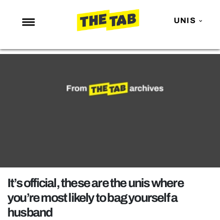
UNIS
NEWS
ENTERTAINMENT
MAFS
LOVE ISLAND
NETFLIX
TRENDS
GAMING
POLITICS
It’s official, these are the unis where
OPINION
you’re most likely to bag yourself a
husband
GUIDES