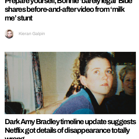
Prepare yourself, Bonnie ‘barely legal’ Blue
shares before-and-after video from ‘milk
me’ stunt
Kieran Galpin
Dark Amy Bradley timeline update suggests
Netflix got details of disappearance totally
wrong