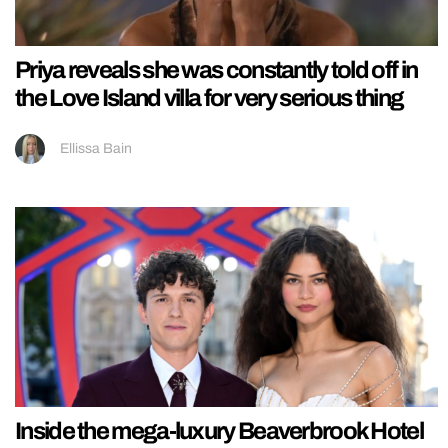
Priya reveals she was constantly told off in
the Love Island villa for very serious thing
Ellissa Bain
Inside the mega-luxury Beaverbrook Hotel