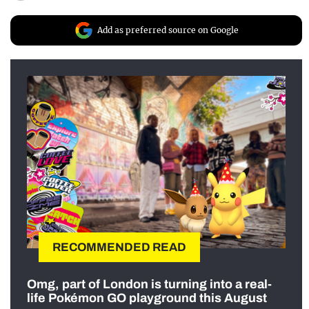
Add as preferred source on Google
RECOMMENDED READ
Omg, part of London is turning into a real-
life Pokémon GO playground this August