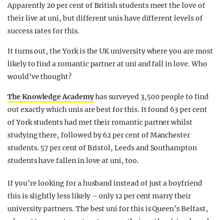
Apparently 20 per cent of British students meet the love of
their live at uni, but different unis have different levels of
success rates for this.
It turns out, the York is the UK university where you are most
likely to find a romantic partner at uni and fall in love. Who
would’ve thought?
The Knowledge Academy
has surveyed 3,500 people to find
out exactly which unis are best for this. It found 63 per cent
of York students had met their romantic partner whilst
studying there, followed by 62 per cent of Manchester
students. 57 per cent of Bristol, Leeds and Southampton
students have fallen in love at uni, too.
If you’re looking for a husband instead of just a boyfriend
this is slightly less likely – only 12 per cent marry their
university partners. The best uni for this is Queen’s Belfast,