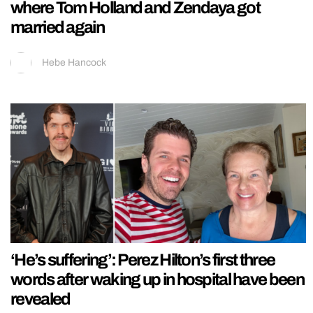
where Tom Holland and Zendaya got
married again
Hebe Hancock
‘He’s suffering’: Perez Hilton’s first three
words after waking up in hospital have been
revealed