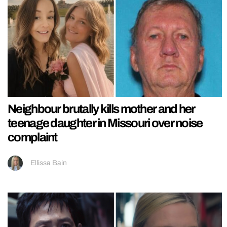
Neighbour brutally kills mother and her
teenage daughter in Missouri over noise
complaint
Ellissa Bain