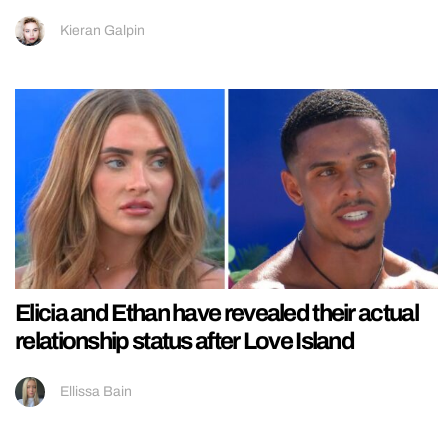
Kieran Galpin
Elicia and Ethan have revealed their actual
relationship status after Love Island
Ellissa Bain