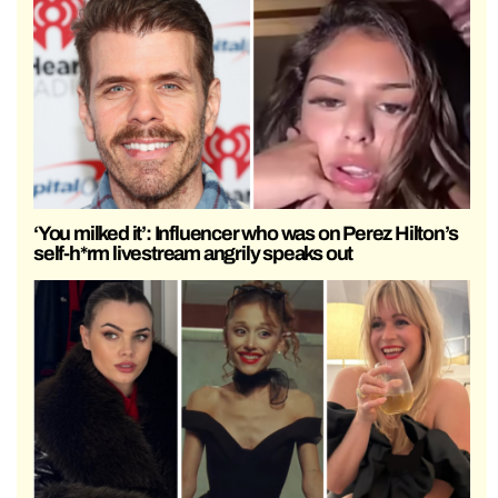
‘You milked it’: Influencer who was on Perez Hilton’s
self-h*rm livestream angrily speaks out