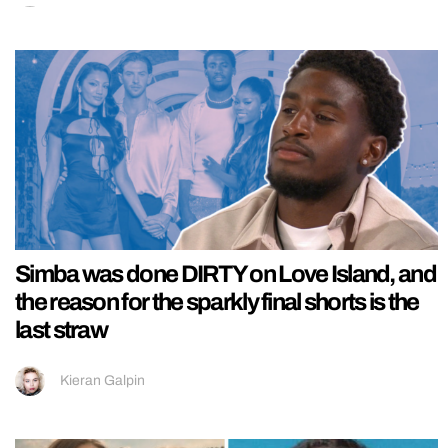
Simba was done DIRTY on Love Island, and
the reason for the sparkly final shorts is the
last straw
Kieran Galpin