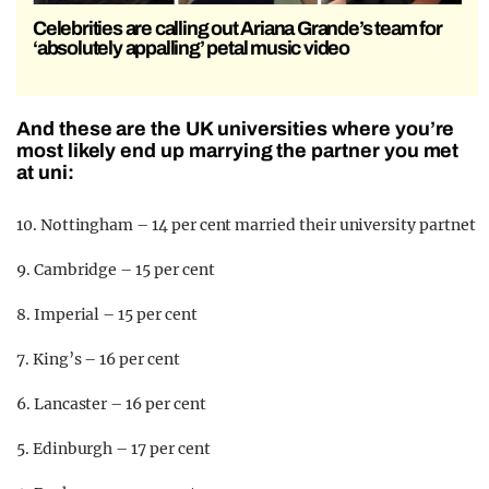
Celebrities are calling out Ariana Grande’s team for
‘absolutely appalling’ petal music video
And these are the UK universities where you’re
most likely end up marrying the partner you met
at uni:
10. Nottingham – 14 per cent married their university partnet
9. Cambridge – 15 per cent
8. Imperial – 15 per cent
7. King’s – 16 per cent
6. Lancaster – 16 per cent
5. Edinburgh – 17 per cent