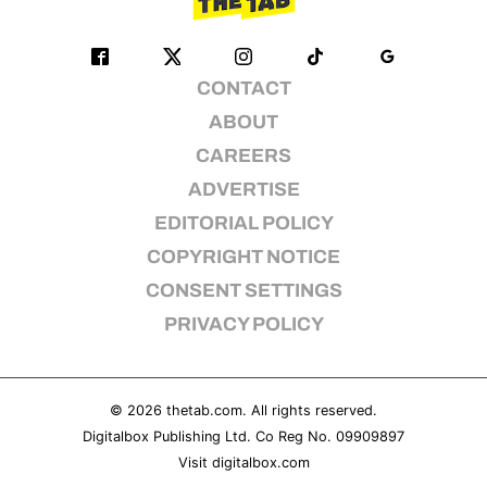
CONTACT
ABOUT
CAREERS
ADVERTISE
EDITORIAL POLICY
COPYRIGHT NOTICE
CONSENT SETTINGS
PRIVACY POLICY
© 2026
thetab.com
. All rights reserved.
Digitalbox Publishing Ltd. Co Reg No. 09909897
Visit
digitalbox.com