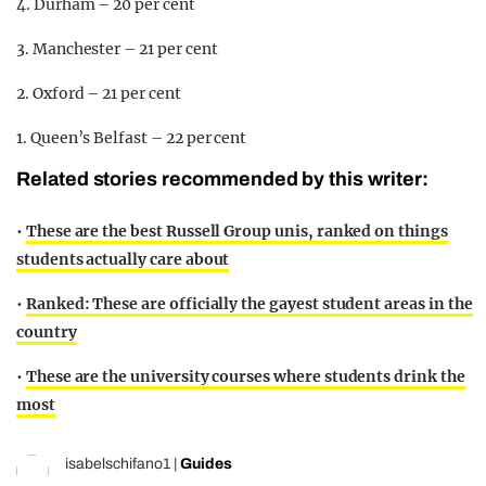
4. Durham – 20 per cent
3. Manchester – 21 per cent
2. Oxford – 21 per cent
1. Queen’s Belfast – 22 per cent
Related stories recommended by this writer:
•
These are the best Russell Group unis, ranked on things
students actually care about
•
Ranked: These are officially the gayest student areas in the
country
•
These are the university courses where students drink the
most
isabelschifano1
|
Guides