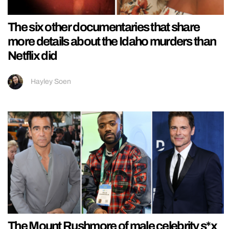
The six other documentaries that share
more details about the Idaho murders than
Netflix did
Hayley Soen
The Mount Rushmore of male celebrity s*x