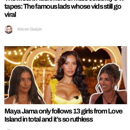
tapes: The famous lads whose vids still go
viral
Kieran Galpin
Maya Jama only follows 13 girls from Love
Island in total and it’s so ruthless