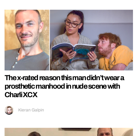
The x-rated reason this man didn’t wear a
prosthetic manhood in nude scene with
Charli XCX
Kieran Galpin