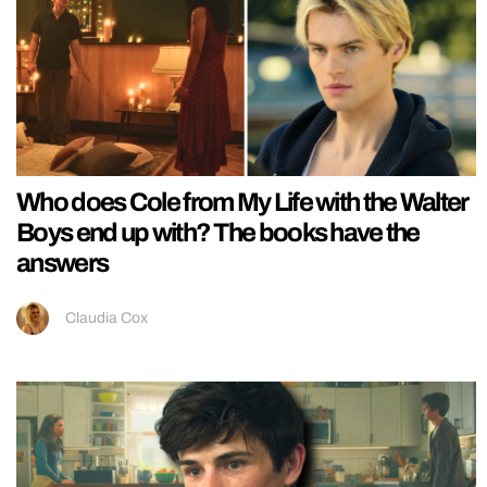
Who does Cole from My Life with the Walter
Boys end up with? The books have the
answers
Claudia Cox