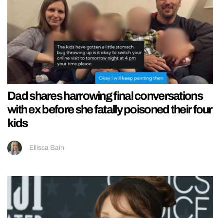
Dad shares harrowing final conversations
with ex before she fatally poisoned their four
kids
Ellissa Bain