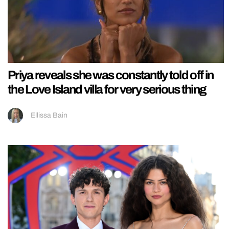
Priya reveals she was constantly told off in
the Love Island villa for very serious thing
Ellissa Bain