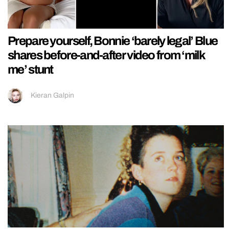
Prepare yourself, Bonnie ‘barely legal’ Blue
shares before-and-after video from ‘milk
me’ stunt
Kieran Galpin