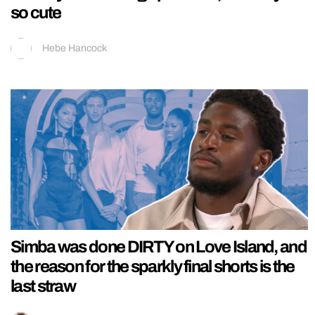
so cute
Hebe Hancock
Simba was done DIRTY on Love Island, and
the reason for the sparkly final shorts is the
last straw