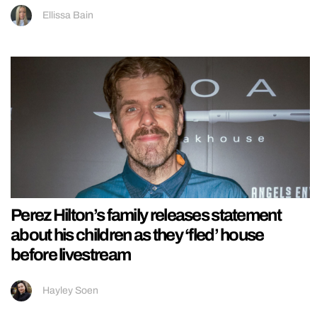
Ellissa Bain
Perez Hilton’s family releases statement
about his children as they ‘fled’ house
before livestream
Hayley Soen