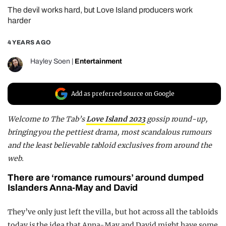
The devil works hard, but Love Island producers work
REALITY SHRINE
harder
FILM SHRINE
4 YEARS AGO
UNIVERSITIES
Hayley Soen
|
Entertainment
Add as preferred source on Google
Welcome to
The Tab’s
Love Island 2023
gossip round-up
,
bringing you the pettiest drama, most scandalous rumours
and the least believable tabloid exclusives from around the
web.
There are ‘romance rumours’ around dumped
Islanders Anna-May and David
They’ve only just left the villa, but hot across all the tabloids
today is the idea that Anna-May and David might have some