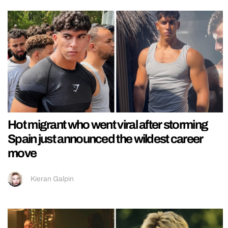
Hot migrant who went viral after storming
Spain just announced the wildest career
move
Kieran Galpin