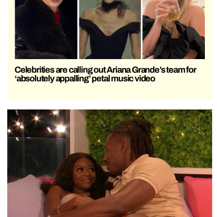
Celebrities are calling out Ariana Grande’s team for
‘absolutely appalling’ petal music video