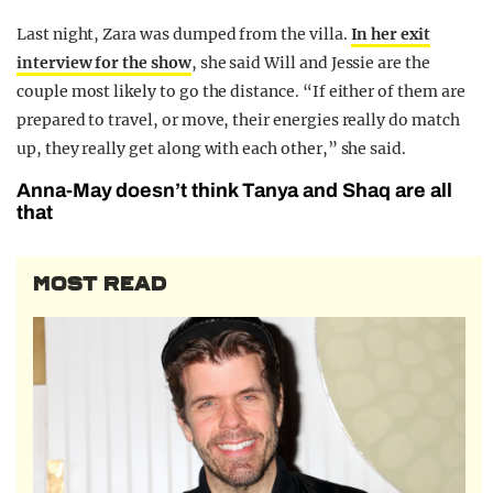
Last night, Zara was dumped from the villa.
In her exit
interview for the show
, she said Will and Jessie are the
couple most likely to go the distance. “If either of them are
prepared to travel, or move, their energies really do match
up, they really get along with each other,” she said.
Anna-May doesn’t think Tanya and Shaq are all
that
MOST READ