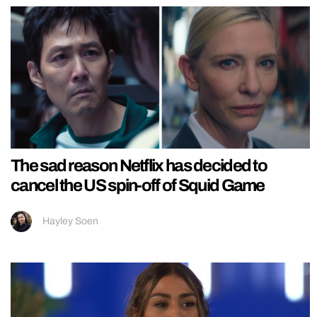
The sad reason Netflix has decided to
cancel the US spin-off of Squid Game
Hayley Soen