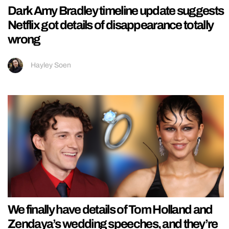
Dark Amy Bradley timeline update suggests
Netflix got details of disappearance totally
wrong
Hayley Soen
We finally have details of Tom Holland and
Zendaya’s wedding speeches, and they’re