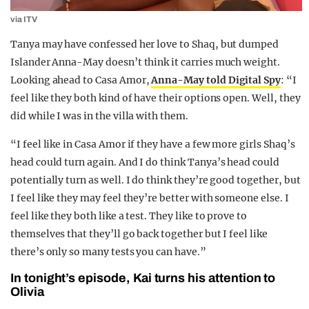
via ITV
Tanya may have confessed her love to Shaq, but dumped
Islander Anna-May doesn’t think it carries much weight.
Looking ahead to Casa Amor,
Anna-May told Digital Spy
: “I
feel like they both kind of have their options open. Well, they
did while I was in the villa with them.
“I feel like in Casa Amor if they have a few more girls Shaq’s
head could turn again. And I do think Tanya’s head could
potentially turn as well. I do think they’re good together, but
I feel like they may feel they’re better with someone else. I
feel like they both like a test. They like to prove to
themselves that they’ll go back together but I feel like
there’s only so many tests you can have.”
In tonight’s episode, Kai turns his attention to
Olivia