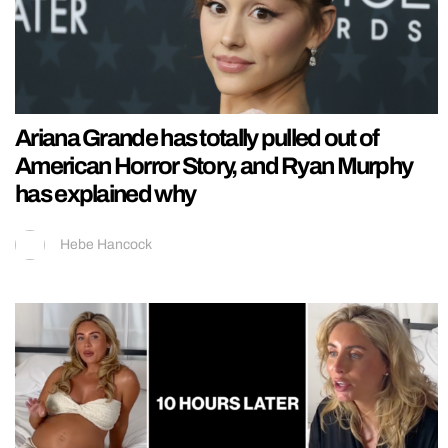
Ariana Grande has totally pulled out of
American Horror Story, and Ryan Murphy
has explained why
Hebe Hancock