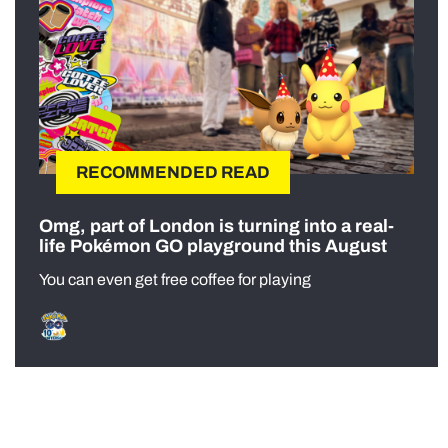
RECOMMENDED READ
Omg, part of London is turning into a real-
life Pokémon GO playground this August
You can even get free coffee for playing