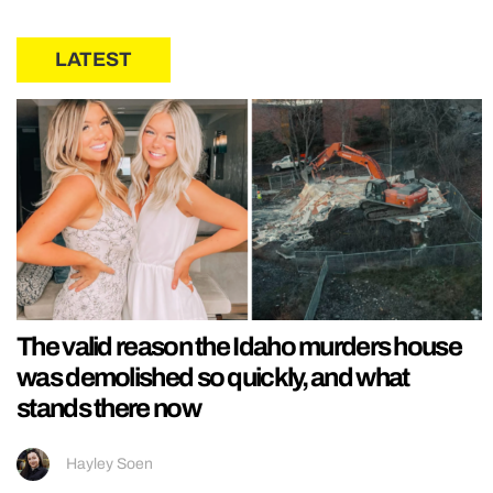
LATEST
The valid reason the Idaho murders house
was demolished so quickly, and what
stands there now
Hayley Soen