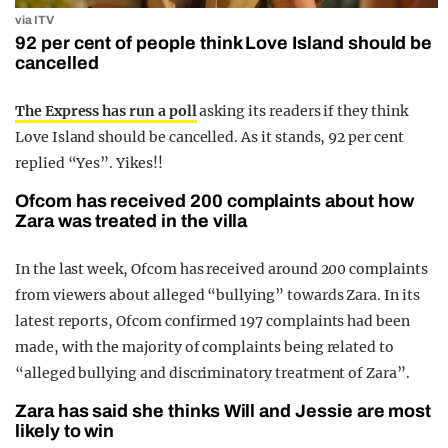
via ITV
92 per cent of people think Love Island should be
cancelled
The Express has run a poll
asking its readers if they think
Love Island should be cancelled. As it stands, 92 per cent
replied “Yes”. Yikes!!
Ofcom has received 200 complaints about how
Zara was treated in the villa
In the last week, Ofcom has received around 200 complaints
from viewers about alleged “bullying” towards Zara. In its
latest reports, Ofcom confirmed 197 complaints had been
made, with the majority of complaints being related to
“alleged bullying and discriminatory treatment of Zara”.
Zara has said she thinks Will and Jessie are most
likely to win