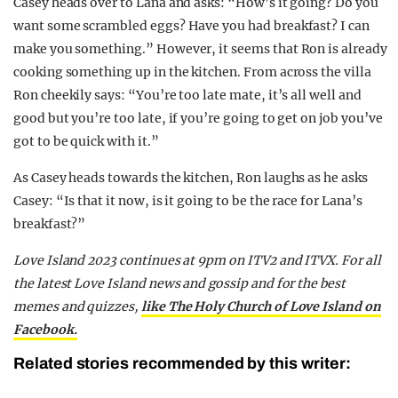
Casey heads over to Lana and asks: “How’s it going? Do you
want some scrambled eggs? Have you had breakfast? I can
make you something.” However, it seems that Ron is already
cooking something up in the kitchen. From across the villa
Ron cheekily says: “You’re too late mate, it’s all well and
good but you’re too late, if you’re going to get on job you’ve
got to be quick with it.”
As Casey heads towards the kitchen, Ron laughs as he asks
Casey: “Is that it now, is it going to be the race for Lana’s
breakfast?”
Love Island 2023 continues at 9pm on ITV2 and ITVX. For all
the latest Love Island news and gossip and for the best
memes and quizzes,
like The Holy Church of Love Island on
Facebook.
Related stories recommended by this writer: