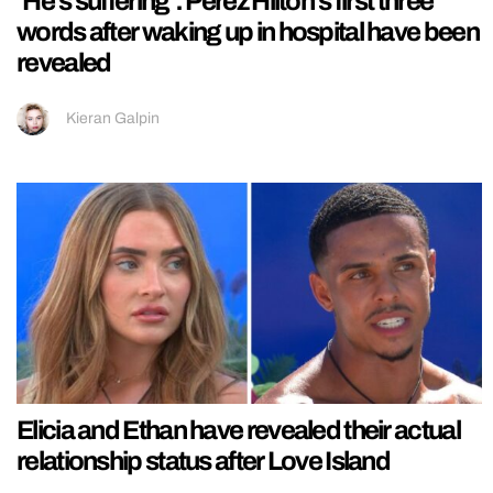
‘He’s suffering’: Perez Hilton’s first three
words after waking up in hospital have been
revealed
Kieran Galpin
Elicia and Ethan have revealed their actual
relationship status after Love Island