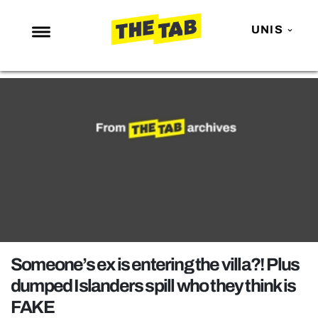
UNIS
NEWS
ENTERTAINMENT
MAFS
LOVE ISLAND
NETFLIX
TRENDS
GAMING
POLITICS
Someone’s ex is entering the villa?! Plus
OPINION
dumped Islanders spill who they think is
FAKE
GUIDES