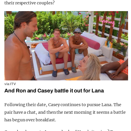
their respective couples?
via ITV
And Ron and Casey battle it out for Lana
Following their date, Casey continues to pursue Lana. The
pair have a chat, and then the next morning it seems a battle
has begun over breakfast.