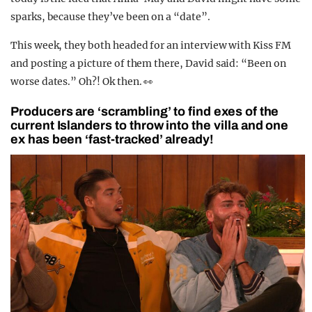
sparks, because they’ve been on a “date”.
This week, they both headed for an interview with Kiss FM
and posting a picture of them there, David said: “Been on
worse dates.” Oh?! Ok then. 👀
Producers are ‘scrambling’ to find exes of the
current Islanders to throw into the villa and one
ex has been ‘fast-tracked’ already!