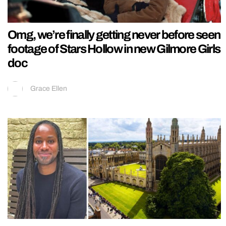
Omg, we’re finally getting never before seen
footage of Stars Hollow in new Gilmore Girls
doc
Grace Ellen