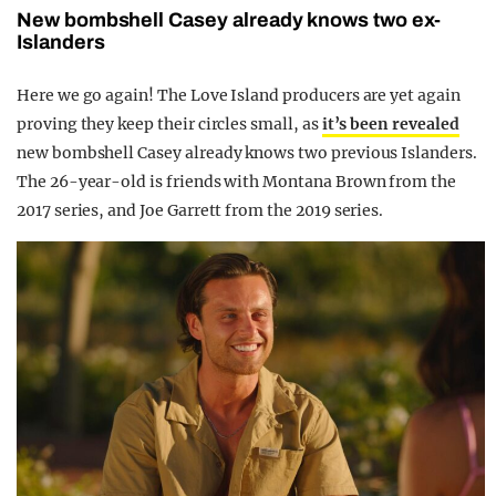
New bombshell Casey already knows two ex-
Islanders
Here we go again! The Love Island producers are yet again
proving they keep their circles small, as
it’s been revealed
new bombshell Casey already knows two previous Islanders.
The 26-year-old is friends with Montana Brown from the
2017 series, and Joe Garrett from the 2019 series.