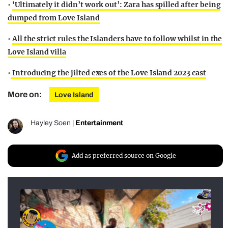
•
‘Ultimately it didn’t work out’: Zara has spilled after being
dumped from Love Island
•
All the strict rules the Islanders have to follow whilst in the
Love Island villa
•
Introducing the jilted exes of the Love Island 2023 cast
More on:
Love Island
Hayley Soen
|
Entertainment
Add as preferred source on Google