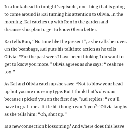
In a look ahead to tonight’s episode, one thing that is going
to come around is Kai turning his attention to Olivia. In the
morning, Kai catches up with Ron in the garden and
discusses his plan to get to know Olivia better.
Kai tells Ron, “No time like the present”, as he calls her over.
On the beanbags, Kai puts his talk into action as he tells
Olivia: “For the past week I have been thinking I do want to
get to know you more.” Olivia agrees as she says: “Yeah me
too.”
As Kai and Olivia catch up she says: “Not to blow your head
up but you are more my type. But I think that’s obvious
because I picked you on the first day.”Kai replies: “You’ll
have to graft me a little bit though won’t you?” Olivia laughs
as she tells him: “Oh, shut up.”
Is a new connection blossoming? And where does this leave