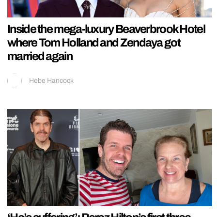
Inside the mega-luxury Beaverbrook Hotel
where Tom Holland and Zendaya got
married again
Hebe Hancock