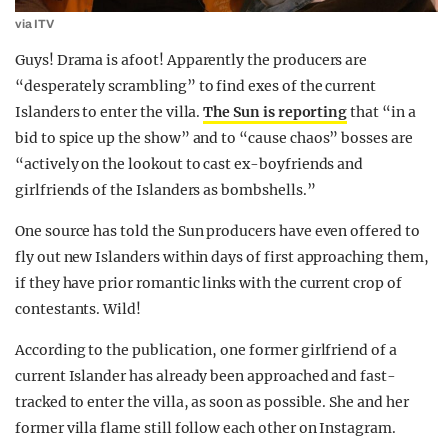
via ITV
Guys! Drama is afoot! Apparently the producers are
“desperately scrambling” to find exes of the current
Islanders to enter the villa.
The Sun is reporting
that “in a
bid to spice up the show” and to “cause chaos” bosses are
“actively on the lookout to cast ex-boyfriends and
girlfriends of the Islanders as bombshells.”
One source has told the Sun producers have even offered to
fly out new Islanders within days of first approaching them,
if they have prior romantic links with the current crop of
contestants. Wild!
According to the publication, one former girlfriend of a
current Islander has already been approached and fast-
tracked to enter the villa, as soon as possible. She and her
former villa flame still follow each other on Instagram.