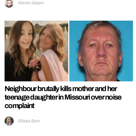
Kieran Galpin
Neighbour brutally kills mother and her
teenage daughter in Missouri over noise
complaint
Ellissa Bain