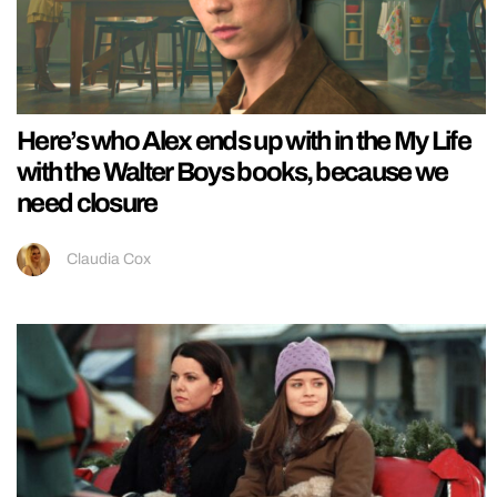
Here’s who Alex ends up with in the My Life
with the Walter Boys books, because we
need closure
Claudia Cox