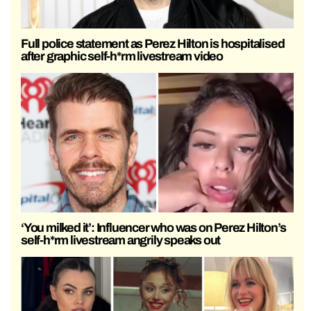
Full police statement as Perez Hilton is hospitalised
after graphic self-h*rm livestream video
‘You milked it’: Influencer who was on Perez Hilton’s
self-h*rm livestream angrily speaks out