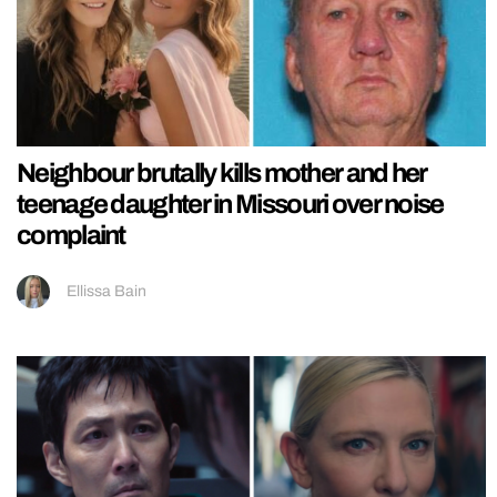
Neighbour brutally kills mother and her
teenage daughter in Missouri over noise
complaint
Ellissa Bain