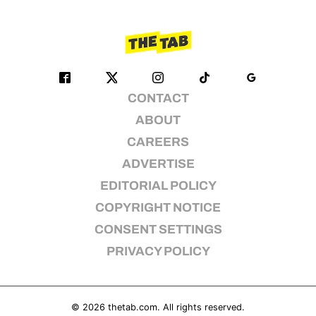
CONTACT
ABOUT
CAREERS
ADVERTISE
EDITORIAL POLICY
COPYRIGHT NOTICE
CONSENT SETTINGS
PRIVACY POLICY
© 2026
thetab.com
. All rights reserved.