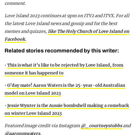
comment.
Love Island 2023 continues at 9pm on ITV2 and ITVX. For all
the latest Love Island news and gossip and for the best
memes and quizzes,
like The Holy Church of Love Island on
Facebook.
Related stories recommended by this writer:
•
This is what it’s like to be rejected by Love Island, from
someone it has happened to
•
G’day mate! Aaron Waters is the 25-year-old Australian
model on Love Island 2023
•
Jessie Wynter is the Aussie bombshell making a comeback
on winter Love Island 2023
Featured image credit via Instagram
@_courtneystubbs
and
@aaronmwaters
.