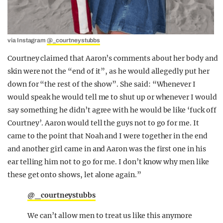
via Instagram
@_courtneystubbs
Courtney claimed that Aaron’s comments about her body and
skin were not the “end of it”, as he would allegedly put her
down for “the rest of the show”. She said: “Whenever I
would speak he would tell me to shut up or whenever I would
say something he didn’t agree with he would be like ‘fuck off
Courtney’. Aaron would tell the guys not to go for me. It
came to the point that Noah and I were together in the end
and another girl came in and Aaron was the first one in his
ear telling him not to go for me. I don’t know why men like
these get onto shows, let alone again.”
@_courtneystubbs
We can’t allow men to treat us like this anymore