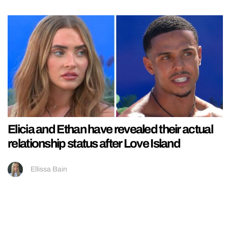
Elicia and Ethan have revealed their actual
relationship status after Love Island
Ellissa Bain