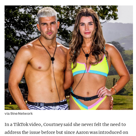
via 9ine Network
In a TikTok video, Courtney said she never felt the need to
address the issue before but since Aaron was introduced on