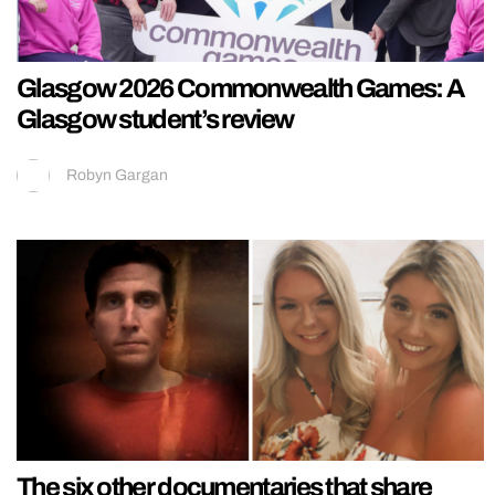
Glasgow 2026 Commonwealth Games: A
Glasgow student’s review
Robyn Gargan
The six other documentaries that share