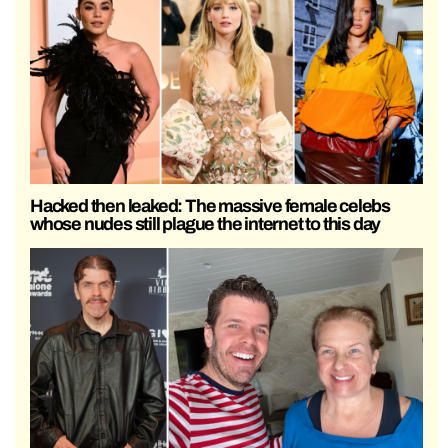
Hacked then leaked: The massive female celebs
whose nudes still plague the internet to this day