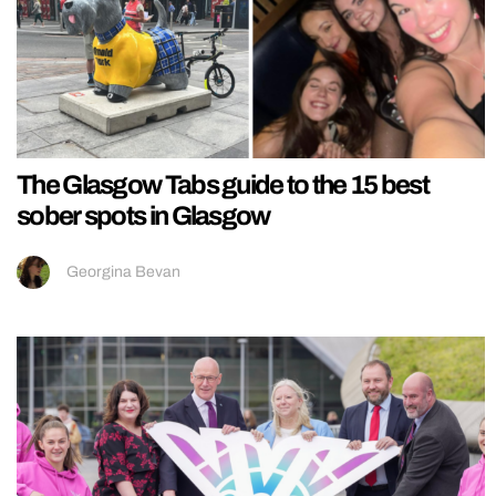
The Glasgow Tabs guide to the 15 best
sober spots in Glasgow
Georgina Bevan