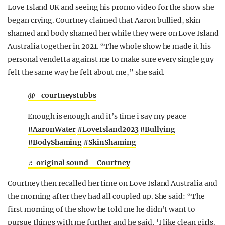
Love Island UK and seeing his promo video for the show she
began crying. Courtney claimed that Aaron bullied, skin
shamed and body shamed her while they were on Love Island
Australia together in 2021. “The whole show he made it his
personal vendetta against me to make sure every single guy
felt the same way he felt about me,” she said.
@_courtneystubbs
Enough is enough and it’s time i say my peace
#AaronWater
#LoveIsland2023
#Bullying
#BodyShaming
#SkinShaming
♬ original sound – Courtney
Courtney then recalled her time on Love Island Australia and
the morning after they had all coupled up. She said: “The
first morning of the show he told me he didn’t want to
pursue things with me further and he said, ‘I like clean girls.