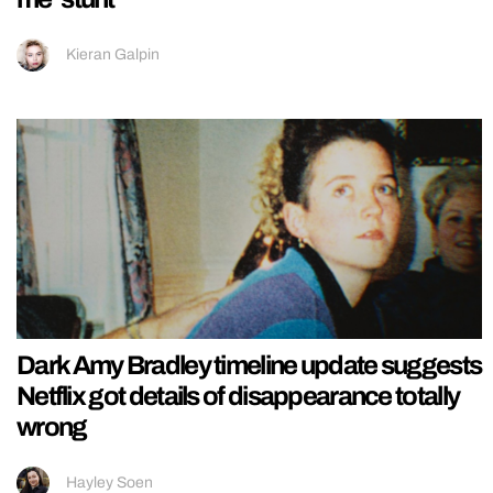
Kieran Galpin
Dark Amy Bradley timeline update suggests
Netflix got details of disappearance totally
wrong
Hayley Soen