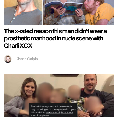
The x-rated reason this man didn’t wear a
prosthetic manhood in nude scene with
Charli XCX
Kieran Galpin