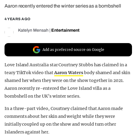
Aaron recently entered the winter series as a bombshell
REALITY SHRINE
FILM SHRINE
4 YEARS AGO
UNIVERSITIES
Katelyn Mensah
|
Entertainment
Add as preferred source on Google
Love Island Australia star Courtney Stubbs has claimed in a
teary TikTok video that
Aaron Waters
body shamed and skin
shamed her when they were on the show together in 2021.
Aaron recently re-entered the Love Island villa as a
bombshell on the UK’s winter series.
In a three-part video, Courtney claimed that Aaron made
comments about her skin and weight while they were
initially coupled up on the show and would turn other
Islanders against her.