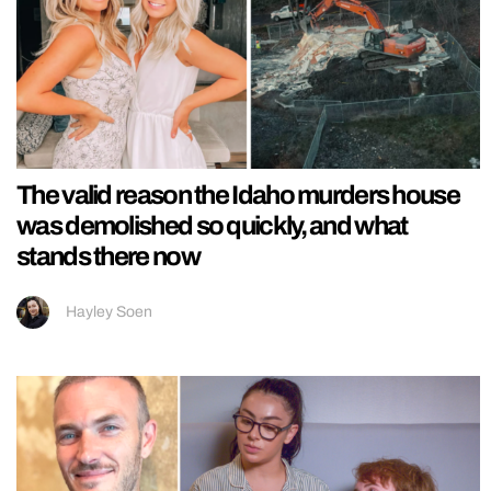
The valid reason the Idaho murders house
was demolished so quickly, and what
stands there now
Hayley Soen