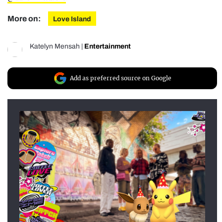
More on:
Love Island
Katelyn Mensah
|
Entertainment
Add as preferred source on Google