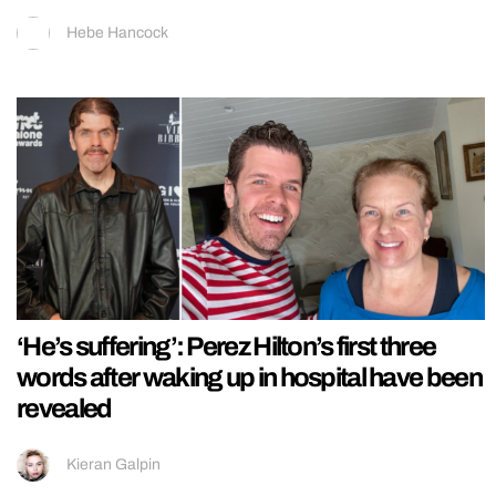
Hebe Hancock
‘He’s suffering’: Perez Hilton’s first three
words after waking up in hospital have been
revealed
Kieran Galpin