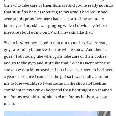
Girls who take care of their skincare and you’re really not into
that stuff.’ So he was referring to my acne. I had really bad
acne at this point because I had just started my accutane
journey and my skin was purging which I obviously felt so
insecure about going on TV with my skin like that.
“So to have someone point that out to me it’s like, ‘Great,
guys are going to notice this the whole show.’ And then he
goes, ‘I obviously like when girls take care of their bodies
and go to the gym and stuff like that.’ When I went onto the
show, I was 10 kilos heavier than I have ever been, it had been
a year or so since I came off the pill so it was really hard for
me to lose weight, so I was going on the show not feeling
confident in my skin or body and then he straight up shamed
me for my own skin and shamed me for my body. It was so
mean.”