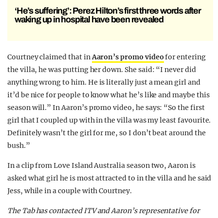
‘He’s suffering’: Perez Hilton’s first three words after
waking up in hospital have been revealed
Courtney claimed that in
Aaron’s promo video
for entering
the villa, he was putting her down. She said: “I never did
anything wrong to him. He is literally just a mean girl and
it’d be nice for people to know what he’s like and maybe this
season will.” In Aaron’s promo video, he says: “So the first
girl that I coupled up with in the villa was my least favourite.
Definitely wasn’t the girl for me, so I don’t beat around the
bush.”
In a clip from Love Island Australia season two, Aaron is
asked what girl he is most attracted to in the villa and he said
Jess, while in a couple with Courtney.
The Tab has contacted ITV and Aaron’s representative for