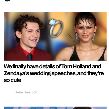
We finally have details of Tom Holland and
Zendaya’s wedding speeches, and they’re
so cute
Hebe Hancock