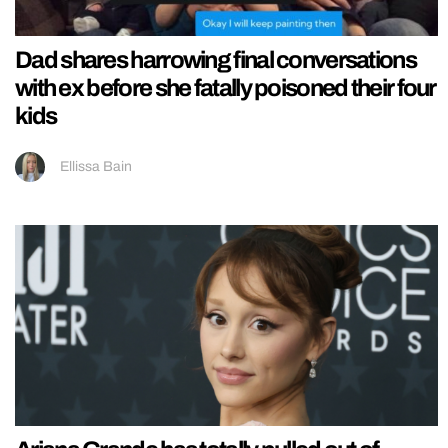
Dad shares harrowing final conversations
with ex before she fatally poisoned their four
kids
Ellissa Bain