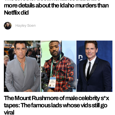
more details about the Idaho murders than
Netflix did
Hayley Soen
The Mount Rushmore of male celebrity s*x
tapes: The famous lads whose vids still go
viral