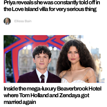
Priya reveals she was constantly told off in
the Love Island villa for very serious thing
Ellissa Bain
Inside the mega-luxury Beaverbrook Hotel
where Tom Holland and Zendaya got
married again