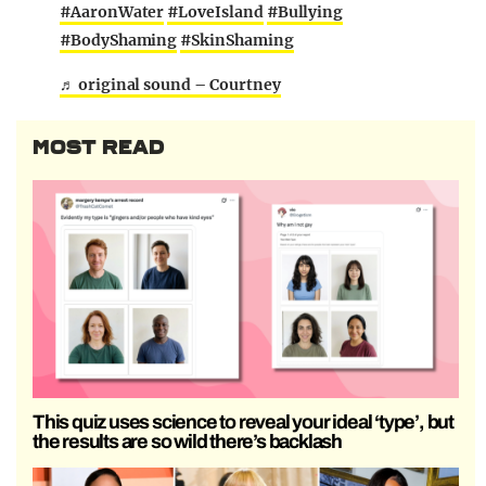
#AaronWater
#LoveIsland
#Bullying
#BodyShaming
#SkinShaming
♬ original sound – Courtney
MOST READ
This quiz uses science to reveal your ideal ‘type’, but
the results are so wild there’s backlash