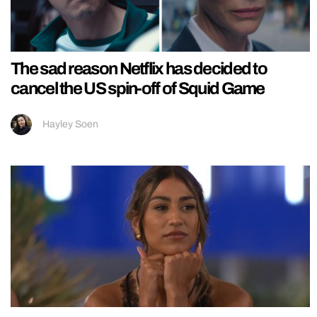
The sad reason Netflix has decided to
cancel the US spin-off of Squid Game
Hayley Soen