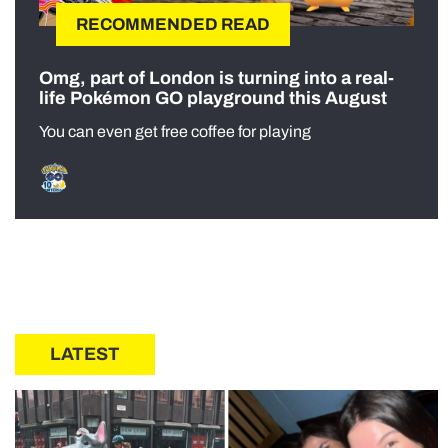
RECOMMENDED READ
Omg, part of London is turning into a real-
life Pokémon GO playground this August
You can even get free coffee for playing
LATEST