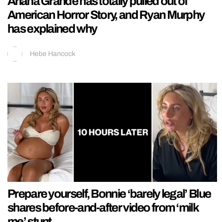
Ariana Grande has totally pulled out of
American Horror Story, and Ryan Murphy
has explained why
Hebe Hancock
Prepare yourself, Bonnie ‘barely legal’ Blue
shares before-and-after video from ‘milk
me’ stunt