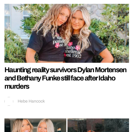
Haunting reality survivors Dylan Mortensen
and Bethany Funke still face after Idaho
murders
Hebe Hancock