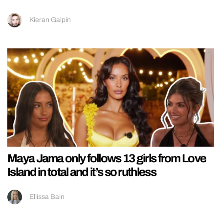
Kieran Galpin
Maya Jama only follows 13 girls from Love
Island in total and it’s so ruthless
Ellissa Bain