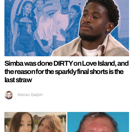
Simba was done DIRTY on Love Island, and
the reason for the sparkly final shorts is the
last straw
Kieran Galpin