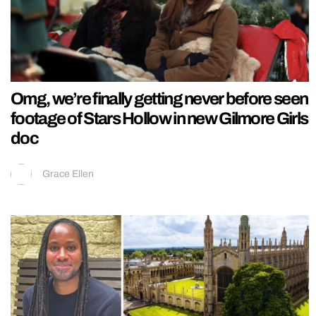
Omg, we’re finally getting never before seen
footage of Stars Hollow in new Gilmore Girls
doc
Grace Ellen