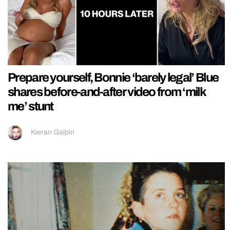
Prepare yourself, Bonnie ‘barely legal’ Blue
shares before-and-after video from ‘milk
me’ stunt
Kieran Galpin