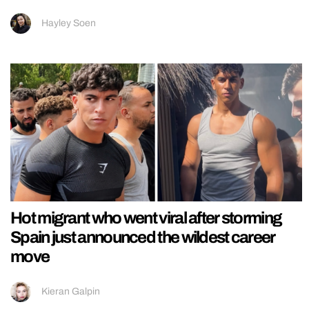
Hayley Soen
Hot migrant who went viral after storming
Spain just announced the wildest career
move
Kieran Galpin