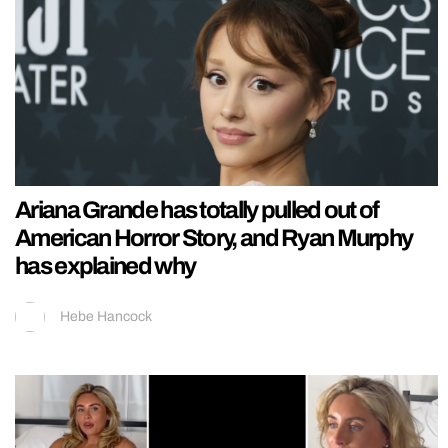
Ariana Grande has totally pulled out of
American Horror Story, and Ryan Murphy
has explained why
Hebe Hancock