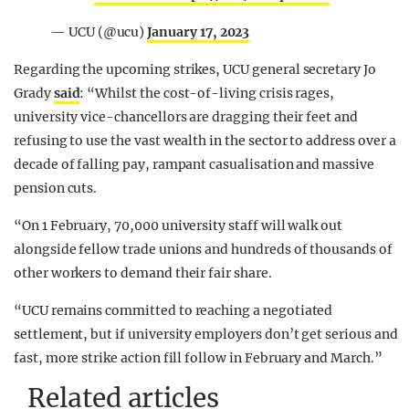
— UCU (@ucu)
January 17, 2023
Regarding the upcoming strikes, UCU general secretary Jo
Grady
said
: “Whilst the cost-of-living crisis rages,
university vice-chancellors are dragging their feet and
refusing to use the vast wealth in the sector to address over a
decade of falling pay, rampant casualisation and massive
pension cuts.
“On 1 February, 70,000 university staff will walk out
alongside fellow trade unions and hundreds of thousands of
other workers to demand their fair share.
“UCU remains committed to reaching a negotiated
settlement, but if university employers don’t get serious and
fast, more strike action fill follow in February and March.”
Related articles