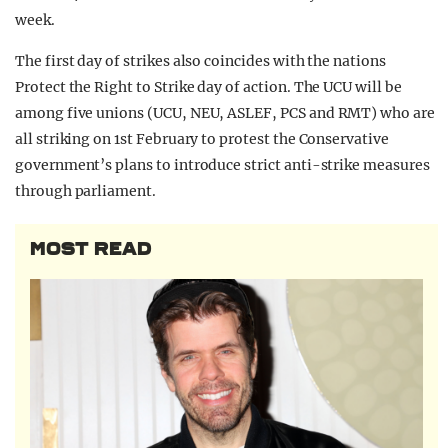
week.
The first day of strikes also coincides with the nations
Protect the Right to Strike day of action. The UCU will be
among five unions (UCU, NEU, ASLEF, PCS and RMT) who are
all striking on 1st February to protest the Conservative
government’s plans to introduce strict anti-strike measures
through parliament.
MOST READ