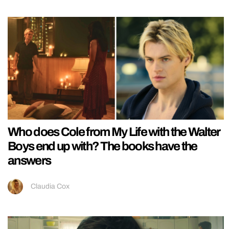
Who does Cole from My Life with the Walter
Boys end up with? The books have the
answers
Claudia Cox