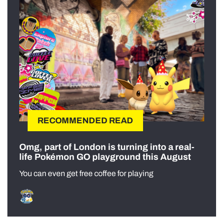
RECOMMENDED READ
Omg, part of London is turning into a real-
life Pokémon GO playground this August
You can even get free coffee for playing