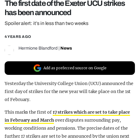
The first date of the Exeter UCU strikes
REALITY SHRINE
has been announced
FILM SHRINE
Spoiler alert: it’s in less than two weeks
UNIVERSITIES
4 YEARS AGO
Hermione Blandford
|
News
Add as preferred source on Google
Yesterday the University College Union (UCU) announced the
first day of strikes for the new year will take place on the 1st
of February.
This marks the first of
17 strikes which are set to take place
in February and March
over disputes surrounding pay,
working conditions and pensions. The precise dates of the
further 17 strikes are set to be announced by the union next