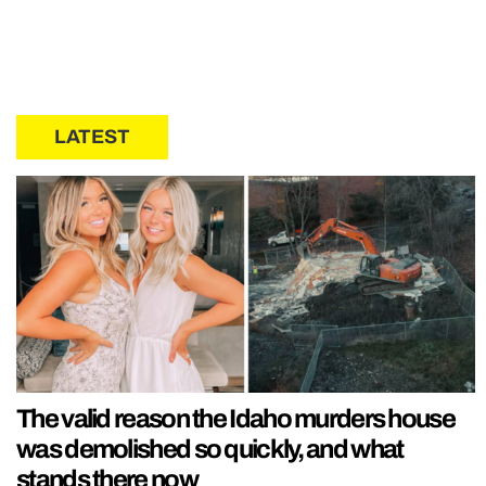
LATEST
The valid reason the Idaho murders house
was demolished so quickly, and what
stands there now