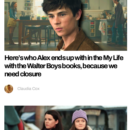
Here’s who Alex ends up with in the My Life
with the Walter Boys books, because we
need closure
Claudia Cox