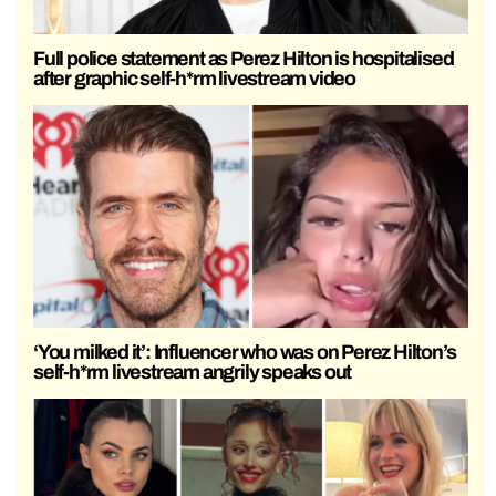
Full police statement as Perez Hilton is hospitalised
after graphic self-h*rm livestream video
‘You milked it’: Influencer who was on Perez Hilton’s
self-h*rm livestream angrily speaks out