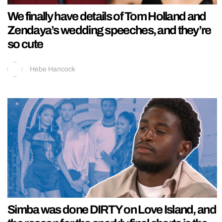
We finally have details of Tom Holland and
Zendaya’s wedding speeches, and they’re
so cute
Hebe Hancock
Simba was done DIRTY on Love Island, and