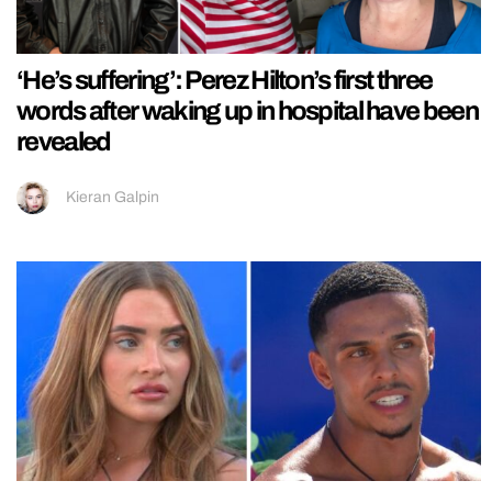
‘He’s suffering’: Perez Hilton’s first three
words after waking up in hospital have been
revealed
Kieran Galpin