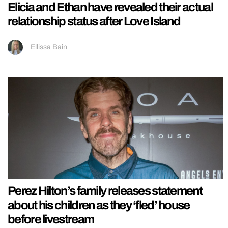
Elicia and Ethan have revealed their actual
relationship status after Love Island
Ellissa Bain
Perez Hilton’s family releases statement
about his children as they ‘fled’ house
before livestream