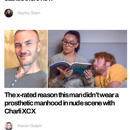
Hayley Soen
The x-rated reason this man didn’t wear a
prosthetic manhood in nude scene with
Charli XCX
Kieran Galpin