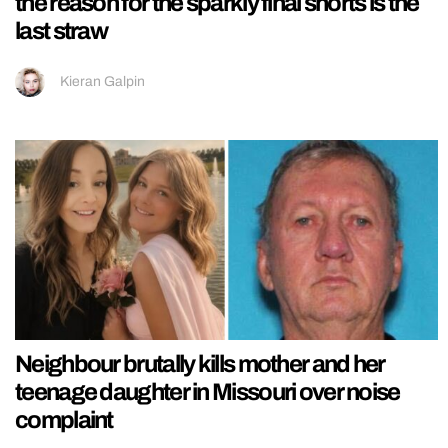
the reason for the sparkly final shorts is the
last straw
Kieran Galpin
Neighbour brutally kills mother and her
teenage daughter in Missouri over noise
complaint