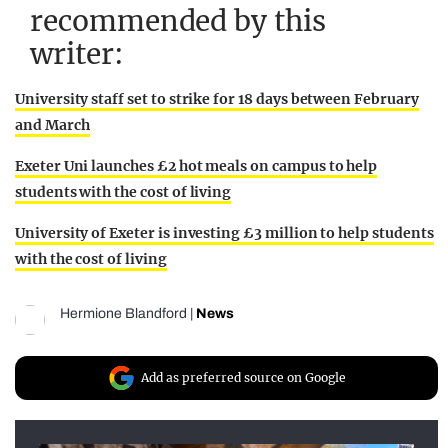
recommended by this
writer:
University staff set to strike for 18 days between February
and March
Exeter Uni launches £2 hot meals on campus to help
students with the cost of living
University of Exeter is investing £3 million to help students
with the cost of living
Hermione Blandford
|
News
Add as preferred source on Google