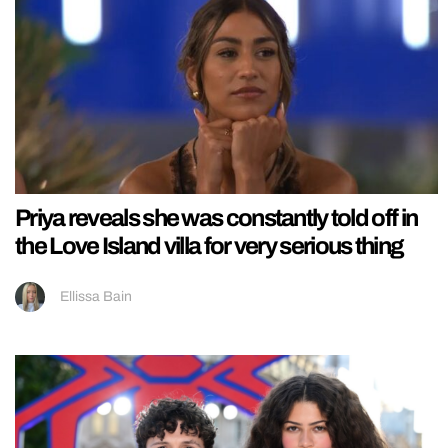
Priya reveals she was constantly told off in
the Love Island villa for very serious thing
Ellissa Bain