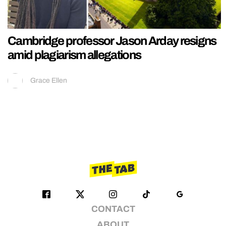
Cambridge professor Jason Arday resigns
amid plagiarism allegations
Grace Ellen
CONTACT
ABOUT