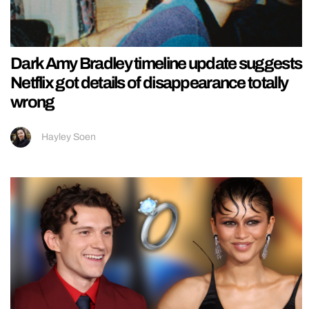
Dark Amy Bradley timeline update suggests
Netflix got details of disappearance totally
wrong
Hayley Soen