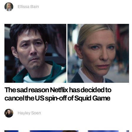
Ellissa Bain
The sad reason Netflix has decided to
cancel the US spin-off of Squid Game
Hayley Soen