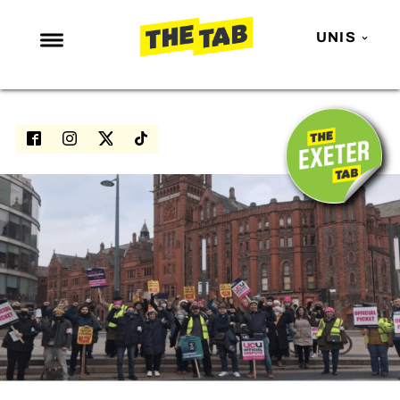
UNIS
NEWS
ENTERTAINMENT
MAFS
LOVE ISLAND
NETFLIX
TRENDS
GAMING
POLITICS
OPINION
GUIDES