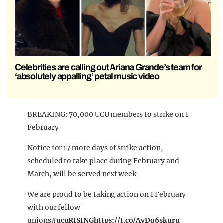
Celebrities are calling out Ariana Grande’s team for
‘absolutely appalling’ petal music video
BREAKING: 70,000 UCU members to strike on 1
February
Notice for 17 more days of strike action,
scheduled to take place during February and
March, will be served next week
We are proud to be taking action on 1 February
with our fellow
unions
#ucuRISING
https://t.co/AvDq6skuru