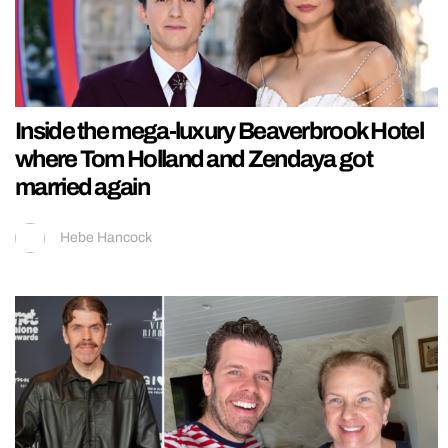
Inside the mega-luxury Beaverbrook Hotel
where Tom Holland and Zendaya got
married again
Hebe Hancock