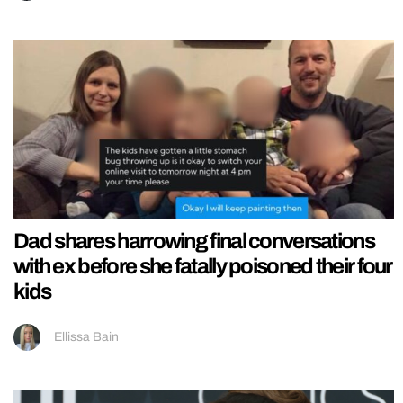
Dad shares harrowing final conversations
with ex before she fatally poisoned their four
kids
Ellissa Bain