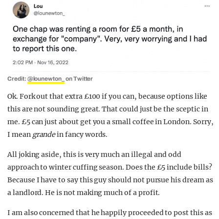
Credit:
@lounewton_
on Twitter
Ok. Fork out that extra £100 if you can, because options like
this are not sounding great. That could just be the sceptic in
me. £5 can just about get you a small coffee in London. Sorry,
I mean
grande
in fancy words.
All joking aside, this is very much an illegal and odd
approach to winter cuffing season. Does the £5 include bills?
Because I have to say this guy should not pursue his dream as
a landlord. He is not making much of a profit.
I am also concerned that he happily proceeded to post this as