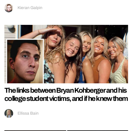
Kieran Galpin
The links between Bryan Kohberger and his
college student victims, and if he knew them
Ellissa Bain