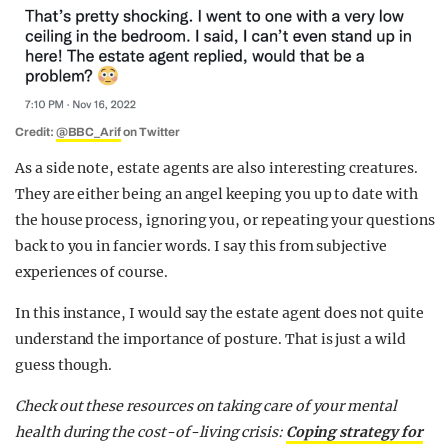
Credit:
@BBC_Arif
on Twitter
As a side note, estate agents are also interesting creatures.
They are either being an angel keeping you up to date with
the house process, ignoring you, or repeating your questions
back to you in fancier words. I say this from subjective
experiences of course.
In this instance, I would say the estate agent does not quite
understand the importance of posture. That is just a wild
guess though.
Check out these resources on taking care of your mental
health during the cost-of-living crisis:
Coping strategy for