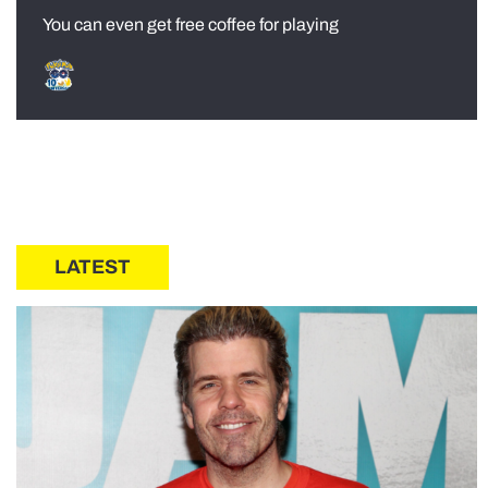
You can even get free coffee for playing
LATEST