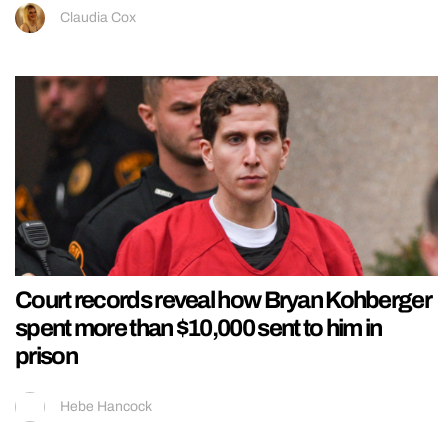
Claudia Cox
Court records reveal how Bryan Kohberger
spent more than $10,000 sent to him in
prison
Hebe Hancock