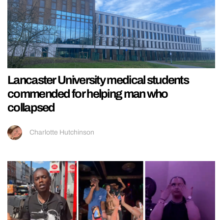
Lancaster University medical students
commended for helping man who
collapsed
Charlotte Hutchinson