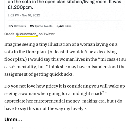
Credit:
@lounewton_
on Twitter
Imagine seeing a tiny illustration of a woman laying on a
sofa in the floor plan. (At least it wouldn’t be a deceiving
floor plan.) I would say this woman lives in the “mi casa et su
casa” mentality, but I think she may have misunderstood the
assignment of getting quick bucks.
Do you not love how pricey it is considering you will wake up
seeing a woman when going for a midnight snack? I
appreciate her entrepreneurial money-making era, but I do
have to say this is not the way my lovely x
Umm…