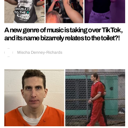
A new genre of music is taking over TikTok,
and its name bizarrely relates to the toilet?!
Mischa Denney-Richards