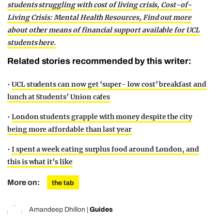
students struggling with cost of living crisis,
Cost-of-
Living Crisis: Mental Health Resources,
Find out more
about other means of financial support available for UCL
students here.
Related stories recommended by this writer:
•
UCL students can now get ‘super- low cost’ breakfast and
lunch at Students’ Union cafes
•
London students grapple with money despite the city
being more affordable than last year
•
I spent a week eating surplus food around London, and
this is what it’s like
More on:
the tab
Amandeep Dhillon
|
Guides