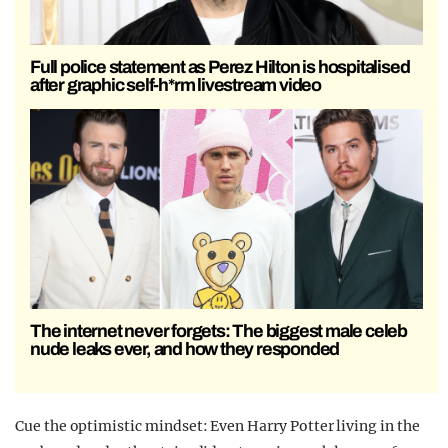
Full police statement as Perez Hilton is hospitalised
after graphic self-h*rm livestream video
The internet never forgets: The biggest male celeb
nude leaks ever, and how they responded
Cue the optimistic mindset: Even Harry Potter living in the