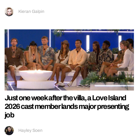
Kieran Galpin
Just one week after the villa, a Love Island
2026 cast member lands major presenting
job
Hayley Soen