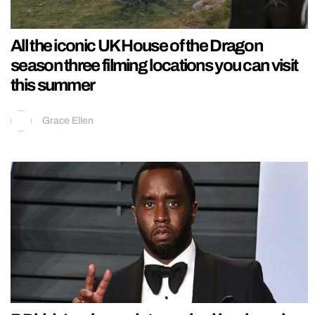
All the iconic UK House of the Dragon
season three filming locations you can visit
this summer
Grace Ellen