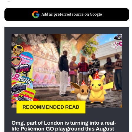
Add as preferred source on Google
RECOMMENDED READ
Omg, part of London is turning into a real-
life Pokémon GO playground this August