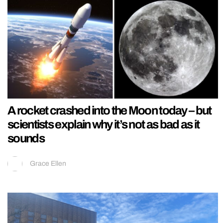
A rocket crashed into the Moon today – but
scientists explain why it’s not as bad as it
sounds
Grace Ellen