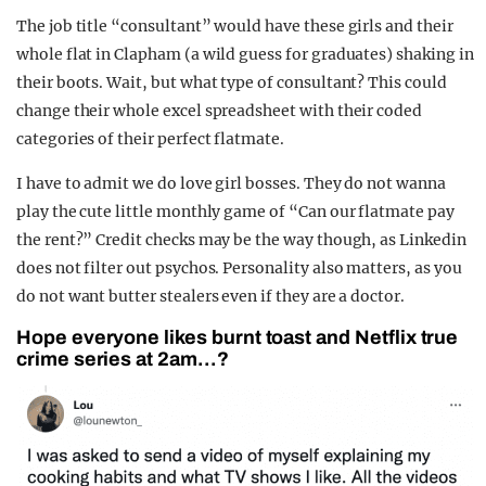
The job title “consultant” would have these girls and their
whole flat in Clapham (a wild guess for graduates) shaking in
their boots. Wait, but what type of consultant? This could
change their whole excel spreadsheet with their coded
categories of their perfect flatmate.
I have to admit we do love girl bosses. They do not wanna
play the cute little monthly game of “Can our flatmate pay
the rent?” Credit checks may be the way though, as Linkedin
does not filter out psychos. Personality also matters, as you
do not want butter stealers even if they are a doctor.
Hope everyone likes burnt toast and Netflix true
crime series at 2am…?