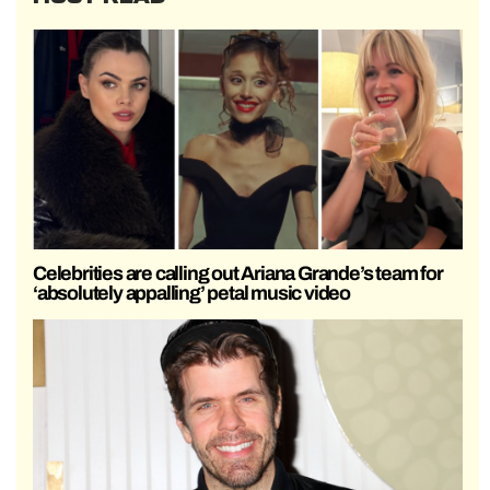
Celebrities are calling out Ariana Grande’s team for
‘absolutely appalling’ petal music video