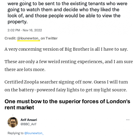
Credit:
@lounewton_
on Twitter
A very concerning version of Big Brother is all I have to say.
These are only a few weird renting experiences, and I am sure
there are lots more.
Certified Zoopla searcher signing off now. Guess I will turn
on the battery-powered fairy lights to get my light source.
One must bow to the superior forces of London’s
rent market