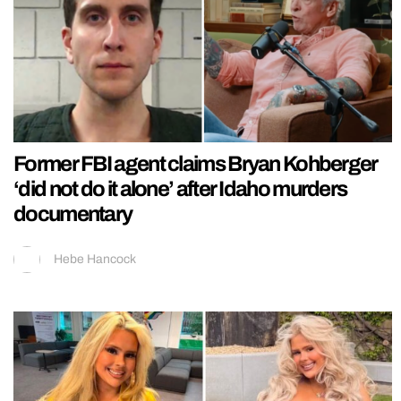
Former FBI agent claims Bryan Kohberger
‘did not do it alone’ after Idaho murders
documentary
Hebe Hancock