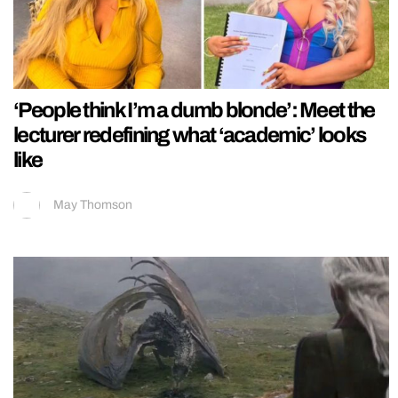
‘People think I’m a dumb blonde’: Meet the
lecturer redefining what ‘academic’ looks
like
May Thomson