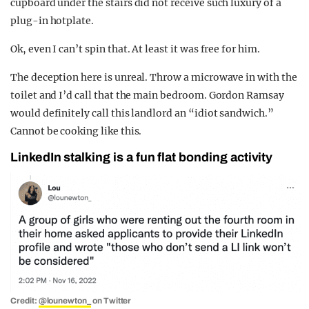
cupboard under the stairs did not receive such luxury of a
plug-in hotplate.
Ok, even I can’t spin that. At least it was free for him.
The deception here is unreal. Throw a microwave in with the
toilet and I’d call that the main bedroom. Gordon Ramsay
would definitely call this landlord an “idiot sandwich.”
Cannot be cooking like this.
LinkedIn stalking is a fun flat bonding activity
Credit:
@lounewton_
on Twitter