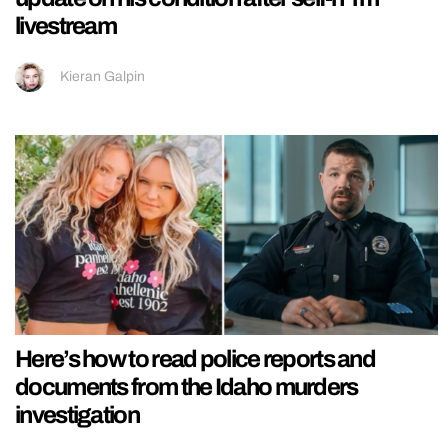
livestream
Kieran Galpin
Here’s how to read police reports and
documents from the Idaho murders
investigation