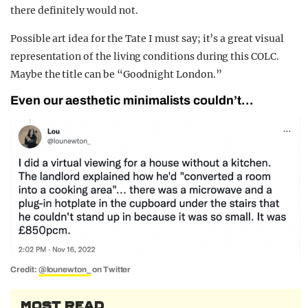
there definitely would not.
Possible art idea for the Tate I must say; it’s a great visual
representation of the living conditions during this COLC.
Maybe the title can be “Goodnight London.”
Even our aesthetic minimalists couldn’t…
Credit:
@lounewton_
on Twitter
MOST READ