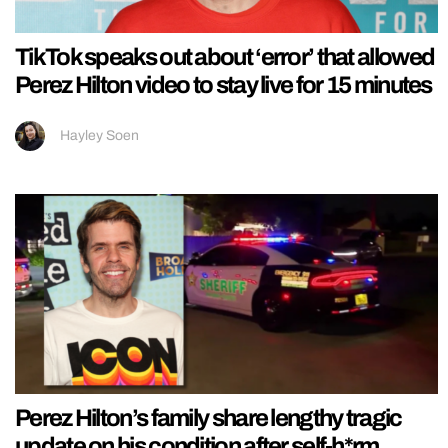
TikTok speaks out about ‘error’ that allowed
Perez Hilton video to stay live for 15 minutes
Hayley Soen
Perez Hilton’s family share lengthy tragic
update on his condition after self-h*rm