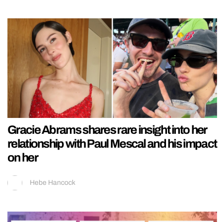
Gracie Abrams shares rare insight into her
relationship with Paul Mescal and his impact
on her
Hebe Hancock