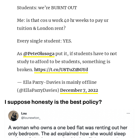
Students: we’re BURNT OUT
Me: is that cos u work 40 hr weeks to pay ur
tuition & London rent?
Every single student: YES.
As
@PeteOlusoga
put it, if students have to not
study to afford to be students, something is
broken.
https://t.co/U8TuZ1BGYd
— Ella Parry-Davies is mainly offline
(@EllaParryDavies)
December 7, 2022
I suppose honesty is the best policy?