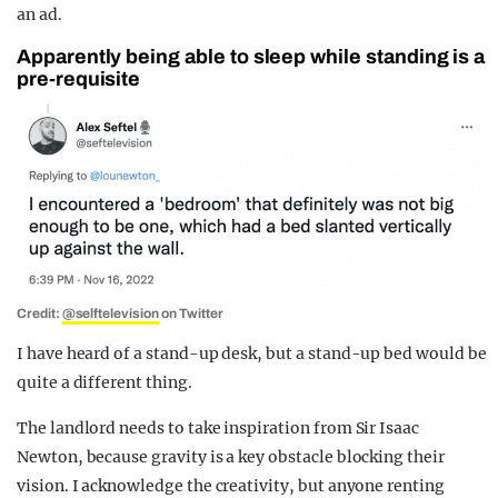
an ad.
Apparently being able to sleep while standing is a
pre-requisite
Credit:
@selftelevision
on Twitter
I have heard of a stand-up desk, but a stand-up bed would be
quite a different thing.
The landlord needs to take inspiration from Sir Isaac
Newton, because gravity is a key obstacle blocking their
vision. I acknowledge the creativity, but anyone renting