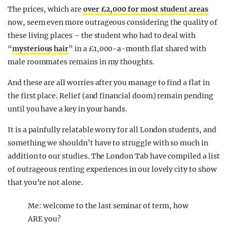
The prices, which are
over £2,000 for most student areas
now, seem even more outrageous considering the quality of
these living places – the student who had to deal with
“
mysterious hair
” in a £1,000-a-month flat shared with
male roommates remains in my thoughts.
And these are all worries after you manage to find a flat in
the first place. Relief (and financial doom) remain pending
until you have a key in your hands.
It is a painfully relatable worry for all London students, and
something we shouldn’t have to struggle with so much in
addition to our studies. The London Tab have compiled a list
of outrageous renting experiences in our lovely city to show
that you’re not alone.
Me: welcome to the last seminar of term, how
ARE you?