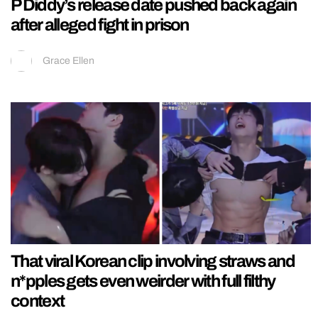
P Diddy’s release date pushed back again
after alleged fight in prison
Grace Ellen
That viral Korean clip involving straws and
n*pples gets even weirder with full filthy
context