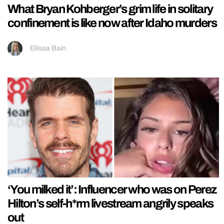
What Bryan Kohberger’s grim life in solitary
confinement is like now after Idaho murders
Ellissa Bain
‘You milked it’: Influencer who was on Perez
Hilton’s self-h*rm livestream angrily speaks
out