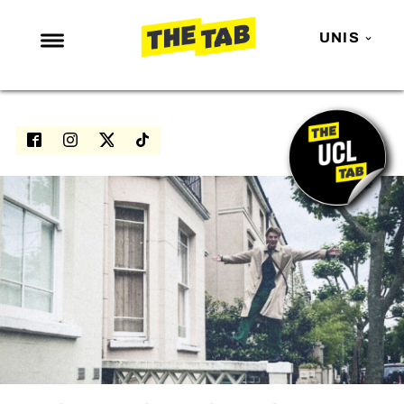
UNIS
NEWS
ENTERTAINMENT
MAFS
LOVE ISLAND
NETFLIX
TRENDS
GAMING
POLITICS
OPINION
GUIDES