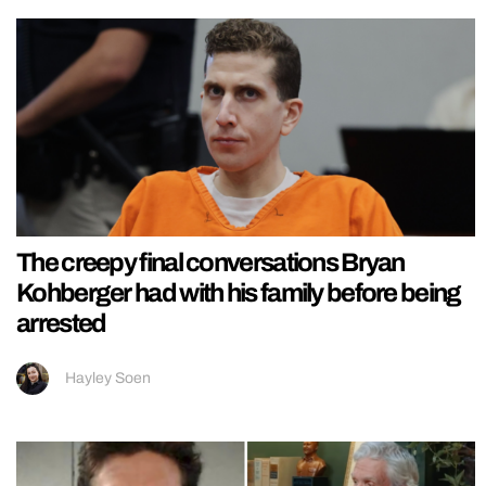
The creepy final conversations Bryan
Kohberger had with his family before being
arrested
Hayley Soen