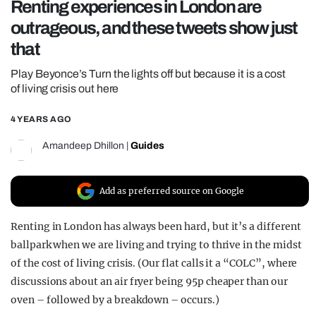
Renting experiences in London are
REALITY SHRINE
outrageous, and these tweets show just
FILM SHRINE
that
UNIVERSITIES
Play Beyonce’s Turn the lights off but because it is a cost
of living crisis out here
4 YEARS AGO
Amandeep Dhillon
|
Guides
Add as preferred source on Google
Renting in London has always been hard, but it’s a different
ballpark when we are living and trying to thrive in the midst
of the cost of living crisis. (Our flat calls it a “COLC”, where
discussions about an air fryer being 95p cheaper than our
oven – followed by a breakdown – occurs.)