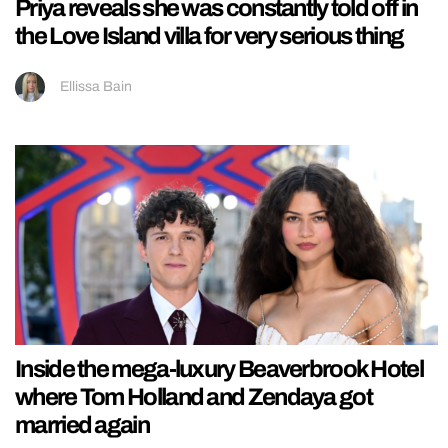
Priya reveals she was constantly told off in
the Love Island villa for very serious thing
Ellissa Bain
Inside the mega-luxury Beaverbrook Hotel
where Tom Holland and Zendaya got
married again