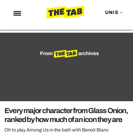
UNIS
NEWS
ENTERTAINMENT
MAFS
LOVE ISLAND
NETFLIX
TRENDS
GAMING
POLITICS
Every major character from Glass Onion,
OPINION
ranked by how much of an icon they are
GUIDES
Oh to play Among Us in the bath with Benoit Blanc