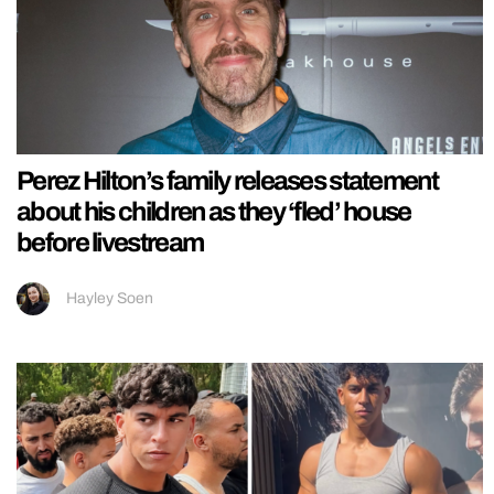
Perez Hilton’s family releases statement
about his children as they ‘fled’ house
before livestream
Hayley Soen