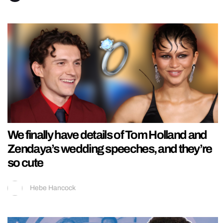
We finally have details of Tom Holland and
Zendaya’s wedding speeches, and they’re
so cute
Hebe Hancock