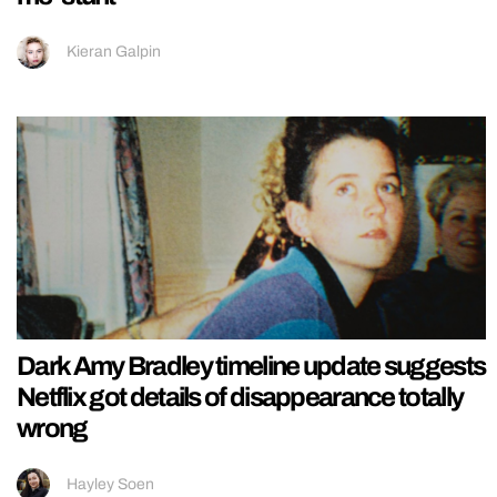
Kieran Galpin
Dark Amy Bradley timeline update suggests
Netflix got details of disappearance totally
wrong
Hayley Soen