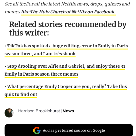
See all theFor all the latest Netflix news, drops, quizzes and
memes
like The Holy Church of Netflix on Facebook.
Related stories recommended by
this writer:
•
TikTok has spotted a huge editing error in Emily in Paris
season three, and I am très shook
•
Stop drooling over Alfie and Gabriel, and enjoy these 31
Emily in Paris season three memes
•
What percentage Emily Cooper are you, really? Take this
quiz to find out
Harrison Brocklehurst
|
News
Add as preferred source on Google