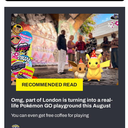
RECOMMENDED READ
Omg, part of London is turning into a real-
life Pokémon GO playground this August
You can even get free coffee for playing