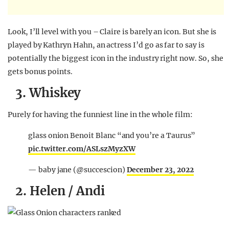
Look, I’ll level with you – Claire is barely an icon. But she is
played by Kathryn Hahn, an actress I’d go as far to say is
potentially the biggest icon in the industry right now. So, she
gets bonus points.
3. Whiskey
Purely for having the funniest line in the whole film:
glass onion Benoit Blanc “and you’re a Taurus”
pic.twitter.com/ASLszMyzXW
— baby jane (@succescion)
December 23, 2022
2. Helen / Andi