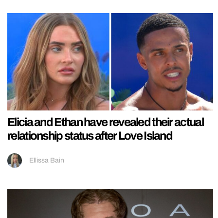
Elicia and Ethan have revealed their actual
relationship status after Love Island
Ellissa Bain