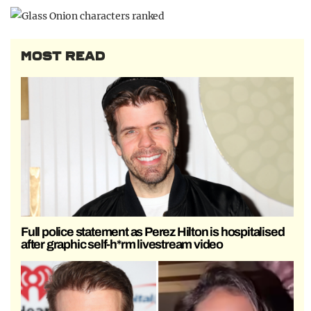
MOST READ
Full police statement as Perez Hilton is hospitalised
after graphic self-h*rm livestream video