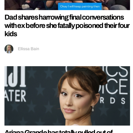
Dad shares harrowing final conversations
with ex before she fatally poisoned their four
kids
Ellissa Bain
Ariana Grande has totally pulled out of