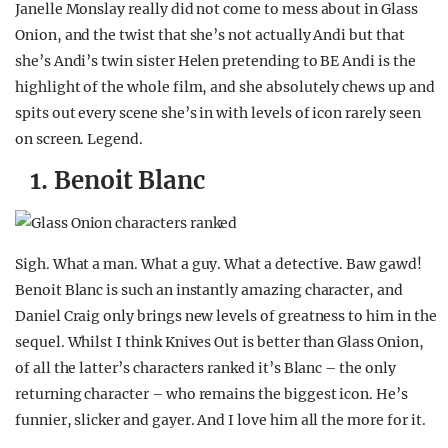
Janelle Monslay really did not come to mess about in Glass
Onion, and the twist that she’s not actually Andi but that
she’s Andi’s twin sister Helen pretending to BE Andi is the
highlight of the whole film, and she absolutely chews up and
spits out every scene she’s in with levels of icon rarely seen
on screen. Legend.
1. Benoit Blanc
Sigh. What a man. What a guy. What a detective. Baw gawd!
Benoit Blanc is such an instantly amazing character, and
Daniel Craig only brings new levels of greatness to him in the
sequel. Whilst I think Knives Out is better than Glass Onion,
of all the latter’s characters ranked it’s Blanc – the only
returning character – who remains the biggest icon. He’s
funnier, slicker and gayer. And I love him all the more for it.