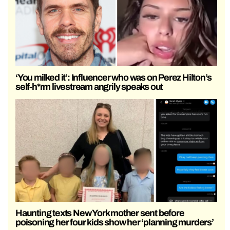
‘You milked it’: Influencer who was on Perez Hilton’s
self-h*rm livestream angrily speaks out
Haunting texts New York mother sent before
poisoning her four kids show her ‘planning murders’