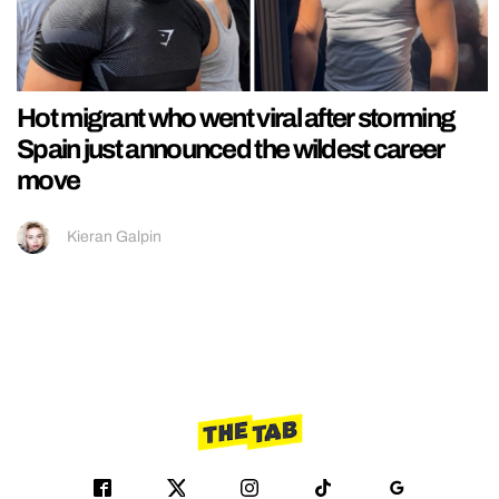
Hot migrant who went viral after storming
Spain just announced the wildest career
move
Kieran Galpin