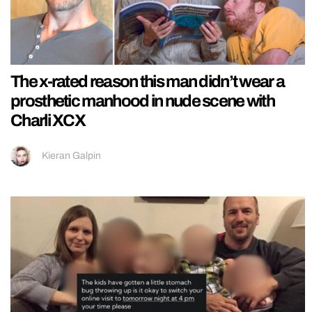
The x-rated reason this man didn’t wear a
prosthetic manhood in nude scene with
Charli XCX
Kieran Galpin