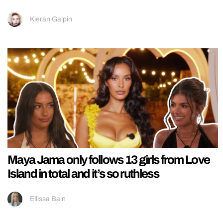
Kieran Galpin
Maya Jama only follows 13 girls from Love
Island in total and it’s so ruthless
Ellissa Bain