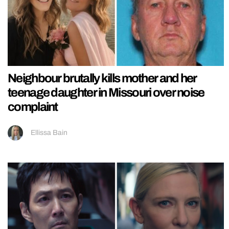
Neighbour brutally kills mother and her
teenage daughter in Missouri over noise
complaint
Ellissa Bain