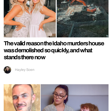
The valid reason the Idaho murders house
was demolished so quickly, and what
stands there now
Hayley Soen