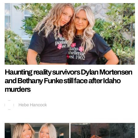
Haunting reality survivors Dylan Mortensen
and Bethany Funke still face after Idaho
murders
Hebe Hancock