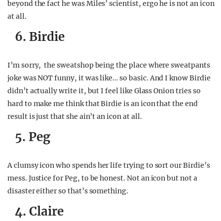
beyond the fact he was Miles’ scientist, ergo he is not an icon
at all.
6. Birdie
I’m sorry, the sweatshop being the place where sweatpants
joke was NOT funny, it was like… so basic. And I know Birdie
didn’t actually write it, but I feel like Glass Onion tries so
hard to make me think that Birdie is an icon that the end
result is just that she ain’t an icon at all.
5. Peg
A clumsy icon who spends her life trying to sort our Birdie’s
mess. Justice for Peg, to be honest. Not an icon but not a
disaster either so that’s something.
4. Claire