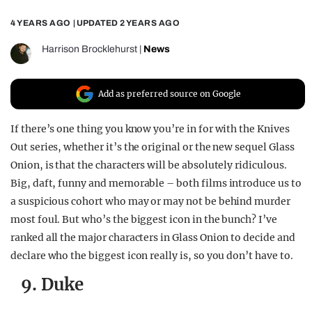
REALITY SHRINE
4 YEARS AGO
| UPDATED
2 YEARS AGO
FILM SHRINE
Harrison Brocklehurst
|
News
UNIVERSITIES
Add as preferred source on Google
If there’s one thing you know you’re in for with the Knives
Out series, whether it’s the original or the new sequel Glass
Onion, is that the characters will be absolutely ridiculous.
Big, daft, funny and memorable – both films introduce us to
a suspicious cohort who may or may not be behind murder
most foul. But who’s the biggest icon in the bunch? I’ve
ranked all the major characters in Glass Onion to decide and
declare who the biggest icon really is, so you don’t have to.
9. Duke