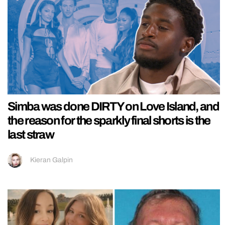
Simba was done DIRTY on Love Island, and
the reason for the sparkly final shorts is the
last straw
Kieran Galpin