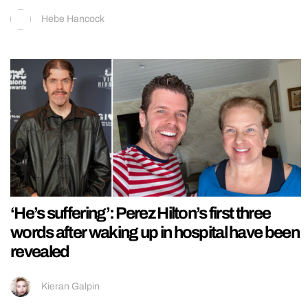
Hebe Hancock
‘He’s suffering’: Perez Hilton’s first three
words after waking up in hospital have been
revealed
Kieran Galpin