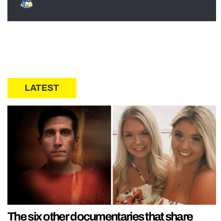
LATEST
The six other documentaries that share