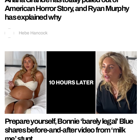
American Horror Story, and Ryan Murphy
has explained why
Hebe Hancock
Prepare yourself, Bonnie ‘barely legal’ Blue
shares before-and-after video from ‘milk
me’ stunt