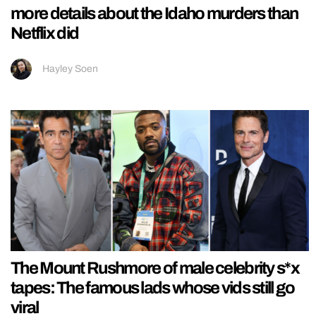
more details about the Idaho murders than
Netflix did
Hayley Soen
The Mount Rushmore of male celebrity s*x
tapes: The famous lads whose vids still go
viral