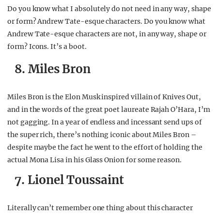
Do you know what I absolutely do not need in any way, shape
or form? Andrew Tate-esque characters. Do you know what
Andrew Tate-esque characters are not, in any way, shape or
form? Icons. It’s a boot.
8. Miles Bron
Miles Bron is the Elon Musk inspired villain of Knives Out,
and in the words of the great poet laureate Rajah O’Hara, I’m
not gagging. In a year of endless and incessant send ups of
the super rich, there’s nothing iconic about Miles Bron –
despite maybe the fact he went to the effort of holding the
actual Mona Lisa in his Glass Onion for some reason.
7. Lionel Toussaint
Literally can’t remember one thing about this character