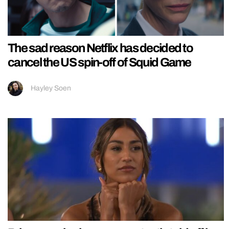
The sad reason Netflix has decided to
cancel the US spin-off of Squid Game
Hayley Soen