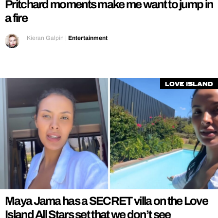
Pritchard moments make me want to jump in
a fire
Kieran Galpin
|
Entertainment
Love Island
Maya Jama has a SECRET villa on the Love
Island All Stars set that we don’t see