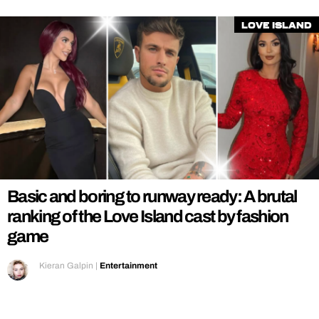
Love Island
Basic and boring to runway ready: A brutal
ranking of the Love Island cast by fashion
game
Kieran Galpin
|
Entertainment