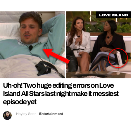
Love Island
Uh-oh! Two huge editing errors on Love
Island All Stars last night make it messiest
episode yet
Hayley Soen
|
Entertainment