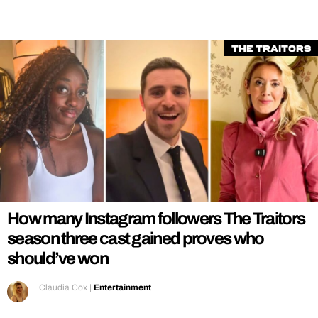
The Traitors
How many Instagram followers The Traitors
season three cast gained proves who
should’ve won
Claudia Cox
|
Entertainment