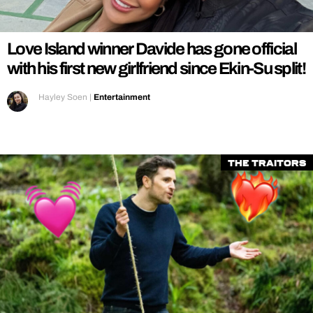
REALITY SHRINE
FILM SHRINE
Love Island winner Davide has gone official
UNIVERSITIES
with his first new girlfriend since Ekin-Su split!
Hayley Soen
|
Entertainment
The Traitors