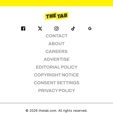
pagination
CONTACT
ABOUT
CAREERS
ADVERTISE
EDITORIAL POLICY
COPYRIGHT NOTICE
CONSENT SETTINGS
PRIVACY POLICY
© 2026
thetab.com
. All rights reserved.