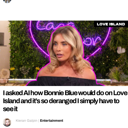
Love Island
I asked AI how Bonnie Blue would do on Love
Island and it’s so deranged I simply have to
see it
Kieran Galpin
|
Entertainment