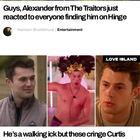
Guys, Alexander from The Traitors just
reacted to everyone finding him on Hinge
Harrison Brocklehurst
|
Entertainment
Love Island
He’s a walking ick but these cringe Curtis