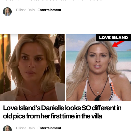
Ellissa Bain
|
Entertainment
Love Island
Love Island’s Danielle looks SO different in
old pics from her first time in the villa
Ellissa Bain
|
Entertainment