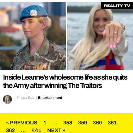
Reality TV
Inside Leanne’s wholesome life as she quits
the Army after winning The Traitors
Ellissa Bain
|
Entertainment
Posts
« PREVIOUS
1
…
358
359
360
361
362
…
441
NEXT »