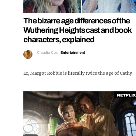
The bizarre age differences of the
Wuthering Heights cast and book
characters, explained
Claudia Cox
|
Entertainment
Er, Margot Robbie is literally twice the age of Cathy
Netflix