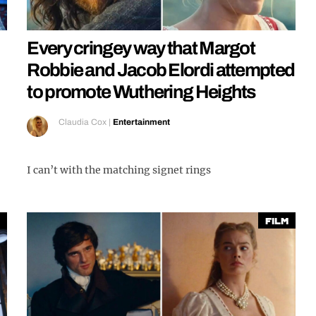
Every cringey way that Margot
Robbie and Jacob Elordi attempted
to promote Wuthering Heights
Claudia Cox
|
Entertainment
I can’t with the matching signet rings
Film