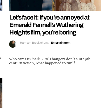
Let’s face it: If you’re annoyed at
Emerald Fennell’s Wuthering
Heights film, you’re boring
Harrison Brocklehurst
|
Entertainment
d
Who cares if Charli XCX’s bangers don’t suit 19th
century fiction, what happened to fun!?