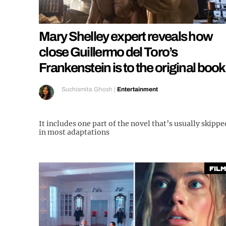
Mary Shelley expert reveals how
close Guillermo del Toro’s
Frankenstein is to the original book
Suchismita Ghosh
|
Entertainment
It includes one part of the novel that’s usually skippe
in most adaptations
Film