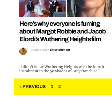
Here’s why everyone is fuming
about Margot Robbie and Jacob
Elordi’s Wuthering Heights film
Claudia Cox
|
Entertainment
‘I didn’t know Wuthering Heights was the fourth
instalment in the 50 Shades of Grey franchise’
Posts
« PREVIOUS
1
2
pagination