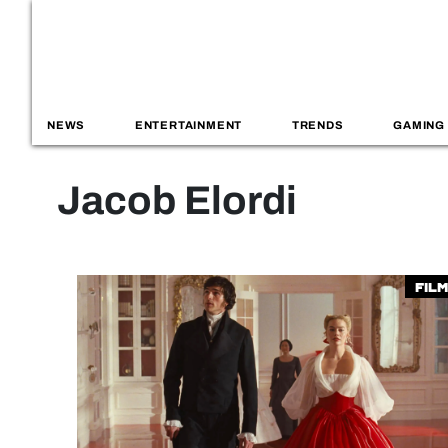
NEWS
ENTERTAINMENT
TRENDS
GAMING
Jacob Elordi
Film