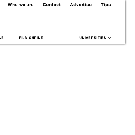
Who we are
Contact
Advertise
Tips
NE
FILM SHRINE
UNIVERSITIES