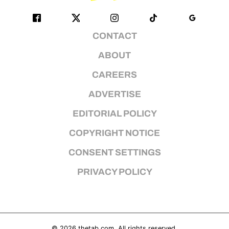
CONTACT
ABOUT
CAREERS
ADVERTISE
EDITORIAL POLICY
COPYRIGHT NOTICE
CONSENT SETTINGS
PRIVACY POLICY
© 2026
thetab.com
. All rights reserved.