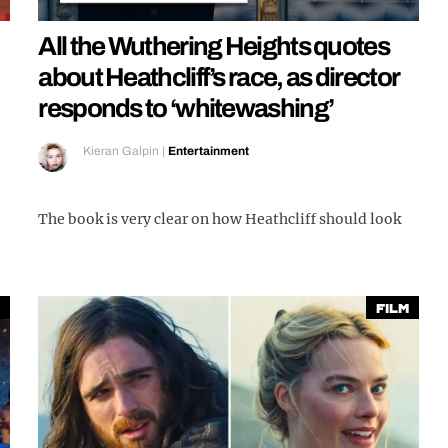
All the Wuthering Heights quotes
about Heathcliff’s race, as director
responds to ‘whitewashing’
Kieran Galpin
|
Entertainment
The book is very clear on how Heathcliff should look
Film