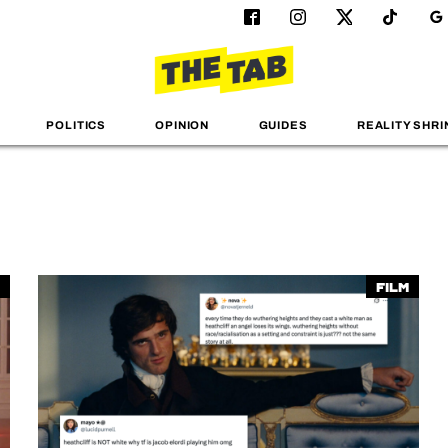
POLITICS
OPINION
GUIDES
REALITY SHRI
Film