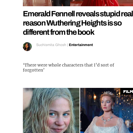
Emerald Fennell reveals stupid real
reason Wuthering Heights is so
different from the book
Suchismita Ghosh
|
Entertainment
‘There were whole characters that I’d sort of
forgotten’
Film