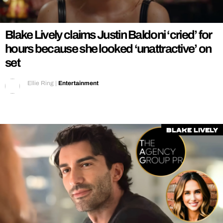
REALITY SHRINE
FILM SHRINE
Blake Lively claims Justin Baldoni ‘cried’ for
UNIVERSITIES
hours because she looked ‘unattractive’ on
set
Ellie Ring
|
Entertainment
Blake Lively