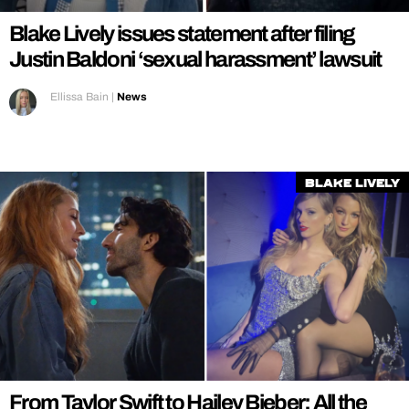
Blake Lively issues statement after filing
Justin Baldoni ‘sexual harassment’ lawsuit
Ellissa Bain
|
News
Blake Lively
From Taylor Swift to Hailey Bieber: All the