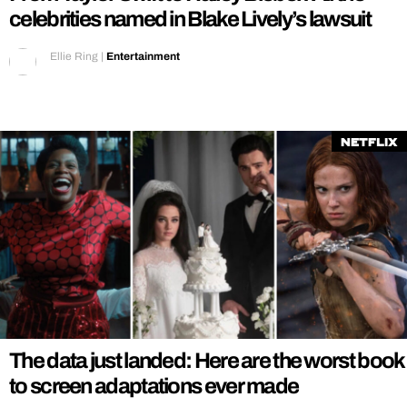
celebrities named in Blake Lively’s lawsuit
Ellie Ring
|
Entertainment
Netflix
The data just landed: Here are the worst book
to screen adaptations ever made