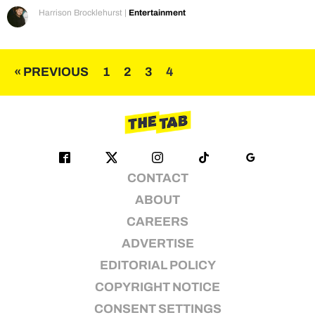
Harrison Brocklehurst
|
Entertainment
Posts
« PREVIOUS
1
2
3
4
pagination
CONTACT
ABOUT
CAREERS
ADVERTISE
EDITORIAL POLICY
COPYRIGHT NOTICE
CONSENT SETTINGS