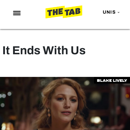
UNIS
NEWS
ENTERTAINMENT
It Ends With Us
MAFS
LOVE ISLAND
NETFLIX
Blake Lively
TRENDS
GAMING
POLITICS
OPINION
GUIDES