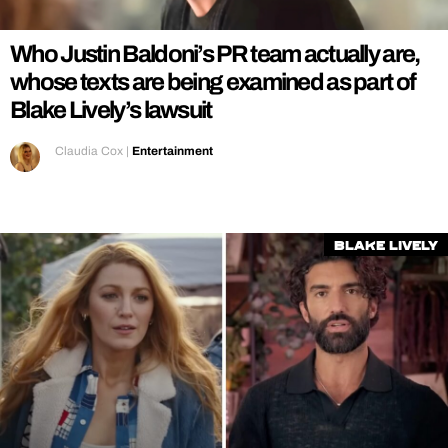
Who Justin Baldoni’s PR team actually are,
whose texts are being examined as part of
Blake Lively’s lawsuit
Claudia Cox
|
Entertainment
Blake Lively