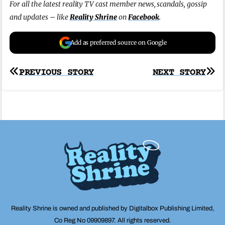
For all the latest reality TV cast member news, scandals, gossip
and updates – like
Reality Shrine
on
Facebook
.
Add as preferred source on Google
Post
PREVIOUS STORY
NEXT STORY
navigation
Reality Shrine is owned and published by Digitalbox Publishing Limited,
Co Reg No 09909897. All rights reserved.