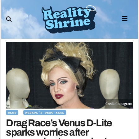
Skip
to
content
Credit: Instagram
NEWS
RUPAUL'S DRAG RACE
Drag Race’s Venus D-Lite
sparks worries after