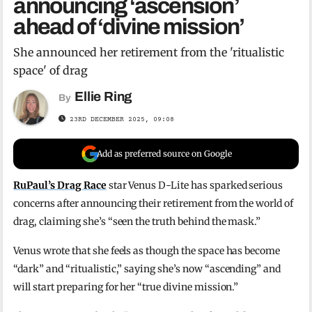
announcing ‘ascension’
ahead of ‘divine mission’
She announced her retirement from the 'ritualistic
space' of drag
Ellie Ring
By
23RD DECEMBER 2025, 09:08
Add as preferred source on Google
RuPaul’s Drag Race
star Venus D-Lite has sparked serious
concerns after announcing their retirement from the world of
drag, claiming she’s “seen the truth behind the mask.”
Venus wrote that she feels as though the space has become
“dark” and “ritualistic,” saying she’s now “ascending” and
will start preparing for her “true divine mission.”