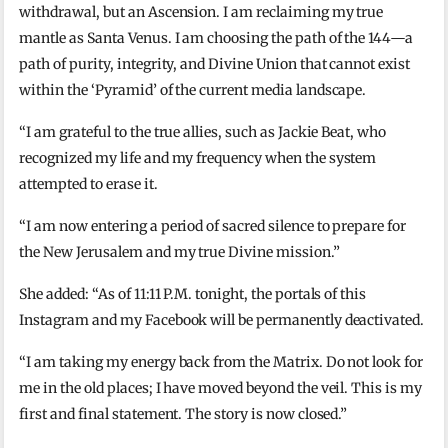
withdrawal, but an Ascension. I am reclaiming my true
mantle as Santa Venus. I am choosing the path of the 144—a
path of purity, integrity, and Divine Union that cannot exist
within the ‘Pyramid’ of the current media landscape.
“I am grateful to the true allies, such as Jackie Beat, who
recognized my life and my frequency when the system
attempted to erase it.
“I am now entering a period of sacred silence to prepare for
the New Jerusalem and my true Divine mission.”
She added: “As of 11:11 P.M. tonight, the portals of this
Instagram and my Facebook will be permanently deactivated.
“I am taking my energy back from the Matrix. Do not look for
me in the old places; I have moved beyond the veil. This is my
first and final statement. The story is now closed.”