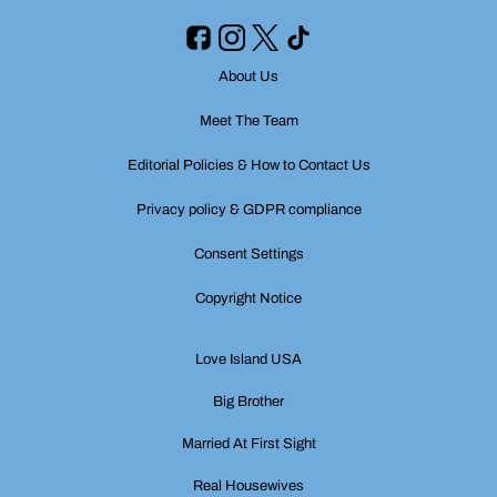
About Us
Meet The Team
Editorial Policies & How to Contact Us
Privacy policy & GDPR compliance
Consent Settings
Copyright Notice
Love Island USA
Big Brother
Married At First Sight
Real Housewives