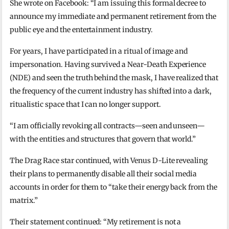
She wrote on Facebook: “I am issuing this formal decree to
announce my immediate and permanent retirement from the
public eye and the entertainment industry.
For years, I have participated in a ritual of image and
impersonation. Having survived a Near-Death Experience
(NDE) and seen the truth behind the mask, I have realized that
the frequency of the current industry has shifted into a dark,
ritualistic space that I can no longer support.
“I am officially revoking all contracts—seen and unseen—
with the entities and structures that govern that world.”
The Drag Race star continued, with Venus D-Lite revealing
their plans to permanently disable all their social media
accounts in order for them to “take their energy back from the
matrix.”
Their statement continued: “My retirement is not a