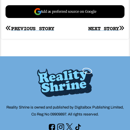
Add as preferred source on Google
Post
PREVIOUS STORY
NEXT STORY
navigation
Reality Shrine is owned and published by Digitalbox Publishing Limited,
Co Reg No 09909897. All rights reserved.