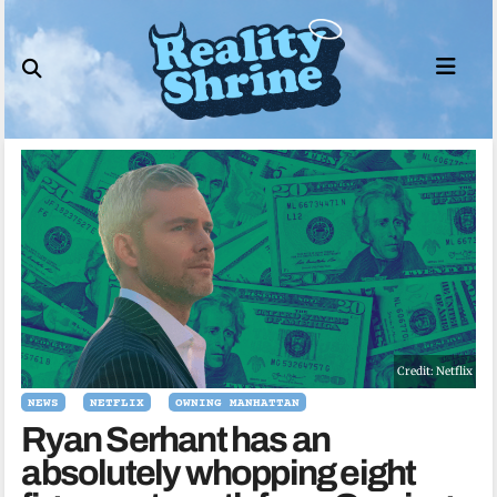
Skip
to
content
Credit: Netflix
NEWS
NETFLIX
OWNING MANHATTAN
Ryan Serhant has an
absolutely whopping eight