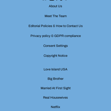
About Us
Meet The Team
Editorial Policies & How to Contact Us
Privacy policy & GDPR compliance
Consent Settings
Copyright Notice
Love Island USA
Big Brother
Married At First Sight
Real Housewives
Netflix