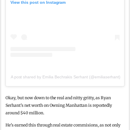
View this post on Instagram
A post shared by Emilia Bechrakis Serhant (@emiliaserhant)
Okay, but now down to the real and nitty gritty, as Ryan
Serhant’s net worth on Owning Manhattan is reportedly
around $40 million.
He’s earned this through real estate commisions, as not only