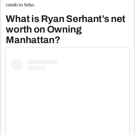
condo in Soho.
What is Ryan Serhant’s net
worth on Owning
Manhattan?