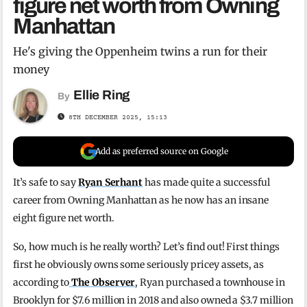
figure net worth from Owning
Manhattan
He's giving the Oppenheim twins a run for their
money
Ellie Ring
By
8TH DECEMBER 2025, 15:13
Add as preferred source on Google
It’s safe to say
Ryan Serhant
has made quite a successful
career from Owning Manhattan as he now has an insane
eight figure net worth.
So, how much is he really worth? Let’s find out! First things
first he obviously owns some seriously pricey assets, as
according to
The Observer
, Ryan purchased a townhouse in
Brooklyn for $7.6 million in 2018 and also owned a $3.7 million