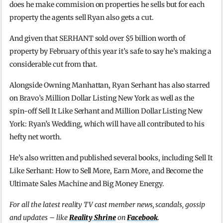
does he make commision on properties he sells but for each
property the agents sell Ryan also gets a cut.
And given that SERHANT sold over $5 billion worth of
property by February of this year it’s safe to say he’s making a
considerable cut from that.
Alongside Owning Manhattan, Ryan Serhant has also starred
on Bravo’s Million Dollar Listing New York as well as the
spin-off Sell It Like Serhant and Million Dollar Listing New
York: Ryan’s Wedding, which will have all contributed to his
hefty net worth.
He’s also written and published several books, including Sell It
Like Serhant: How to Sell More, Earn More, and Become the
Ultimate Sales Machine and Big Money Energy.
For all the latest reality TV cast member news, scandals, gossip
and updates – like
Reality Shrine
on
Facebook
.