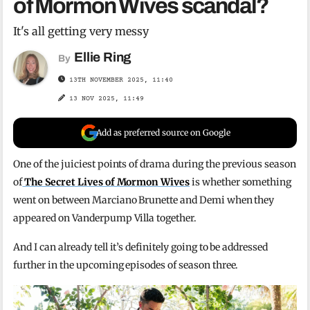
of Mormon Wives scandal?
It's all getting very messy
Ellie Ring
By
13TH NOVEMBER 2025, 11:40
13 NOV 2025, 11:49
Add as preferred source on Google
One of the juiciest points of drama during the previous season
of
The Secret Lives of Mormon Wives
is whether something
went on between Marciano Brunette and Demi when they
appeared on Vanderpump Villa together.
And I can already tell it’s definitely going to be addressed
further in the upcoming episodes of season three.