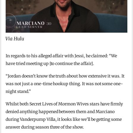
Via Hulu
In regards to his alleged affair with Jessi, he claimed: “We
have tried meeting up [to continue the affair].
“Jordan doesn’t know the truth about how extensive it was. It
was not just a one-time hookup thing. It was not some one-
night stand.”
Whilst both Secret Lives of Mormon Wives stars have firmly
denied anything happened between them and Marciano
during Vanderpump Villa, it looks like we’ll be getting some
answer during season three of the show.