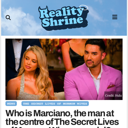
Skip
to
content
Credit: Hulu
NEWS
THE SECRET LIVES OF MORMON WIVES
Who is Marciano, the man at
the centre of The Secret Lives