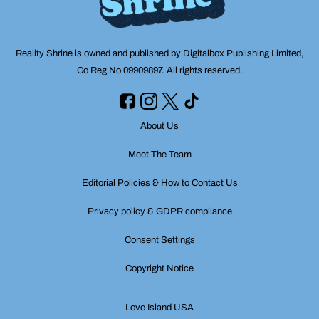
Reality Shrine is owned and published by Digitalbox Publishing Limited,
Co Reg No 09909897. All rights reserved.
About Us
Meet The Team
Editorial Policies & How to Contact Us
Privacy policy & GDPR compliance
Consent Settings
Copyright Notice
Love Island USA