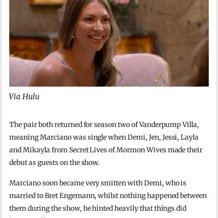
Via Hulu
The pair both returned for season two of Vanderpump Villa,
meaning Marciano was single when Demi, Jen, Jessi, Layla
and Mikayla from Secret Lives of Mormon Wives made their
debut as guests on the show.
Marciano soon became very smitten with Demi, who is
married to Bret Engemann, whilst nothing happened between
them during the show, he hinted heavily that things did