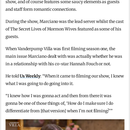
show, and of course features some saucy elements as guests
and staff form romantic connections.
During the show, Marciano was the lead server whilst the cast
of The Secret Lives of Mormon Wives featured as some of his
guests.
When Vanderpump Villa was first filming season one, the
main issue Marciano dealt with was actually whether he was
in a relationship with his co-star Hannah Fouch or not.
He told
Us Weekly
: “When it came to filming our show, I knew
what I was going to do going into it.
“I knew how I was gonna act and then from there it was
gonna be one of those things of, ‘How do I make sure I do
differentiate from [that version] when I’m not filming?’”