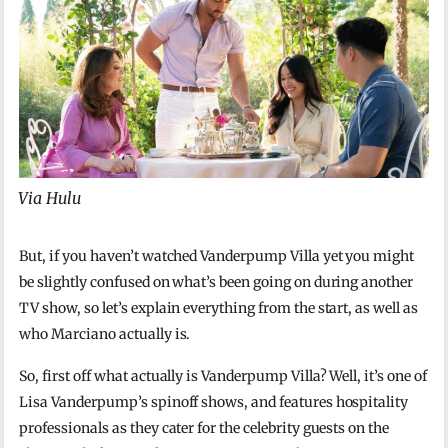
Via Hulu
But, if you haven’t watched Vanderpump Villa yet you might
be slightly confused on what’s been going on during another
TV show, so let’s explain everything from the start, as well as
who Marciano actually is.
So, first off what actually is Vanderpump Villa? Well, it’s one of
Lisa Vanderpump’s spinoff shows, and features hospitality
professionals as they cater for the celebrity guests on the