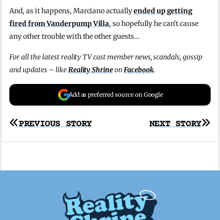
And, as it happens, Marciano actually
ended up getting
fired from Vanderpump Villa
, so hopefully he can’t cause
any other trouble with the other guests…
For all the latest reality TV cast member news, scandals, gossip
and updates – like
Reality Shrine
on
Facebook
.
Add as preferred source on Google
Post
PREVIOUS STORY
NEXT STORY
navigation