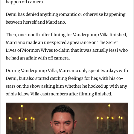
happen off camera.
Demi has denied anything romantic or otherwise happening
between herself and Marciano.
Then, one month after filming for Vanderpump Villa finished,
Marciano made an unexpected appearance on The Secret
Lives of Mormon Wives to claim that it was actually Jessi who
he had an affair with off camera.
During Vanderpump Villa, Marciano only spent two days with
Demi, but also started catching feelings for her, with his co-
stars on the show asking him whether he hooked up with any
of his fellow Villa cast members after filming finished.