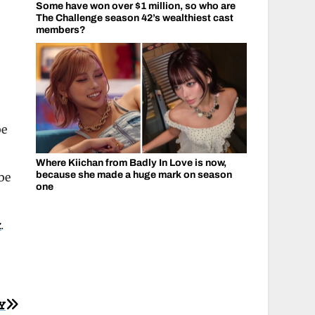
Some have won over $1 million, so who are
The Challenge season 42’s wealthiest cast
members?
be
Where Kiichan from Badly In Love is now,
because she made a huge mark on season
be
one
k
.
Y