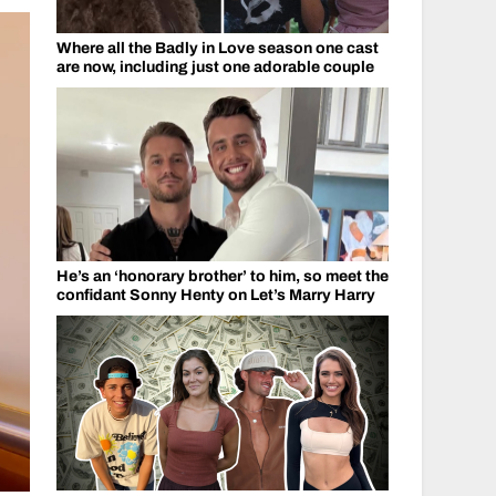
Where all the Badly in Love season one cast
are now, including just one adorable couple
He’s an ‘honorary brother’ to him, so meet the
confidant Sonny Henty on Let’s Marry Harry