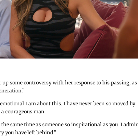
ir up some controversy with her response to his passing, as
neration.”
emotional I am about this. I have never been so moved by
 a courageous man.
 the same time as someone so inspirational as you. I admir
cy you have left behind.”