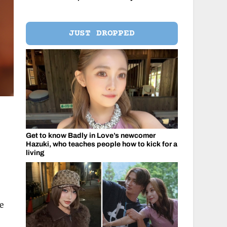
JUST DROPPED
Get to know Badly in Love’s newcomer
Hazuki, who teaches people how to kick for a
living
e