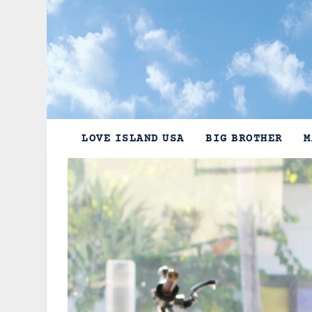
Skip
to
content
LOVE ISLAND USA
BIG BROTHER
M