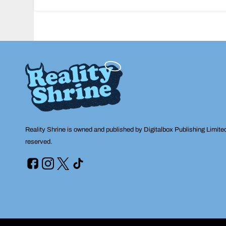
navigation
Reality Shrine is owned and published by Digitalbox Publishing Limite
reserved.