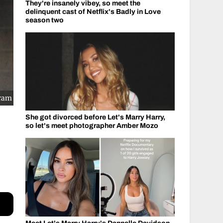
They're insanely vibey, so meet the
delinquent cast of Netflix's Badly in Love
season two
gram
She got divorced before Let's Marry Harry,
so let's meet photographer Amber Mozo