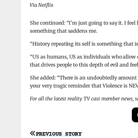
Via Netflix
She continued: “I’m just going to say it. I fee
something that saddens me.
“History repeating its self is something that 
“US as humans, US as individuals who allow o
that drives people to this depth of evil and feel
She added: “There is an undoubtedly amount of
your very tragic reminder that Violence is 
For all the latest reality TV cast member news, 
Post
PREVIOUS STORY