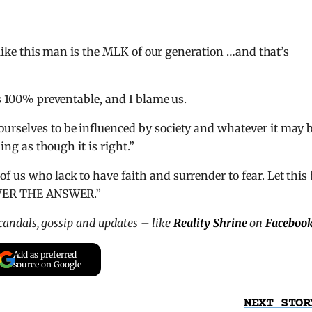
l like this man is the MLK of our generation …and that’s
is 100% preventable, and I blame us.
urselves to be influenced by society and whatever it may 
ing as though it is right.”
 us who lack to have faith and surrender to fear. Let this 
NEVER THE ANSWER.”
scandals, gossip and updates – like
Reality Shrine
on
Faceboo
Add as preferred
source on Google
NEXT STOR