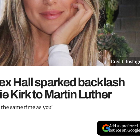
Credit: Insta
lex Hall sparked backlash
e Kirk to Martin Luther
 the same time as you'
Add as preferred
source on Google