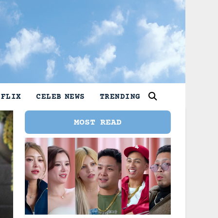
TFLIX
CELEB NEWS
TRENDING
MOST READ