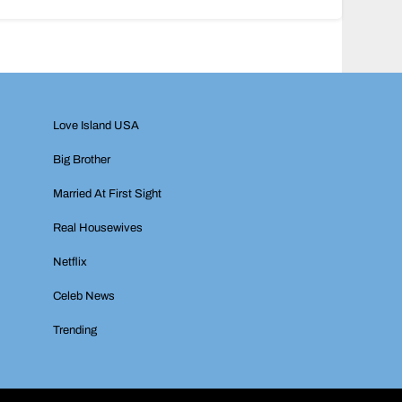
Love Island USA
Big Brother
Married At First Sight
Real Housewives
Netflix
Celeb News
Trending