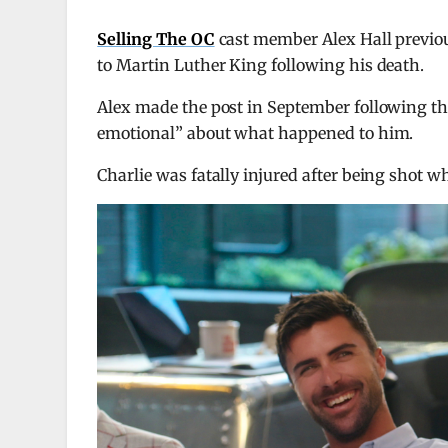
Selling The OC
cast member Alex Hall previou
to Martin Luther King following his death.
Alex made the post in September following t
emotional” about what happened to him.
Charlie was fatally injured after being shot 