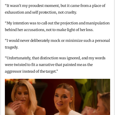
“It wasn’t my proudest moment, but it came from a place of
exhaustion and self protection, not cruelty.
“My intention was to call out the projection and manipulation
behind her accusations, not to make light of her loss.
“I would never deliberately mock or minimize such a personal
tragedy.
“Unfortunately, that distinction was ignored, and my words
were twisted to fit a narrative that painted me as the
aggressor instead of the target.”