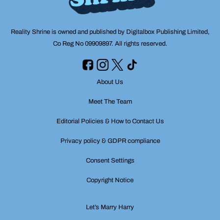
Reality Shrine is owned and published by Digitalbox Publishing Limited,
Co Reg No 09909897. All rights reserved.
About Us
Meet The Team
Editorial Policies & How to Contact Us
Privacy policy & GDPR compliance
Consent Settings
Copyright Notice
Let’s Marry Harry