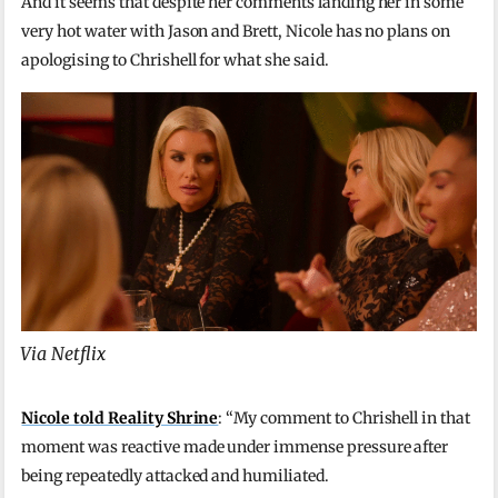
And it seems that despite her comments landing her in some
very hot water with Jason and Brett, Nicole has no plans on
apologising to Chrishell for what she said.
Via Netflix
Nicole told Reality Shrine
: “My comment to Chrishell in that
moment was reactive made under immense pressure after
being repeatedly attacked and humiliated.