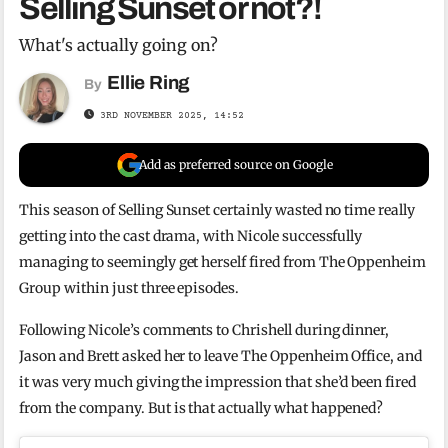
Selling Sunset or not?!
What's actually going on?
Ellie Ring
By
3RD NOVEMBER 2025, 14:52
Add as preferred source on Google
This season of Selling Sunset certainly wasted no time really
getting into the cast drama, with Nicole successfully
managing to seemingly get herself fired from The Oppenheim
Group within just three episodes.
Following Nicole’s comments to Chrishell during dinner,
Jason and Brett asked her to leave The Oppenheim Office, and
it was very much giving the impression that she’d been fired
from the company. But is that actually what happened?