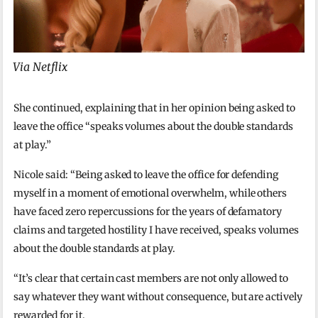
Via Netflix
She continued, explaining that in her opinion being asked to
leave the office “speaks volumes about the double standards
at play.”
Nicole said: “Being asked to leave the office for defending
myself in a moment of emotional overwhelm, while others
have faced zero repercussions for the years of defamatory
claims and targeted hostility I have received, speaks volumes
about the double standards at play.
“It’s clear that certain cast members are not only allowed to
say whatever they want without consequence, but are actively
rewarded for it.