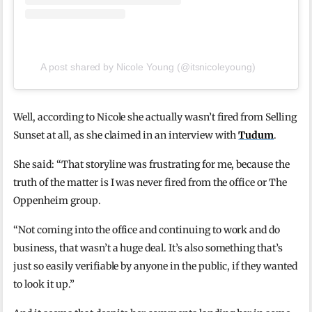
A post shared by Nicole Young (@itsnicoleyoung)
Well, according to Nicole she actually wasn’t fired from Selling
Sunset at all, as she claimed in an interview with
Tudum
.
She said: “That storyline was frustrating for me, because the
truth of the matter is I was never fired from the office or The
Oppenheim group.
“Not coming into the office and continuing to work and do
business, that wasn’t a huge deal. It’s also something that’s
just so easily verifiable by anyone in the public, if they wanted
to look it up.”