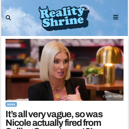
Skip
to
content
Credit: Netflix
NEWS
It’s all very vague, so was
Nicole actually fired from