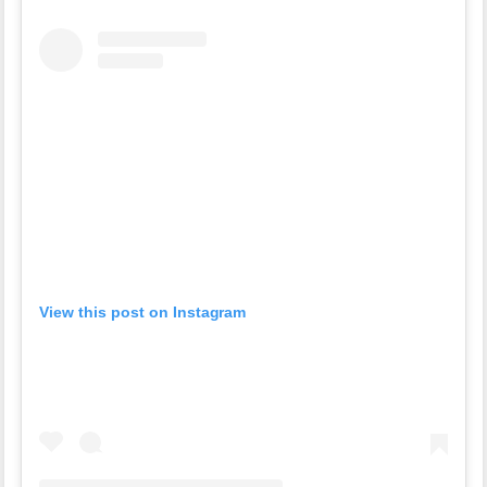
View this post on Instagram