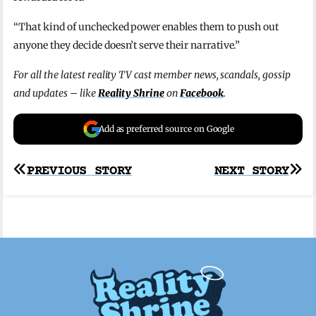
“That kind of unchecked power enables them to push out
anyone they decide doesn’t serve their narrative.”
For all the latest reality TV cast member news, scandals, gossip
and updates – like
Reality Shrine
on
Facebook
.
Add as preferred source on Google
Post
PREVIOUS STORY
NEXT STORY
navigation