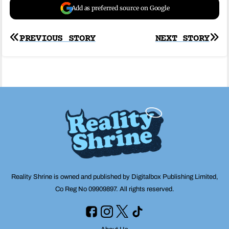
Add as preferred source on Google
Post
PREVIOUS STORY
NEXT STORY
navigation
Reality Shrine is owned and published by Digitalbox Publishing Limited,
Co Reg No 09909897. All rights reserved.