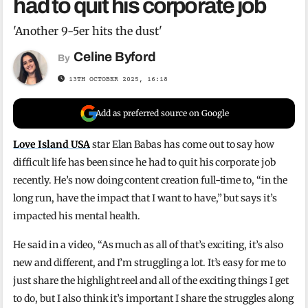
had to quit his corporate job
'Another 9-5er hits the dust'
Celine Byford
By
13TH OCTOBER 2025, 16:18
Add as preferred source on Google
Love Island USA
star Elan Babas has come out to say how
difficult life has been since he had to quit his corporate job
recently. He’s now doing content creation full-time to, “in the
long run, have the impact that I want to have,” but says it’s
impacted his mental health.
He said in a video, “As much as all of that’s exciting, it’s also
new and different, and I’m struggling a lot. It’s easy for me to
just share the highlight reel and all of the exciting things I get
to do, but I also think it’s important I share the struggles along