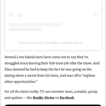
A post shared by Elan Bibas (@elan.bibas)
Several Love Island stars have come out to say they’ve
struggled since leaving their full-time job after the show. And
Elan claimed he had to keep the fact he was going on the
dating show a secret from his boss, and was off to “explore
other opportunities.”
For all the latest reality TV cast member news, scandals, gossip
and updates – like
Reality Shrine
on
Facebook
.