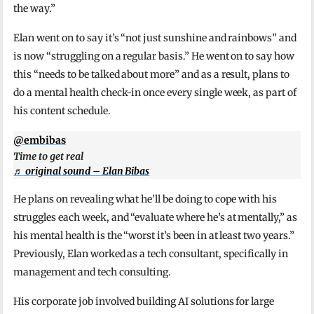
the way.”
Elan went on to say it’s “not just sunshine and rainbows” and
is now “struggling on a regular basis.” He went on to say how
this “needs to be talked about more” and as a result, plans to
do a mental health check-in once every single week, as part of
his content schedule.
@embibas
Time to get real
♬ original sound – Elan Bibas
He plans on revealing what he’ll be doing to cope with his
struggles each week, and “evaluate where he’s at mentally,” as
his mental health is the “worst it’s been in at least two years.”
Previously, Elan worked as a tech consultant, specifically in
management and tech consulting.
His corporate job involved building AI solutions for large