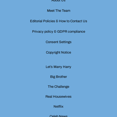
About Us
Meet The Team
Editorial Policies & How to Contact Us
Privacy policy & GDPR compliance
Consent Settings
Copyright Notice
Let’s Marry Harry
Big Brother
The Challenge
Real Housewives
Netflix
Celeb News