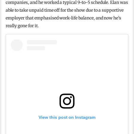
companies, and he worked a typical 9-to-5 schedule.
Elan was
able to take unpaid time off for the show due to a supportive
employer that emphasised work-life balance, and now he’s
really gone for it.
View this post on Instagram