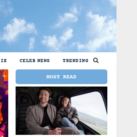
LIX
CELEB NEWS
TRENDING
MOST READ