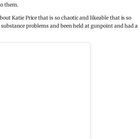
to them.
ut Katie Price that is so chaotic and likeable that is so
 had substance problems and been held at gunpoint and had a