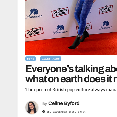
NEWS
CELEB NEWS
Everyone’s talking abo
what on earth does it
The queen of British pop culture always mana
Celine Byford
By
2ND SEPTEMBER 2025, 10:04