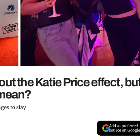
ut the Katie Price effect, bu
 mean?
ges to slay
Add as preferred
source on Google