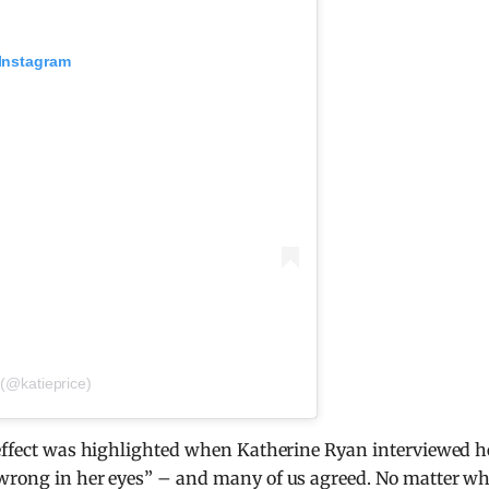
 Instagram
 (@katieprice)
e effect was highlighted when Katherine Ryan interviewed h
 wrong in her eyes” – and many of us agreed. No matter w