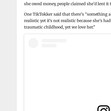
she owed money, people claimed she’d lent it 
One TikTokker said that there’s “something abo
realistic yet it’s not realistic because she’s
traumatic childhood, yet we love her.”