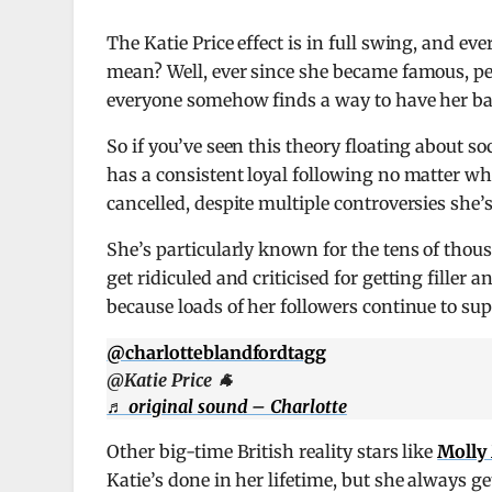
The Katie Price effect is in full swing, and ev
mean? Well, ever since she became famous, p
everyone somehow finds a way to have her ba
So if you’ve seen this theory floating about so
has a consistent loyal following no matter what
cancelled, despite multiple controversies she’s
She’s particularly known for the tens of thous
get ridiculed and criticised for getting filler
because loads of her followers continue to sup
@charlotteblandfordtagg
@Katie Price 🐐
♬ original sound – Charlotte
Other big-time British reality stars like
Molly
Katie’s done in her lifetime, but she always 