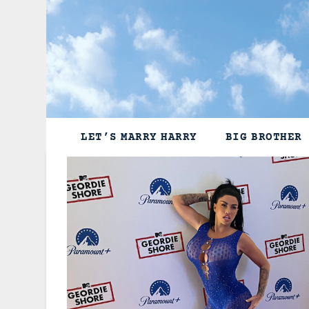
Skip
to
content
LET’S MARRY HARRY
BIG BROTHER