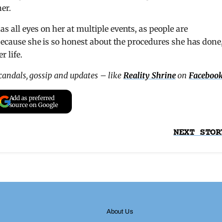
her.
 all eyes on her at multiple events, as people are
 because she is so honest about the procedures she has done
 life.
scandals, gossip and updates – like
Reality Shrine
on
Faceboo
Add as preferred
source on Google
NEXT STOR
About Us