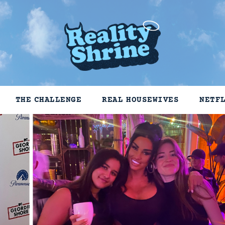
THE CHALLENGE
REAL HOUSEWIVES
NETF