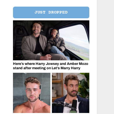
JUST DROPPED
Here’s where Harry Jowsey and Amber Mozo
stand after meeting on Let’s Marry Harry