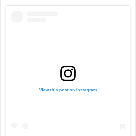
View this post on Instagram