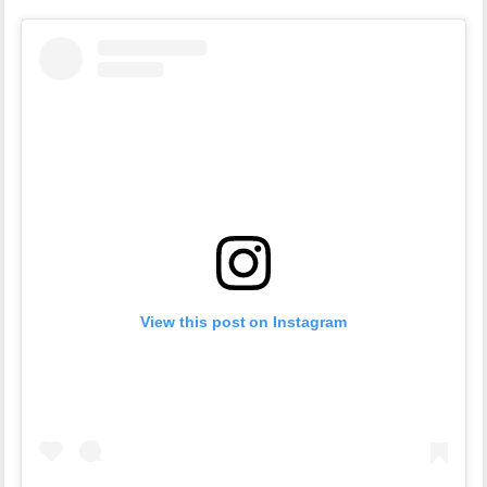
View this post on Instagram