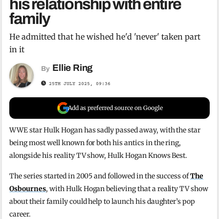
his relationship with entire
family
He admitted that he wished he'd 'never' taken part
in it
Ellie Ring
By
25TH JULY 2025, 09:36
Add as preferred source on Google
WWE star Hulk Hogan has sadly passed away, with the star
being most well known for both his antics in the ring,
alongside his reality TV show, Hulk Hogan Knows Best.
The series started in 2005 and followed in the success of
The
Osbournes
, with Hulk Hogan believing that a reality TV show
about their family could help to launch his daughter’s pop
career.