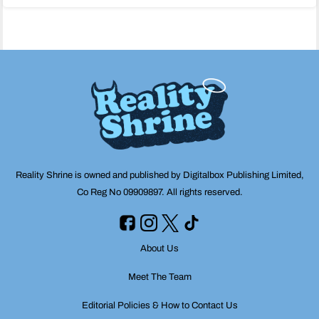
navigation
Reality Shrine is owned and published by Digitalbox Publishing Limited,
Co Reg No 09909897. All rights reserved.
About Us
Meet The Team
Editorial Policies & How to Contact Us