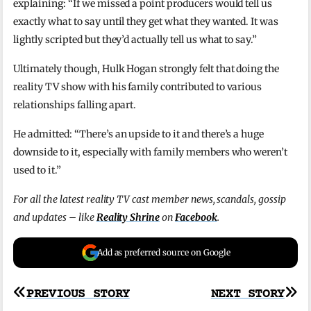
explaining: “If we missed a point producers would tell us
exactly what to say until they get what they wanted. It was
lightly scripted but they’d actually tell us what to say.”
Ultimately though, Hulk Hogan strongly felt that doing the
reality TV show with his family contributed to various
relationships falling apart.
He admitted: “There’s an upside to it and there’s a huge
downside to it, especially with family members who weren’t
used to it.”
For all the latest reality TV cast member news, scandals, gossip
and updates – like
Reality Shrine
on
Facebook
.
Add as preferred source on Google
Post
PREVIOUS STORY
NEXT STORY