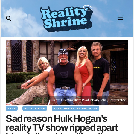
Skip
to
content
Credit: Pink Sneakers Production/Kobal/Shutterstock
NEWS
HULK HOGAN
HULK HOGAN KNOWS BEST
Sad reason Hulk Hogan’s
reality TV show ripped apart