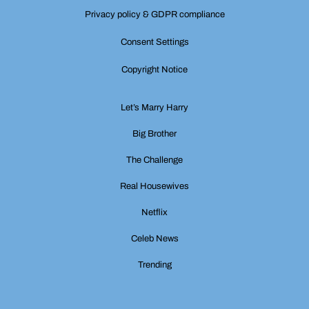
Privacy policy & GDPR compliance
Consent Settings
Copyright Notice
Let’s Marry Harry
Big Brother
The Challenge
Real Housewives
Netflix
Celeb News
Trending