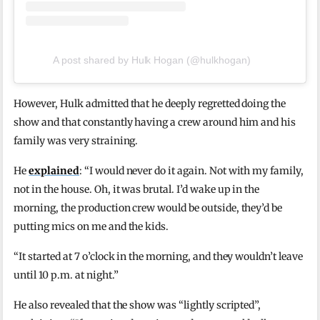
A post shared by Hulk Hogan (@hulkhogan)
However, Hulk admitted that he deeply regretted doing the
show and that constantly having a crew around him and his
family was very straining.
He
explained
: “I would never do it again. Not with my family,
not in the house. Oh, it was brutal. I’d wake up in the
morning, the production crew would be outside, they’d be
putting mics on me and the kids.
“It started at 7 o’clock in the morning, and they wouldn’t leave
until 10 p.m. at night.”
He also revealed that the show was “lightly scripted”,