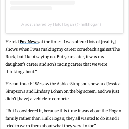
A post shared by Hulk Hogan (@hulkhogan)
He told
Fox News
at the time: “I was offered lots of [reality]
shows when I was making my career comeback against The
Rock, but I kept saying no. But years later, it was my
daughter’s career and son’s racing career that we were
thinking about.”
He continued: “We saw the Ashlee Simpson show and Jessica
Simpson’s and Lindsay Lohan on the big screen, and we just
didn’t [have] a vehicle to compete.
“But I considered it, because this time it was about the Hogan
family rather than Hulk Hogan; they all wanted to do it and I
tried to warn them about what they were in for.”