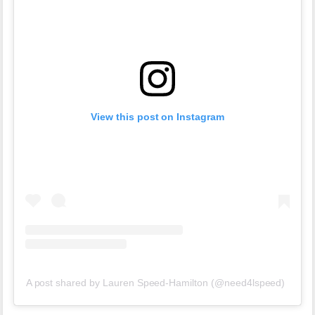
View this post on Instagram
A post shared by Lauren Speed-Hamilton (@need4lspeed)