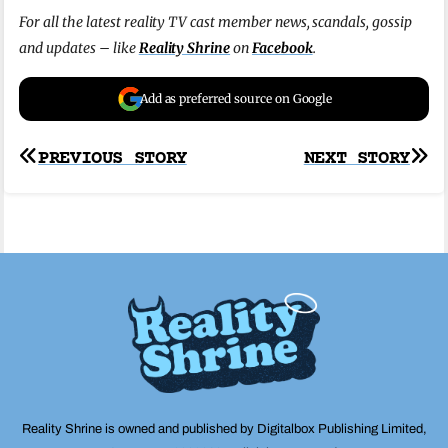
For all the latest reality TV cast member news, scandals, gossip
and updates – like
Reality Shrine
on
Facebook
.
Add as preferred source on Google
Post
PREVIOUS STORY
NEXT STORY
navigation
Reality Shrine is owned and published by Digitalbox Publishing Limited,