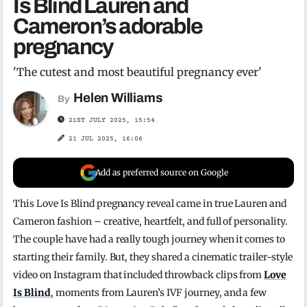
Is Blind Lauren and
Cameron’s adorable
pregnancy
'The cutest and most beautiful pregnancy ever'
Helen Williams
By
21ST JULY 2025, 15:54
21 JUL 2025, 16:06
Add as preferred source on Google
This Love Is Blind pregnancy reveal came in true Lauren and
Cameron fashion – creative, heartfelt, and full of personality.
The couple have had a really tough journey when it comes to
starting their family. But, they shared a cinematic trailer-style
video on Instagram that included throwback clips from
Love
Is Blind
, moments from Lauren’s IVF journey, and a few