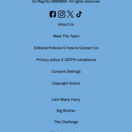
Co Reg No 09909897. All rights reserved.
About Us
Meet The Team
Editorial Policies & How to Contact Us
Privacy policy & GDPR compliance
Consent Settings
Copyright Notice
Let’s Marry Harry
Big Brother
The Challenge