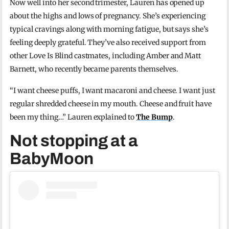
Now well into her second trimester, Lauren has opened up
about the highs and lows of pregnancy. She’s experiencing
typical cravings along with morning fatigue, but says she’s
feeling deeply grateful. They’ve also received support from
other Love Is Blind castmates, including Amber and Matt
Barnett, who recently became parents themselves.
“I want cheese puffs, I want macaroni and cheese. I want just
regular shredded cheese in my mouth. Cheese and fruit have
been my thing…” Lauren explained to
The Bump
.
Not stopping at a
BabyMoon