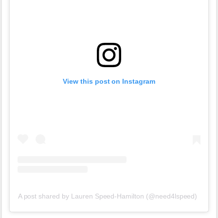
View this post on Instagram
A post shared by Lauren Speed-Hamilton (@need4lspeed)