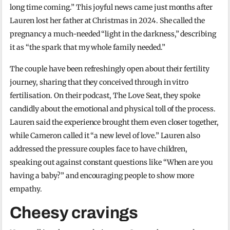
long time coming.” This joyful news came just months after
Lauren lost her father at Christmas in 2024. She called the
pregnancy a much-needed “light in the darkness,” describing
it as “the spark that my whole family needed.”
The couple have been refreshingly open about their fertility
journey, sharing that they conceived through in vitro
fertilisation. On their podcast, The Love Seat, they spoke
candidly about the emotional and physical toll of the process.
Lauren said the experience brought them even closer together,
while Cameron called it “a new level of love.” Lauren also
addressed the pressure couples face to have children,
speaking out against constant questions like “When are you
having a baby?” and encouraging people to show more
empathy.
Cheesy cravings