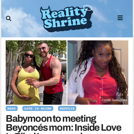
Skip
to
content
Credit: Instagram
NEWS
LOVE IS BLIND
NETFLIX
Babymoon to meeting
Beyoncés mom: Inside Love