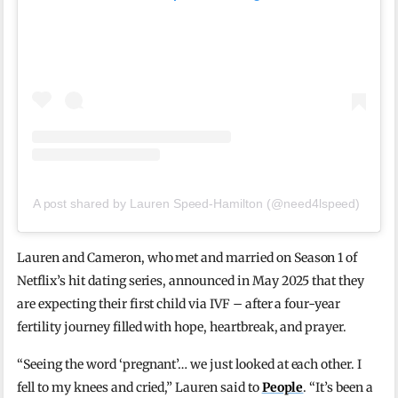
A post shared by Lauren Speed-Hamilton (@need4lspeed)
Lauren and Cameron, who met and married on Season 1 of
Netflix’s hit dating series, announced in May 2025 that they
are expecting their first child via IVF – after a four-year
fertility journey filled with hope, heartbreak, and prayer.
“Seeing the word ‘pregnant’… we just looked at each other. I
fell to my knees and cried,” Lauren said to
People
. “It’s been a