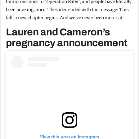
humorous nods to “Operation Baby”, and people have literally
been buzzing since. The video ended with the message: This
fall, a new chapter begins. And we’ve never been more sat.
Lauren and Cameron’s
pregnancy announcement
View this post on Instagram