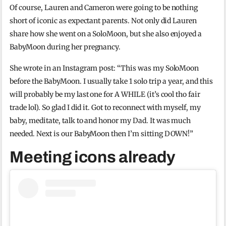
Of course, Lauren and Cameron were going to be nothing
short of iconic as expectant parents. Not only did Lauren
share how she went on a SoloMoon, but she also enjoyed a
BabyMoon during her pregnancy.
She wrote in an Instagram post: “This was my SoloMoon
before the BabyMoon. I usually take 1 solo trip a year, and this
will probably be my last one for A WHILE (it’s cool tho fair
trade lol). So glad I did it. Got to reconnect with myself, my
baby, meditate, talk to and honor my Dad. It was much
needed. Next is our BabyMoon then I’m sitting DOWN!”
Meeting icons already