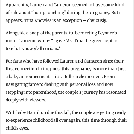
Apparently, Lauren and Cameron seemed to have some kind
of rule about “bump touching” during the pregnancy. But it
appears, Tina Knowles is an exception – obviously.
Alongside a snap of the parents-to-be meeting Beyoncé’s
mom, Cameron wrote: “I gave Ms. Tina the green light to
touch. I know y’all curious.”
For fans who have followed Lauren and Cameron since their
first connection in the pods, this pregnancy is more than just
a baby announcement – it’s a full-circle moment. From
navigating fame to dealing with personal loss and now
stepping into parenthood, the couple’s journey has resonated
deeply with viewers.
With baby Hamilton due this fall, the couple are getting ready
to experience childhood all over again, this time through their
child’s eyes.