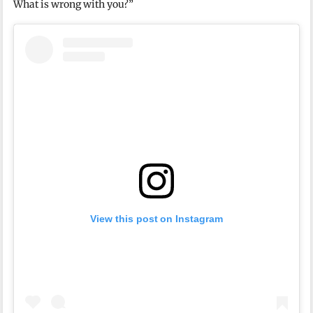
What is wrong with you?”
View this post on Instagram