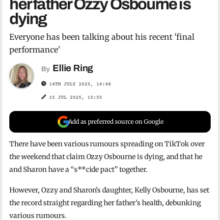
her father Ozzy Osbourne is
dying
Everyone has been talking about his recent 'final
performance'
Ellie Ring
By
14TH JULY 2025, 16:48
15 JUL 2025, 15:55
Add as preferred source on Google
There have been various rumours spreading on TikTok over
the weekend that claim Ozzy Osbourne is dying, and that he
and Sharon have a “s**cide pact” together.
However, Ozzy and Sharon’s daughter, Kelly Osbourne, has set
the record straight regarding her father’s health, debunking
various rumours.