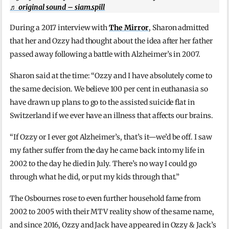
♬ original sound – siam.spill
During a 2017 interview with
The Mirror
, Sharon admitted
that her and Ozzy had thought about the idea after her father
passed away following a battle with Alzheimer’s in 2007.
Sharon said at the time: “Ozzy and I have absolutely come to
the same decision. We believe 100 per cent in euthanasia so
have drawn up plans to go to the assisted suicide flat in
Switzerland if we ever have an illness that affects our brains.
“If Ozzy or I ever got Alzheimer’s, that’s it—we’d be off. I saw
my father suffer from the day he came back into my life in
2002 to the day he died in July. There’s no way I could go
through what he did, or put my kids through that.”
The Osbournes rose to even further household fame from
2002 to 2005 with their MTV reality show of the same name,
and since 2016, Ozzy and Jack have appeared in Ozzy & Jack’s