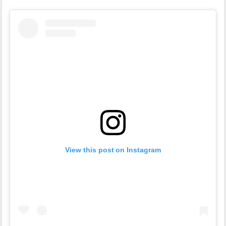
View this post on Instagram