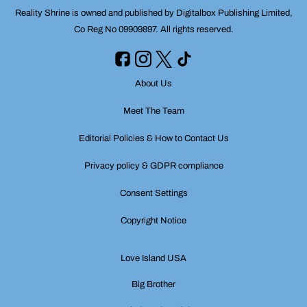
Reality Shrine is owned and published by Digitalbox Publishing Limited,
Co Reg No 09909897. All rights reserved.
About Us
Meet The Team
Editorial Policies & How to Contact Us
Privacy policy & GDPR compliance
Consent Settings
Copyright Notice
Love Island USA
Big Brother