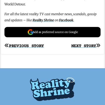
World Detour.
For all the latest reality TV cast member news, scandals, gossip
and updates – like
Reality Shrine
on
Facebook
.
Add as preferred source on Google
Post
PREVIOUS STORY
NEXT STORY
navigation