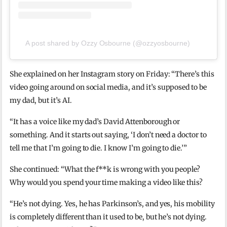
A post shared by Ozzy Osbourne (@ozzyosbourne)
She explained on her Instagram story on Friday: “There’s this
video going around on social media, and it’s supposed to be
my dad, but it’s AI.
“It has a voice like my dad’s David Attenborough or
something. And it starts out saying, ‘I don’t need a doctor to
tell me that I’m going to die. I know I’m going to die.’”
She continued: “What the f**k is wrong with you people?
Why would you spend your time making a video like this?
“He’s not dying. Yes, he has Parkinson’s, and yes, his mobility
is completely different than it used to be, but he’s not dying.