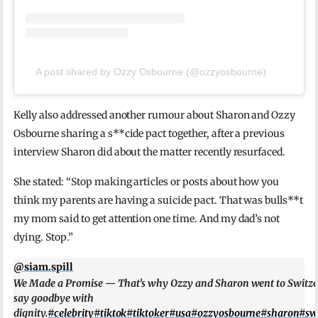
A post shared by Ozzy Osbourne (@ozzyosbourne)
Kelly also addressed another rumour about Sharon and Ozzy
Osbourne sharing a s**cide pact together, after a previous
interview Sharon did about the matter recently resurfaced.
She stated: “Stop making articles or posts about how you
think my parents are having a suicide pact. That was bulls**t
my mom said to get attention one time. And my dad’s not
dying. Stop.”
@siam.spill
We Made a Promise — That’s why Ozzy and Sharon went to Switze
say goodbye with
dignity.
#celebrity
#tiktok
#tiktoker
#usa
#ozzyosbourne
#sharon
#sw