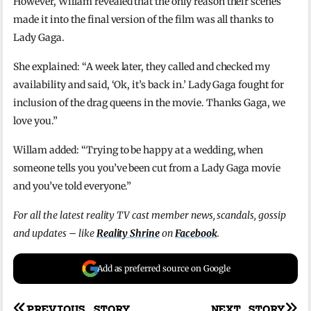
However, Willam revealed that the only reason their scenes
made it into the final version of the film was all thanks to
Lady Gaga.
She explained: “A week later, they called and checked my
availability and said, ‘Ok, it’s back in.’ Lady Gaga fought for
inclusion of the drag queens in the movie. Thanks Gaga, we
love you.”
Willam added: “Trying to be happy at a wedding, when
someone tells you you’ve been cut from a Lady Gaga movie
and you’ve told everyone.”
For all the latest reality TV cast member news, scandals, gossip
and updates – like
Reality Shrine
on
Facebook
.
Add as preferred source on Google
PREVIOUS STORY
NEXT STORY