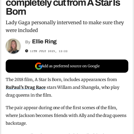
completely cut from A Star Is
Born
Lady Gaga personally intervened to make sure they
were included
Ellie Ring
By
11TH JULY 2025, 12:22
Add as preferred source on Google
The 2018 film, A Star Is Born, includes appearances from
RuPaul’s Drag Race
stars Willam and Shangela, who play
drag queens in the film.
The pair appear during one of the first scenes of the film,
where Jackson becomes friends with Ally and the drag queens
backstage.