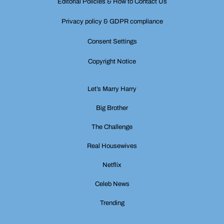
Editorial Policies & How to Contact Us
Privacy policy & GDPR compliance
Consent Settings
Copyright Notice
Let’s Marry Harry
Big Brother
The Challenge
Real Housewives
Netflix
Celeb News
Trending