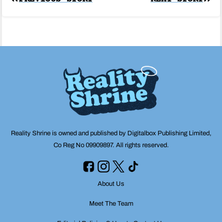
Post
navigation
Reality Shrine is owned and published by Digitalbox Publishing Limited,
Co Reg No 09909897. All rights reserved.
About Us
Meet The Team