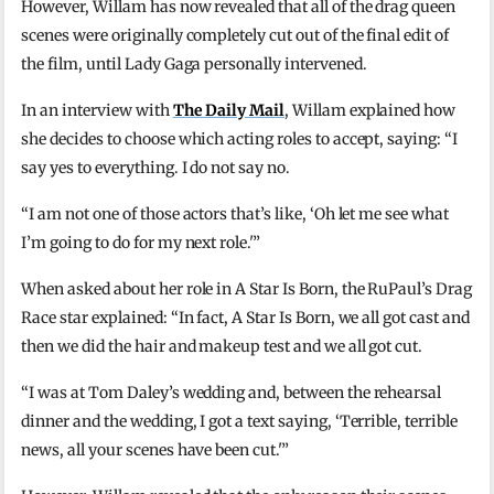
However, Willam has now revealed that all of the drag queen
scenes were originally completely cut out of the final edit of
the film, until Lady Gaga personally intervened.
In an interview with
The Daily Mail
, Willam explained how
she decides to choose which acting roles to accept, saying: “I
say yes to everything. I do not say no.
“I am not one of those actors that’s like, ‘Oh let me see what
I’m going to do for my next role.'”
When asked about her role in A Star Is Born, the RuPaul’s Drag
Race star explained: “In fact, A Star Is Born, we all got cast and
then we did the hair and makeup test and we all got cut.
“I was at Tom Daley’s wedding and, between the rehearsal
dinner and the wedding, I got a text saying, ‘Terrible, terrible
news, all your scenes have been cut.'”