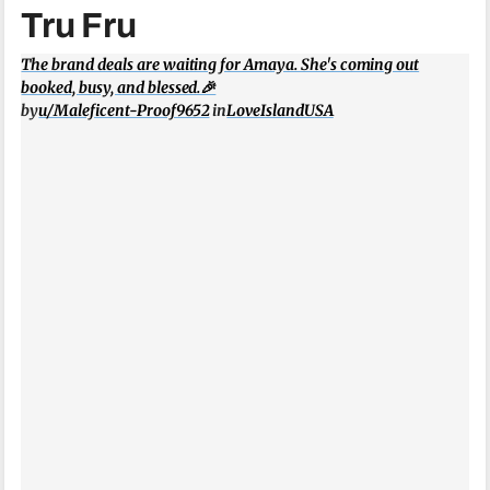
Tru Fru
The brand deals are waiting for Amaya. She's coming out
booked, busy, and blessed.🎉
by
u/Maleficent-Proof9652
in
LoveIslandUSA