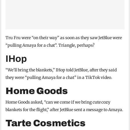
Tru Fru were “on their way” as soon as they saw JetBlue were
“pulling Amaya for a chat”. Triangle, perhaps?
IHop
“We’ll bring the blankets,” IHop told JetBlue, after they said
they were “pulling Amaya for a chat” in a TikTok video.
Home Goods
Home Goods asked, “can we come if we bring cute cozy
blankets for the flight,” after JetBlue sent a message to Amaya.
Tarte Cosmetics