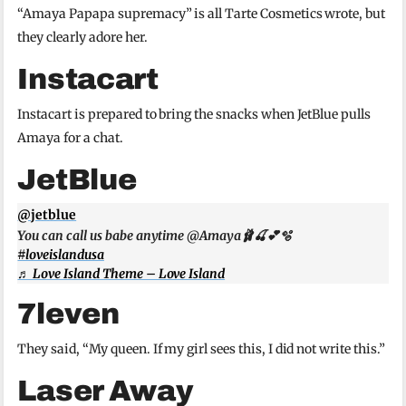
“Amaya Papapa supremacy” is all Tarte Cosmetics wrote, but
they clearly adore her.
Instacart
Instacart is prepared to bring the snacks when JetBlue pulls
Amaya for a chat.
JetBlue
@jetblue
You can call us babe anytime @Amaya🩰🍒💕🫧
#loveislandusa
♬ Love Island Theme – Love Island
7leven
They said, “My queen. If my girl sees this, I did not write this.”
Laser Away