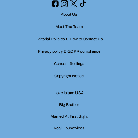
About Us
Meet The Team
Editorial Policies & How to Contact Us
Privacy policy & GDPR compliance
Consent Settings
Copyright Notice
Love Island USA
Big Brother
Married At First Sight
Real Housewives