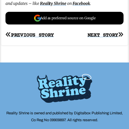
and updates – like
Reality Shrine
on
Facebook
.
Add as preferred source on Google
Post
PREVIOUS STORY
NEXT STORY
navigation
Reality Shrine is owned and published by Digitalbox Publishing Limited,
Co Reg No 09909897. All rights reserved.