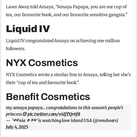
Laser Away told Amaya, “Amaya Papapa, you are our cup of
tea, our favourite book, and our favourite sensitive gangsta.”
Liquid IV
Liquid IV congratulated Amaya on achieving one million
followers.
NYX Cosmetics
NYX Cosmetics wrote a similar line to Amaya, telling her she’s
their “cup of tea and favourite book”.
Benefit Cosmetics
my amaya papaya… congratulations to this season’s people’s
princess😌
pic.twitter.com/v4IjTQr6f8
— ༺ nia ♱ ༻ is watching love island USA (@vmsbears)
July 4, 2025