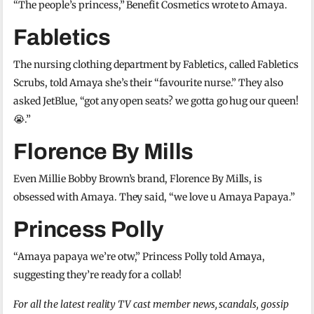
“The people’s princess,” Benefit Cosmetics wrote to Amaya.
Fabletics
The nursing clothing department by Fabletics, called Fabletics
Scrubs, told Amaya she’s their “favourite nurse.” They also
asked JetBlue, “got any open seats? we gotta go hug our queen!
😭.”
Florence By Mills
Even Millie Bobby Brown’s brand, Florence By Mills, is
obsessed with Amaya. They said, “we love u Amaya Papaya.”
Princess Polly
“Amaya papaya we’re otw,” Princess Polly told Amaya,
suggesting they’re ready for a collab!
For all the latest reality TV cast member news, scandals, gossip