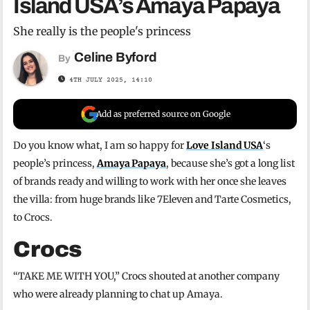
Island USA’s Amaya Papaya
She really is the people's princess
Celine Byford
By
4TH JULY 2025, 14:10
Add as preferred source on Google
Do you know what, I am so happy for
Love Island USA
‘s
people’s princess,
Amaya Papaya
, because she’s got a long list
of brands ready and willing to work with her once she leaves
the villa: from huge brands like 7Eleven and Tarte Cosmetics,
to Crocs.
Crocs
“TAKE ME WITH YOU,” Crocs shouted at another company
who were already planning to chat up Amaya.