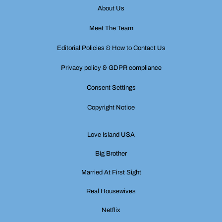
About Us
Meet The Team
Editorial Policies & How to Contact Us
Privacy policy & GDPR compliance
Consent Settings
Copyright Notice
Love Island USA
Big Brother
Married At First Sight
Real Housewives
Netflix