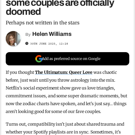
some couples are officially
doomed
Perhaps not written in the stars
Helen Williams
By
30TH JUNE 2025, 12:28
Add as preferred source on Google
If you thought
The Ultimatum: Queer Love
was chaotic
before, just wait until you throw astrology into the mix.
Netflix’s social experiment show gave us love triangles,
commitment issues, and some super dramatic moments, but
now the zodiac charts have spoken, and let’s just say… things
aren’t looking good for some of our fave couples.
Turns out, compatibility isn’t just about shared trauma and
whether your Spotify playlists are in sync. Sometimes, it’s