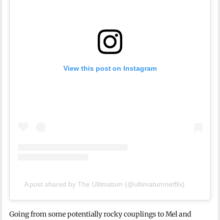
View this post on Instagram
A post shared by The Ultimatum (@ultimatumnetflix)
Going from some potentially rocky couplings to Mel and