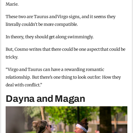
Marie.
These two are Taurus and Virgo signs, and it seems they
literally couldn’t be more compatible.
In theory, they should get along swimmingly.
But, Cosmo writes that there could be one aspect that could be
tricky.
“Virgo and Taurus can have a rewarding romantic
relationship. But there’s one thing to look out for: How they
deal with conflict.”
Dayna and Magan