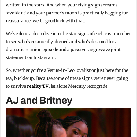
written in the stars. And when your rising sign screams
‘avoidant’ and your partner’s moon is practically begging for
reassurance, well… good luck with that.
We’ve done a deep dive into the star signs of each cast member
to see who’s cosmically aligned and who’s destined for a
dramatic reunion episode and a passive-aggressive joint
statement on Instagram.
So, whether you’re a Venus-in-Leo loyalist or just here for the
tea, buckle up. Because some of these signs were never going
to survive
reality TV
, let alone Mercury retrograde!
AJ and Britney