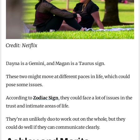
Credit: Netflix
Dayna is a Gemini, and Magan is a Taurus sign.
These two might move at different paces in life, which could
pose some issues.
According to
Zodiac Sign
, they could face a lot of issues in the
trust and intimate areas of life.
They’re an unlikely duo to work out on the whole, but they
could do well if they can communicate clearly.