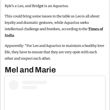
Kyle’s a Leo, and Bridget is an Aquarius.
This could bring some issues to the table as Leo is all about
loyalty and dramatic gestures, while Aquarius seeks
intellectual challenge and freedom, according to the
Times of
India
.
Apparently: “For Leo and Aquarius to maintain a healthy love
life, they have to ensure that they are very open with each
other and respect each other.
Mel and Marie