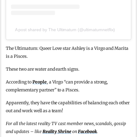
A post shared by The Ultimatum (@ultimatumnetflix)
The Ultimatum: Queer Love star Ashley is a Virgo and Marita
is a Pisces.
These two are water and earth signs.
According to
People
, a Virgo “can provide a strong,
complementary partner” to a Pisces.
Apparently, they have the capabilities of balancing each other
out and work well as a team!
For all the latest reality TV cast member news, scandals, gossip
and updates – like
Reality Shrine
on
Facebook
.