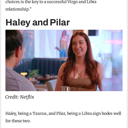
choices is the key to a successful Virgo and Libra
relationship.”
Haley and Pilar
Credit: Netflix
Haley, being a Taurus, and Pilar, being a Libra sign bodes well
for these two.