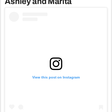
Ashley and Marita
View this post on Instagram