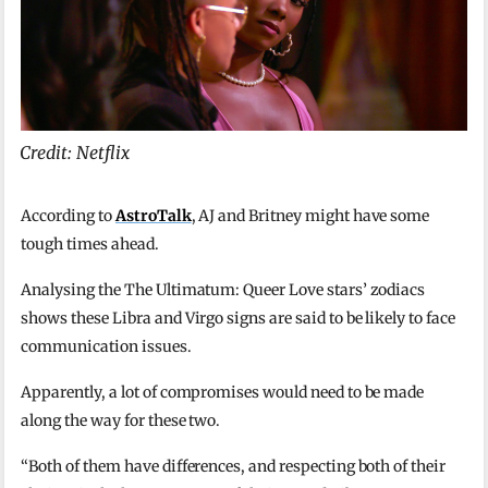
Credit: Netflix
According to
AstroTalk
, AJ and Britney might have some
tough times ahead.
Analysing the The Ultimatum: Queer Love stars’ zodiacs
shows these Libra and Virgo signs are said to be likely to face
communication issues.
Apparently, a lot of compromises would need to be made
along the way for these two.
“Both of them have differences, and respecting both of their