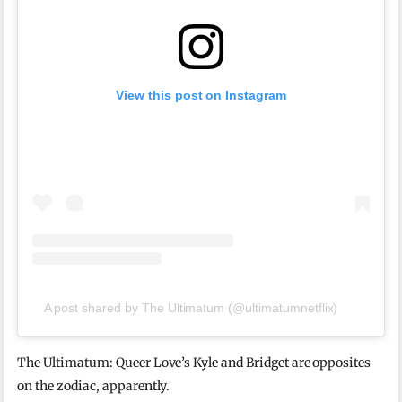
View this post on Instagram
A post shared by The Ultimatum (@ultimatumnetflix)
The Ultimatum: Queer Love’s Kyle and Bridget are opposites
on the zodiac, apparently.