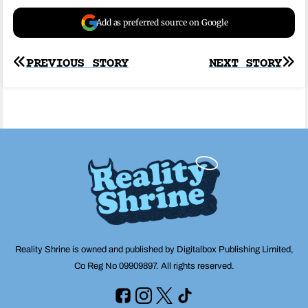
Add as preferred source on Google
Post
PREVIOUS STORY
NEXT STORY
navigation
Reality Shrine is owned and published by Digitalbox Publishing Limited,
Co Reg No 09909897. All rights reserved.