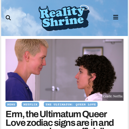
Skip
to
content
Credit: Netflix
NEWS
NETFLIX
THE ULTIMATUM: QUEER LOVE
Erm, the Ultimatum Queer
Love zodiac signs are in and