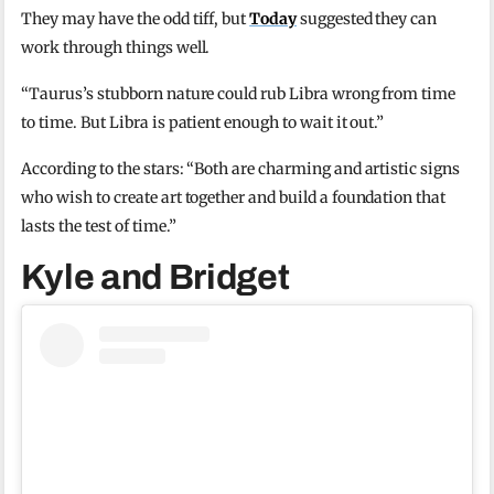
They may have the odd tiff, but
Today
suggested they can
work through things well.
“Taurus’s stubborn nature could rub Libra wrong from time
to time. But Libra is patient enough to wait it out.”
According to the stars: “Both are charming and artistic signs
who wish to create art together and build a foundation that
lasts the test of time.”
Kyle and Bridget