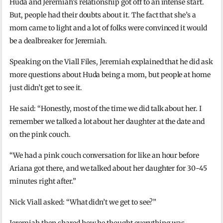
Huda and Jeremiah’s relationship got off to an intense start.
But, people had their doubts about it. The fact that she’s a
mom came to light and a lot of folks were convinced it would
be a dealbreaker for Jeremiah.
Speaking on the Viall Files, Jeremiah explained that he did ask
more questions about Huda being a mom, but people at home
just didn’t get to see it.
He said: “Honestly, most of the time we did talk about her. I
remember we talked a lot about her daughter at the date and
on the pink couch.
“We had a pink couch conversation for like an hour before
Ariana got there, and we talked about her daughter for 30-45
minutes right after.”
Nick Viall asked: “What didn’t we get to see?”
Jeremiah then shared how he thought everything was