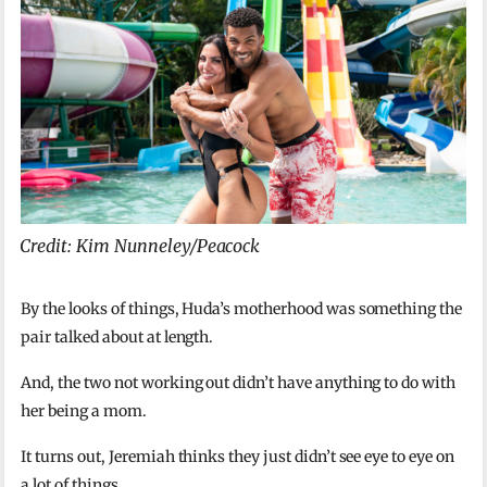
Credit: Kim Nunneley/Peacock
By the looks of things, Huda’s motherhood was something the
pair talked about at length.
And, the two not working out didn’t have anything to do with
her being a mom.
It turns out, Jeremiah thinks they just didn’t see eye to eye on
a lot of things.