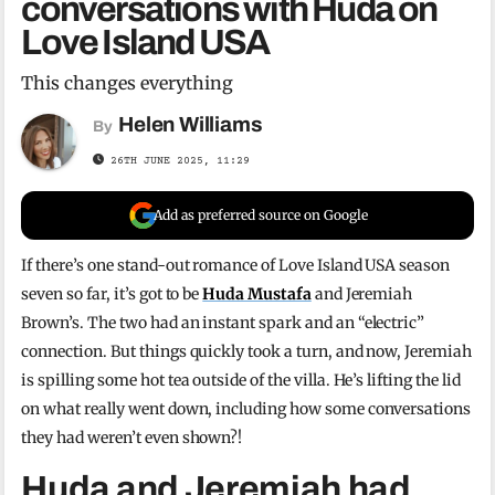
conversations with Huda on
Love Island USA
This changes everything
Helen Williams
By
26TH JUNE 2025, 11:29
Add as preferred source on Google
If there’s one stand-out romance of Love Island USA season
seven so far, it’s got to be
Huda Mustafa
and Jeremiah
Brown’s. The two had an instant spark and an “electric”
connection. But things quickly took a turn, and now, Jeremiah
is spilling some hot tea outside of the villa. He’s lifting the lid
on what really went down, including how some conversations
they had weren’t even shown?!
Huda and Jeremiah had