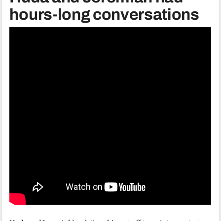
hours-long conversations