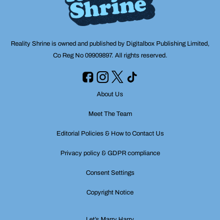
Reality Shrine is owned and published by Digitalbox Publishing Limited,
Co Reg No 09909897. All rights reserved.
About Us
Meet The Team
Editorial Policies & How to Contact Us
Privacy policy & GDPR compliance
Consent Settings
Copyright Notice
Let’s Marry Harry