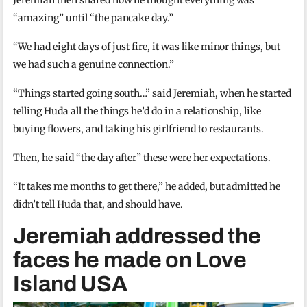
“amazing” until “the pancake day.”
“We had eight days of just fire, it was like minor things, but
we had such a genuine connection.”
“Things started going south…” said Jeremiah, when he started
telling Huda all the things he’d do in a relationship, like
buying flowers, and taking his girlfriend to restaurants.
Then, he said “the day after” these were her expectations.
“It takes me months to get there,” he added, but admitted he
didn’t tell Huda that, and should have.
Jeremiah addressed the
faces he made on Love
Island USA