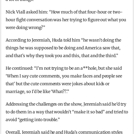
Nick Viall asked him: “How much of that four-hour or two-
hour fight conversation was her trying to figure out what you
were doing wrong?”
According to Jeremiah, Huda told him “he wasn’t doing the
things he was supposed to be doing and America saw that,
and that’s why they took you and this, that and the third.”
He continued: “I’m not trying to be an a**hole, but she said
‘When I say cute comments, you make faces and people see
that’ but the cute comments were jokes about kids or
marriage, so I’d be like ‘What?!’.”
Addressing the challenges on the show, Jeremiah said he’d try
to do them in a way that wouldn’t “make it so bad” and tried to
avoid “getting into trouble.”
Overall, Jeremiah said he and Huda’s communication styles