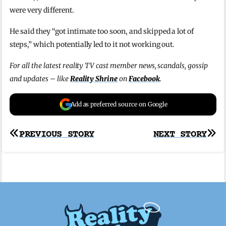
were very different.
He said they “got intimate too soon, and skipped a lot of
steps,” which potentially led to it not working out.
For all the latest reality TV cast member news, scandals, gossip
and updates – like
Reality Shrine
on
Facebook
.
Add as preferred source on Google
Post
PREVIOUS STORY
NEXT STORY
navigation