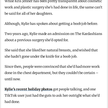
While Kris Jenner has been pretty transparent about cosmetic
work and plastic surgery she’s had done in life, the same can’t
be said for all of her daughters.
Although, Kylie has spoken about getting a boob job before.
Two years ago, Kylie made an admission on The Kardashians
about a previous surgery she’d opted for.
She said that she liked her natural breasts, and wished that
she hadn’t gone under the knife for a boob job.
Since then, people were convinced that she’d had more work
done in the chest department, but they couldn’t be certain –
until now.
Kylie’s recent holiday photos
got people talking, and one
TikTok user just had the guts to ask her outright what she’d
had done.