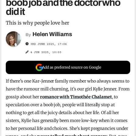
boob job and the doctor who
did it
This is why people love her
Helen Williams
By
3RD JUNE 2025, 17:06
4 JUN 2025, 10:03
Add as preferred source on Google
If there’s one Kar-Jenner family member who always seems to
have the rumour mill churning, it’s our girl Kylie Jenner. From
gossip about her
romance with Timothée Chalamet
, to
speculation over a boob job, people will literally stop at
nothing to get all the juicy details about her life. Of all her
sisters, Kylie has generally been more low-key when it comes
to her personal life and choices. She’s kept pregnancies under