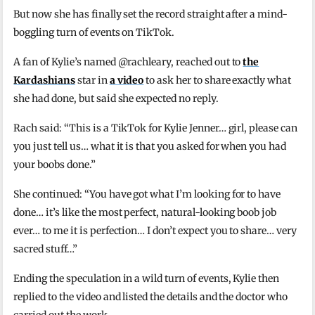
But now she has finally set the record straight after a mind-
boggling turn of events on TikTok.
A fan of Kylie’s named @rachleary, reached out to
the
Kardashians
star in
a video
to ask her to share exactly what
she had done, but said she expected no reply.
Rach said: “This is a TikTok for Kylie Jenner… girl, please can
you just tell us… what it is that you asked for when you had
your boobs done.”
She continued: “You have got what I’m looking for to have
done… it’s like the most perfect, natural-looking boob job
ever… to me it is perfection… I don’t expect you to share… very
sacred stuff…”
Ending the speculation in a wild turn of events, Kylie then
replied to the video and listed the details and the doctor who
carried out the work.