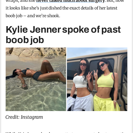
wraps, and she
never talked much about surgery
. But, now
it looks like she’s just dished the exact details of her latest
boob job – and we’re shook.
Kylie Jenner spoke of past
boob job
Credit: Instagram