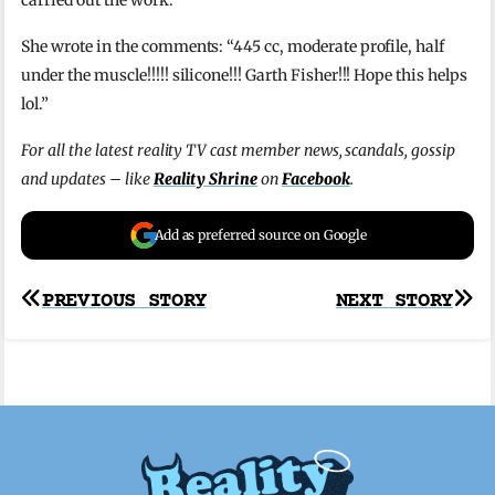
She wrote in the comments: “445 cc, moderate profile, half
under the muscle!!!!! silicone!!! Garth Fisher!!! Hope this helps
lol.”
For all the latest reality TV cast member news, scandals, gossip
and updates – like
Reality Shrine
on
Facebook
.
Add as preferred source on Google
Post
PREVIOUS STORY
NEXT STORY
navigation