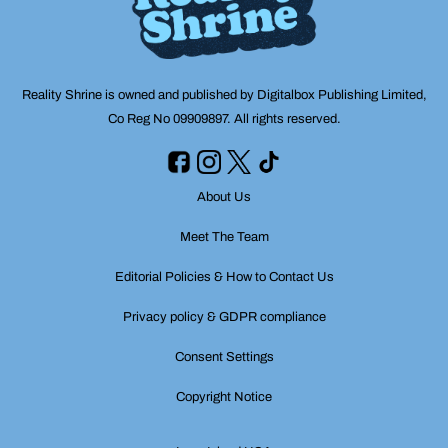
Reality Shrine is owned and published by Digitalbox Publishing Limited,
Co Reg No 09909897. All rights reserved.
About Us
Meet The Team
Editorial Policies & How to Contact Us
Privacy policy & GDPR compliance
Consent Settings
Copyright Notice