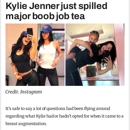
Kylie Jenner just spilled
major boob job tea
Credit: Instagram
It’s safe to say a lot of questions had been flying around
regarding what Kylie had or hadn’t opted for when it came to a
breast augmentation.