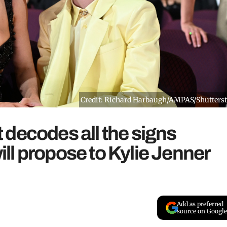
Credit: Richard Harbaugh/AMPAS/Shutters
decodes all the signs
l propose to Kylie Jenner
Add as preferred
source on Google