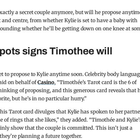
xactly a secret couple anymore, but will he propose anytim
t and centre, from whether Kylie is set to have a baby with
rounding whether he’ll be getting down on one knee at so
pots signs Timothee will
t to propose to Kylie anytime soon. Celebrity body langua
aid on behalf of
Casino
, “Timothée’s Tarot card is the 6 of
thinking of proposing, and this generous card reveals that 
te, but he’s in no particular hurry.”
This Tarot card divulges that Kylie has spoken to her partne
 of rings that she likes,” they added. “Timothée and Kylie’
nly show that the couple is committed. This isn’t just a
 they’re planning a future together.