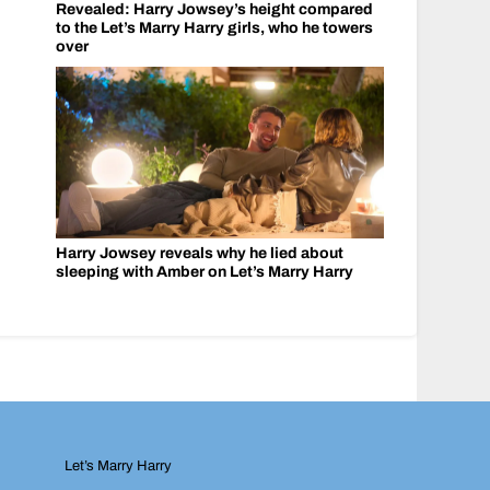
Revealed: Harry Jowsey’s height compared
to the Let’s Marry Harry girls, who he towers
over
Harry Jowsey reveals why he lied about
sleeping with Amber on Let’s Marry Harry
Let’s Marry Harry