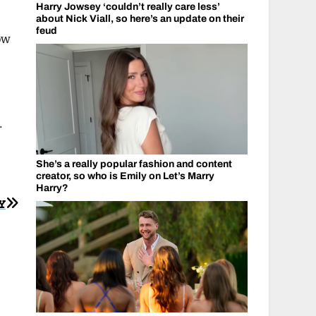
Harry Jowsey ‘couldn’t really care less’
about Nick Viall, so here’s an update on their
feud
ow
.
She’s a really popular fashion and content
creator, so who is Emily on Let’s Marry
Harry?
Y