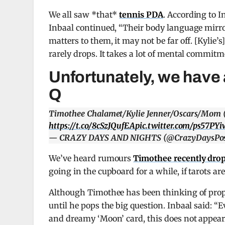
We all saw *that*
tennis PDA
. According to In
Inbaal continued, “Their body language mirr
matters to them, it may not be far off. [Kyli
rarely drops. It takes a lot of mental commitm
Unfortunately, we have a
Q
Timothee Chalamet/Kylie Jenner/Oscars/Mom (
https://t.co/8cSzJQufEA
pic.twitter.com/ps57PYi
— CRAZY DAYS AND NIGHTS (@CrazyDaysPos
We’ve heard rumours
Timothee recently dro
going in the cupboard for a while, if tarots a
Although Timothee has been thinking of propos
until he pops the big question. Inbaal said: “
and dreamy ‘Moon’ card, this does not appear t