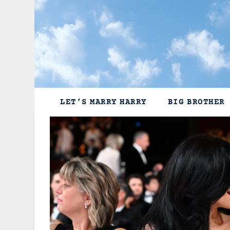
Skip
to
content
LET’S MARRY HARRY
BIG BROTHER