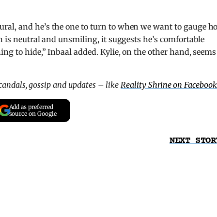
ral, and he’s the one to turn to when we want to gauge h
n is neutral and unsmiling, it suggests he’s comfortable
ing to hide,” Inbaal added. Kylie, on the other hand, seems
scandals, gossip and updates – like
Reality Shrine on Facebook
Add as preferred
source on Google
NEXT STOR