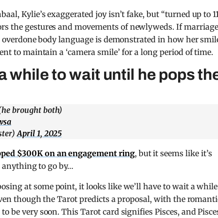
baal, Kylie’s exaggerated joy isn’t fake, but “turned up to 11
ors the gestures and movements of newlyweds. If marriag
e’s] overdone body language is demonstrated in how her smil
ent to maintain a ‘camera smile’ for a long period of time.
 while to wait until he pops th
he brought both)
wsa
ter)
April 1, 2025
pped $300K on an engagement ring
, but it seems like it’s
re anything to go by…
ing at some point, it looks like we’ll have to wait a while
Even though the Tarot predicts a proposal, with the romanti
o be very soon. This Tarot card signifies Pisces, and Pisce