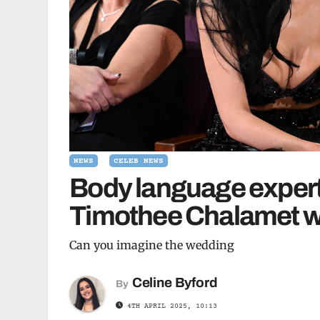
NEWS
CELEB NEWS
Body language expert 
Timothee Chalamet wil
Can you imagine the wedding
Celine Byford
By
4TH APRIL 2025, 10:13