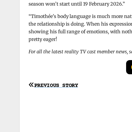
season won’t start until 19 February 2026.”
“Timothée’s body language is much more natu
the relationship is doing. When his expressio
showing his full range of emotions, with noth
pretty eager!
For all the latest reality TV cast member news, 
Post
PREVIOUS STORY
navigation