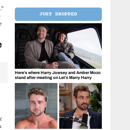
.”
JUST DROPPED
e
e
e
Here’s where Harry Jowsey and Amber Mozo
stand after meeting on Let’s Marry Harry
c
s