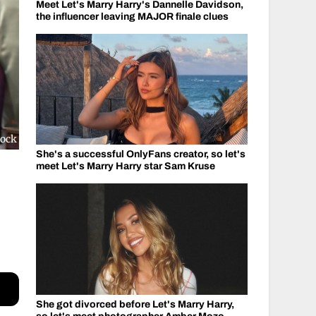
Meet Let's Marry Harry's Dannelle Davidson,
the influencer leaving MAJOR finale clues
tock
She's a successful OnlyFans creator, so let's
meet Let's Marry Harry star Sam Kruse
She got divorced before Let's Marry Harry,