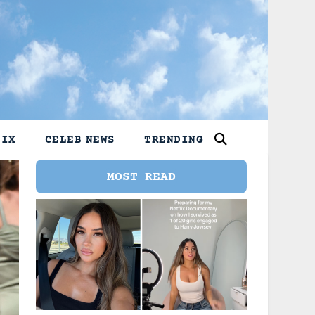
LIX
CELEB NEWS
TRENDING
MOST READ