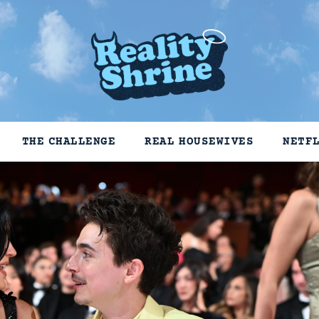
THE CHALLENGE
REAL HOUSEWIVES
NETF