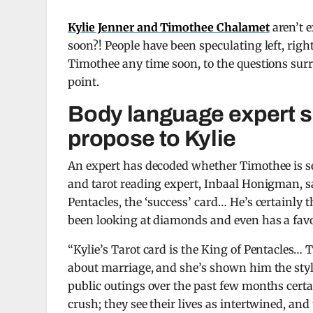
Kylie Jenner and Timothee Chalamet
aren’t e
soon?! People have been speculating left, righ
Timothee any time soon, to the questions sur
point.
Body language expert s
propose to Kylie
An expert has decoded whether Timothee is se
and tarot reading expert, Inbaal Honigman, s
Pentacles, the ‘success’ card… He’s certainly 
been looking at diamonds and even has a favori
“Kylie’s Tarot card is the King of Pentacles… 
about marriage, and she’s shown him the style
public outings over the past few months certai
crush; they see their lives as intertwined, and