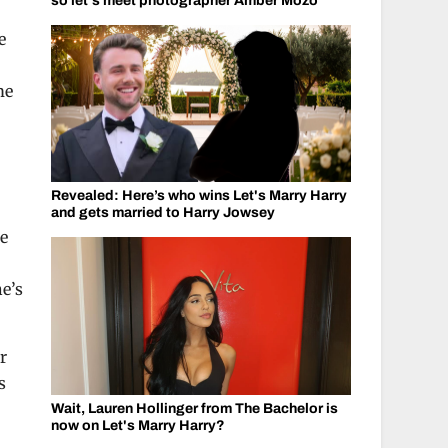
so let's meet photographer Amber Mozo
e
me
Revealed: Here’s who wins Let's Marry Harry
and gets married to Harry Jowsey
ge
he’s
r
s
Wait, Lauren Hollinger from The Bachelor is
now on Let's Marry Harry?