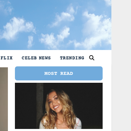
TFLIX
CELEB NEWS
TRENDING
MOST READ