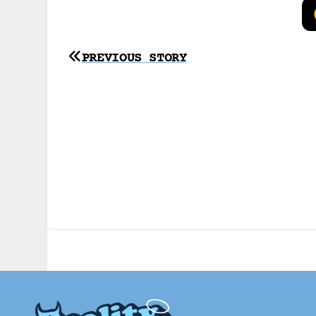
Post
PREVIOUS STORY
navigation