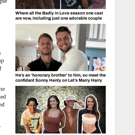
ople
Where all the Badly in Love season one cast
are now, including just one adorable couple
n
up
f
He’s an ‘honorary brother’ to him, so meet the
confidant Sonny Henty on Let’s Marry Harry
One
sed
ed
.