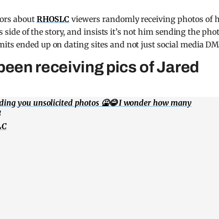
mors about
RHOSLC
viewers randomly receiving photos of 
s side of the story, and insists it’s not him sending the pho
its ended up on dating sites and not just social media DM
en receiving pics of Jared
nding you unsolicited photos 🤮😂 I wonder how many

LC