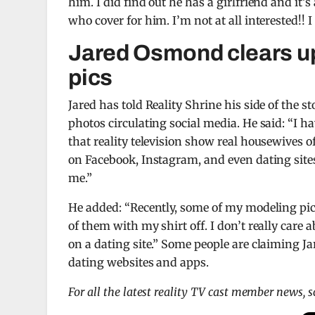
him. I did find out he has a girlfriend and it
who cover for him. I’m not at all interested!! 
Jared Osmond clears up
pics
Jared has told Reality Shrine his side of the s
photos circulating social media. He said: “I ha
that reality television show real housewives o
on Facebook, Instagram, and even dating sites
me.”
He added: “Recently, some of my modeling pict
of them with my shirt off. I don’t really care 
on a dating site.” Some people are claiming J
dating websites and apps.
For all the latest reality TV cast member news, 