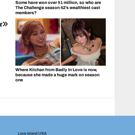
Some have won over $1 million, so who are
The Challenge season 42’s wealthiest cast
members?
Y
Where Kiichan from Badly In Love is now,
because she made a huge mark on season
one
Love Island USA