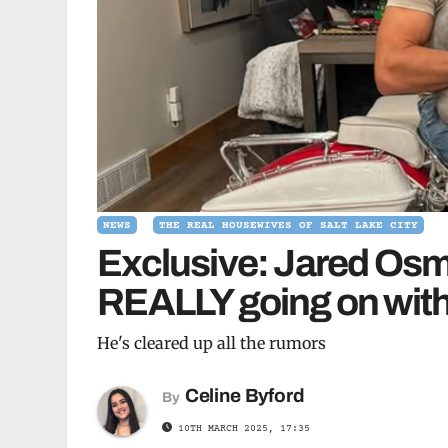
NEWS
THE REAL HOUSEWIVES OF SALT LAKE CITY
Exclusive: Jared Osm
REALLY going on with 
He's cleared up all the rumors
Celine Byford
By
10TH MARCH 2025, 17:35