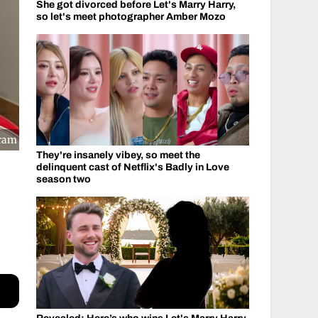
She got divorced before Let's Marry Harry,
so let's meet photographer Amber Mozo
gram
They're insanely vibey, so meet the
delinquent cast of Netflix's Badly in Love
season two