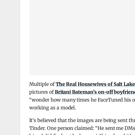
Multiple of
The Real Housewives of Salt Lake
pictures of
Britani Bateman’s on-off boyfrien
“wonder how many times he FaceTuned his ow
working as a model.
It’s believed that the images are being sent 
Tinder. One person claimed: “He sent me DMs