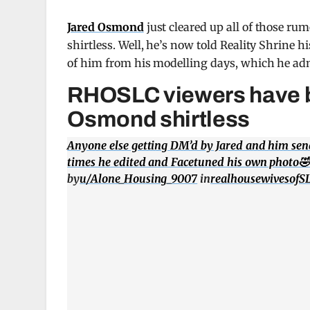
Jared Osmond
just cleared up all of those ru
shirtless. Well, he’s now told Reality Shrine hi
of him from his modelling days, which he adm
RHOSLC viewers have be
Osmond shirtless
Anyone else getting DM’d by Jared and him se
times he edited and Facetuned his own photo
by
u/Alone_Housing_9007
in
realhousewivesofS