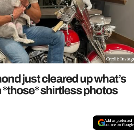
Credit: Insta
ond just cleared up what’s
*those* shirtless photos
Add as preferred
source on Google