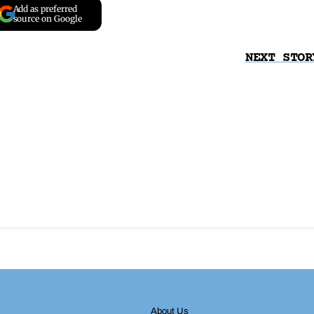
Add as preferred
source on Google
NEXT STOR
About Us