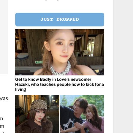
JUST DROPPED
Get to know Badly in Love’s newcomer
Hazuki, who teaches people how to kick for a
living
 was
on
an