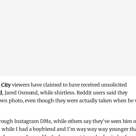
 City
viewers have claimed to have received unsolicited
d
, Jared Osmond, while shirtless. Reddit users said they
n photo, even though they were actually taken when he
through Instagram DMs, while others say they’ve seen him 
 while I had a boyfriend and I’m way way way younger th