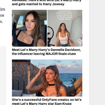
Revealed: Here’s who wins Let's Marry Harry
and gets married to Harry Jowsey
him
tos
s.
Meet Let's Marry Harry's Dannelle Davidson,
the influencer leaving MAJOR finale clues
She's a successful OnlyFans creator, so let's
meet Let's Marry Harry star Sam Kruse