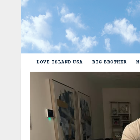
Skip
to
content
LOVE ISLAND USA
BIG BROTHER
M