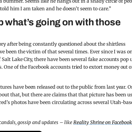
’s a bummer. Seems like he hangs out in a shady circle of pe
I told him I am taken and he doesn’t seem to care.”
 what’s going on with those
tory after being constantly questioned about the shirtless
ve been the victim of that several times. Ever since I was o
f Salt Lake City, there have been several fake accounts pop 
. One of the Facebook accounts tried to extort money out o
ures have been released out to the public from last year. 
about that, but there are claims that that picture has been u
ared’s photos have been circulating across several Utah-bas
scandals, gossip and updates – like
Reality Shrine on Facebook