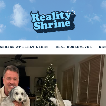
ARRIED AT FIRST SIGHT
REAL HOUSEWIVES
NE