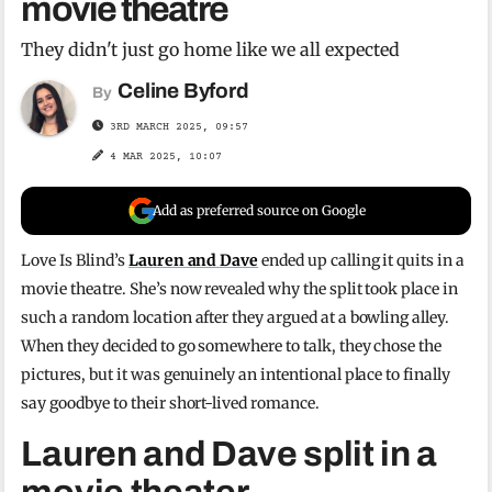
movie theatre
They didn't just go home like we all expected
Celine Byford
By
3RD MARCH 2025, 09:57
4 MAR 2025, 10:07
Add as preferred source on Google
Love Is Blind’s
Lauren and Dave
ended up calling it quits in a
movie theatre. She’s now revealed why the split took place in
such a random location after they argued at a bowling alley.
When they decided to go somewhere to talk, they chose the
pictures, but it was genuinely an intentional place to finally
say goodbye to their short-lived romance.
Lauren and Dave split in a