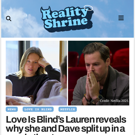
Skip
to
content
Credit: Netflix 2025
NEWS
LOVE IS BLIND
NETFLIX
Love Is Blind’s Lauren reveals
why she and Dave split up in a