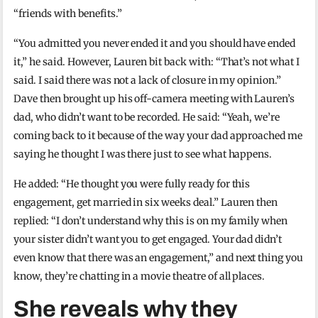
“friends with benefits.”
“You admitted you never ended it and you should have ended
it,” he said. However, Lauren bit back with: “That’s not what I
said. I said there was not a lack of closure in my opinion.”
Dave then brought up his off-camera meeting with Lauren’s
dad, who didn’t want to be recorded. He said: “Yeah, we’re
coming back to it because of the way your dad approached me
saying he thought I was there just to see what happens.
He added: “He thought you were fully ready for this
engagement, get married in six weeks deal.” Lauren then
replied: “I don’t understand why this is on my family when
your sister didn’t want you to get engaged. Your dad didn’t
even know that there was an engagement,” and next thing you
know, they’re chatting in a movie theatre of all places.
She reveals why they