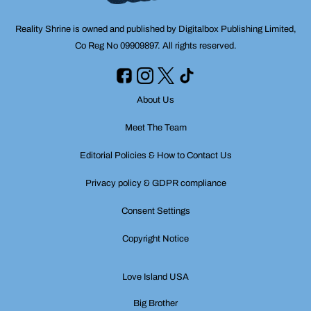
Reality Shrine is owned and published by Digitalbox Publishing Limited,
Co Reg No 09909897. All rights reserved.
About Us
Meet The Team
Editorial Policies & How to Contact Us
Privacy policy & GDPR compliance
Consent Settings
Copyright Notice
Love Island USA
Big Brother