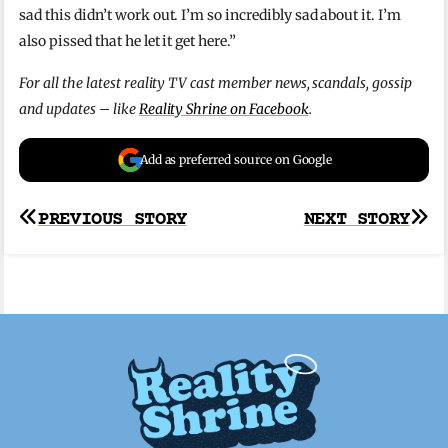
sad this didn’t work out. I’m so incredibly sad about it. I’m
also pissed that he let it get here.”
For all the latest reality TV cast member news, scandals, gossip
and updates – like
Reality Shrine on Facebook
.
Add as preferred source on Google
Post
PREVIOUS STORY
NEXT STORY
navigation