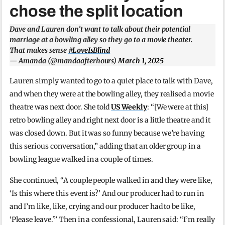
chose the split location
Dave and Lauren don’t want to talk about their potential
marriage at a bowling alley so they go to a movie theater.
That makes sense
#LoveIsBlind
— Amanda (@mandaafterhours)
March 1, 2025
Lauren simply wanted to go to a quiet place to talk with Dave,
and when they were at the bowling alley, they realised a movie
theatre was next door. She told
US Weekly
: “[We were at this]
retro bowling alley and right next door is a little theatre and it
was closed down. But it was so funny because we’re having
this serious conversation,” adding that an older group in a
bowling league walked in a couple of times.
She continued, “A couple people walked in and they were like,
‘Is this where this event is?’ And our producer had to run in
and I’m like, like, crying and our producer had to be like,
‘Please leave.'” Then in a confessional, Lauren said: “I’m really