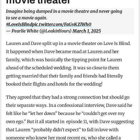
movie theater
Imagine being dumped in a movie theatre and never going
to see a movie again.
#LoveIsBlind
pic.twitter.com/FaGvKZlWh0
— Pearlie White (@LeakinYours)
March 1, 2025
Lauren and Dave split up in a movie theater on Love Is Blind.
It happened when Dave became mad at Lauren and her
family, which was basically the tipping point for Lauren
ahead of the scheduled wedding. It was so close to them
getting married that their family and friends had literally
booked their flights and hotels for the wedding!
They agreed that they had a strong connection but should go
their separate ways. In a confessional interview, Dave said he
felt like he “let her down” because he “couldn’t get over my
own ego.” But it all started in episode 11, with Dave suggesting
that Lauren “probably didn’t expect” to fall in love with
someone who knew her most recent ex, who she called a