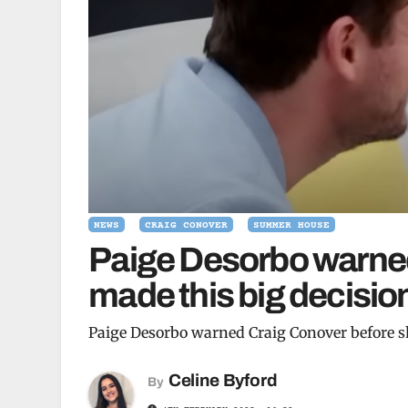
NEWS
CRAIG CONOVER
SUMMER HOUSE
Paige Desorbo warned
made this big decision
Paige Desorbo warned Craig Conover before sh
Celine Byford
By