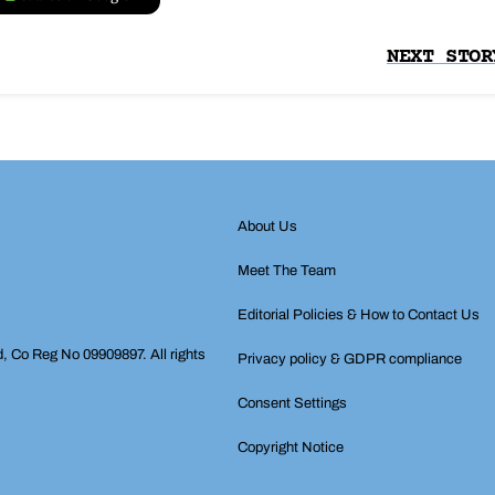
NEXT STOR
About Us
Meet The Team
Editorial Policies & How to Contact Us
d, Co Reg No 09909897. All rights
Privacy policy & GDPR compliance
Consent Settings
Copyright Notice