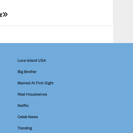
Y
Love Island USA
Big Brother
Married At First Sight
Real Housewives
Netflix
Celeb News
Trending