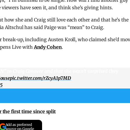
iewers have seen it, and think she’s giving hints.
t how she and Craig still love each other and that he’s the
cia Altschul has said Paige was “mean” to Craig.
eir break-up, including Austen Kroll, who claimed she’d mo
pens Live with
Andy Cohen
.
N” to Craig Conover and that she wasn’t surprised they
ouse
pic.twitter.com/rZcyA1p7MD
25
the first time since split
Add as preferred
source on Google