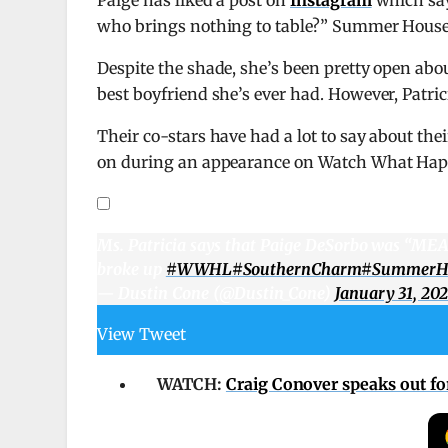
who brings nothing to table?” Summer House v
Despite the shade, she’s been pretty open abou
best boyfriend she’s ever had. However, Patri
Their co-stars have had a lot to say about th
on during an appearance on Watch What Hap
Ms. Patricia says that Paige DeSorbo was “MEA
broke up
#WWHL
#SouthernCharm
#SummerH
— Dustin Cone (@Dustin_Cone)
January 31, 20
View Tweet
WATCH:
Craig Conover speaks out for 