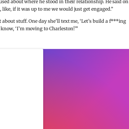
fused about where he stood in their relationship. He said on
ike, if it was up to me we would just get engaged.”
about stuff. One day she’ll text me, ‘Let’s build a f***ing
 know, ‘I’m moving to Charleston!’”