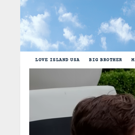
Skip
to
content
LOVE ISLAND USA
BIG BROTHER
M