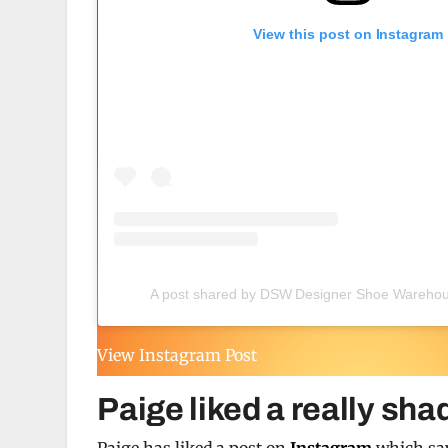
View this post on Instagram
A post shared by DSW Designer Shoe Wareho
View Instagram Post
Paige liked a really sha
Paige has liked a post on
Instagram
which say