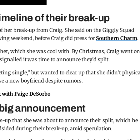
imeline of their break-up
 of her break-up from Craig. She said on the Giggly Squad
ng weekend, before Craig did press for
Southern Charm
.
ether, which she was cool with. By Christmas, Craig went on
signalled it was time to announce they’d split.
ng single,” but wanted to clear up that she didn’t physica
ve a new boyfriend despite rumors.
ot with Paige DeSorbo
 big announcement
ds-up that she was about to announce their split, which he
ndsided during their break-up, amid speculation.