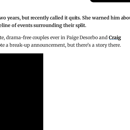
o years, but recently called it quits. She warned him abo
line of events surrounding their split.
te, drama-free couples ever in Paige Desorbo and
Craig
e a break-up announcement, but there’s a story there.