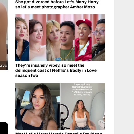
She got divorced before Let's Marry Harry,
so let's meet photographer Amber Mozo
ravo
They're insanely vibey, so meet the
delinquent cast of Netflix's Badly in Love
season two