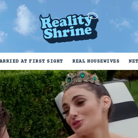
ARRIED AT FIRST SIGHT
REAL HOUSEWIVES
NE