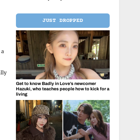
JUST DROPPED
 a
lly
Get to know Badly in Love’s newcomer
Hazuki, who teaches people how to kick for a
living