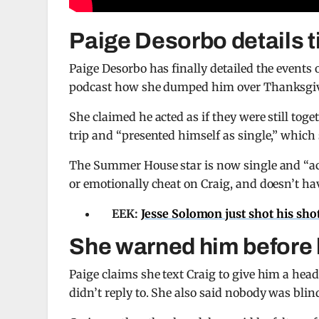
Paige Desorbo details t
Paige Desorbo has finally detailed the events
podcast how she dumped him over Thanksgivi
She claimed he acted as if they were still tog
trip and “presented himself as single,” which 
The Summer House star is now single and “acti
or emotionally cheat on Craig, and doesn’t ha
EEK:
Jesse Solomon just shot his sh
She warned him before
Paige claims she text Craig to give him a hea
didn’t reply to. She also said nobody was bli