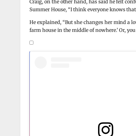
Craig, on the other hand, has said he felt con
Summer House, “I think everyone knows that, l
He explained, “But she changes her mind a lot 
farm house in the middle of nowhere.’ Or, you