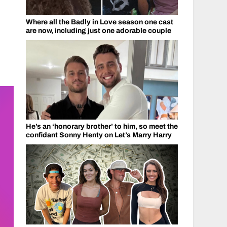
Where all the Badly in Love season one cast
are now, including just one adorable couple
He’s an ‘honorary brother’ to him, so meet the
confidant Sonny Henty on Let’s Marry Harry