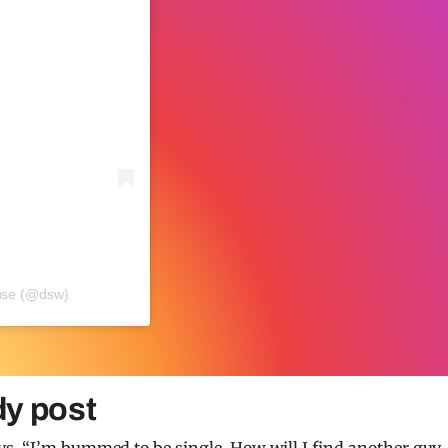
use (@dsw)
dy post
s, “I’m bummed to be single. How will I find another guy