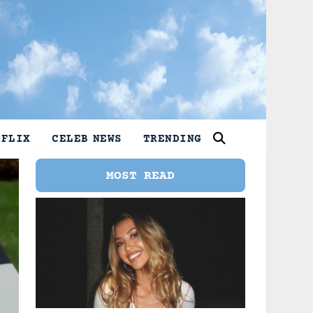
TFLIX
CELEB NEWS
TRENDING
MOST READ