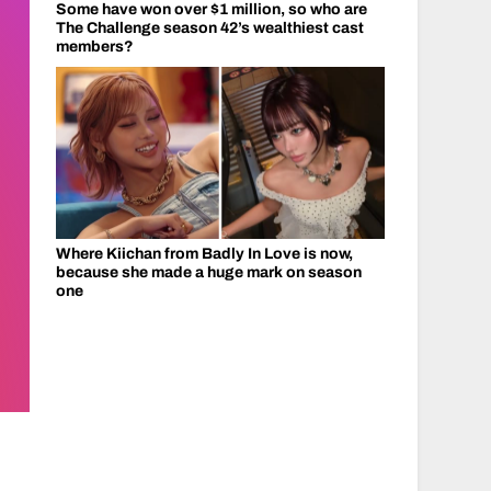
Some have won over $1 million, so who are
The Challenge season 42’s wealthiest cast
members?
Where Kiichan from Badly In Love is now,
because she made a huge mark on season
one