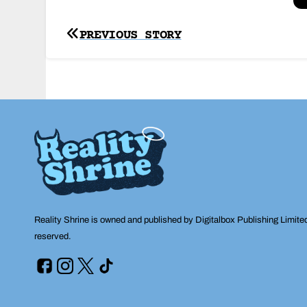
Post
PREVIOUS STORY
navigation
Reality Shrine is owned and published by Digitalbox Publishing Limite
reserved.