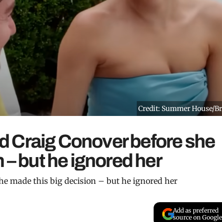
Credit: Summer House/B
 Craig Conover before she
 – but he ignored her
e made this big decision – but he ignored her
Add as preferred
source on Google