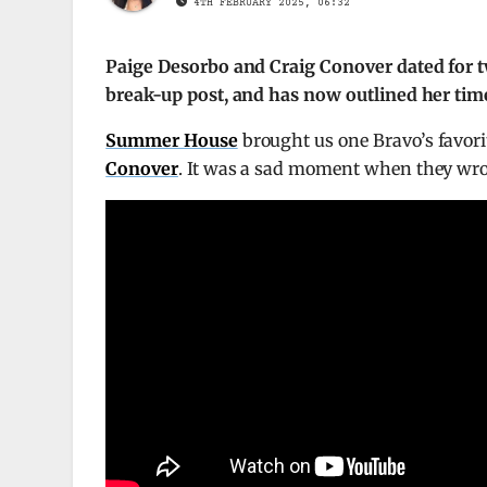
4TH FEBRUARY 2025, 06:32
Paige Desorbo and Craig Conover dated for tw
break-up post, and has now outlined her time
Summer House
brought us one Bravo’s favori
Conover
. It was a sad moment when they wrot