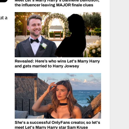
Meet Let's Marry Harry's Dannelle Davidson,
the influencer leaving MAJOR finale clues
ut a
Revealed: Here’s who wins Let's Marry Harry
and gets married to Harry Jowsey
She's a successful OnlyFans creator, so let's
meet Let's Marry Harry star Sam Kruse