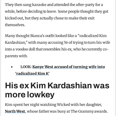
They then sang karaoke and attended the after-party for a
while, before deciding to leave. Some people thought they got
kicked out, but they actually chose to make their exit
themselves.
Many thought Bianca’s outfit looked like a “radicalized Kim
Kardashian,” with many accusing Ye of trying to turn his wife
into a voodoo doll that resembles his ex, who he currently co-
parents with.
LOOK:
Kanye West accused of turning wife into
‘radicalized Kim K’
His ex Kim Kardashian was
more lowkey
Kim spent her night watching Wicked with her daughter,
North West
, whose father was busy at The Grammy awards.