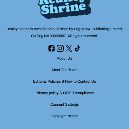
Reality Shrine is owned and published by Digitalbox Publishing Limited,
Co Reg No 09909897. All rights reserved.
About Us
Meet The Team
Editorial Policies & How to Contact Us
Privacy policy & GDPR compliance
Consent Settings
Copyright Notice