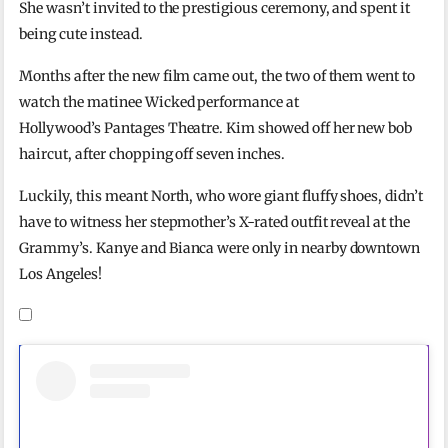
She wasn’t invited to the prestigious ceremony, and spent it
being cute instead.
Months after the new film came out, the two of them went to
watch the matinee Wicked performance at
Hollywood’s Pantages Theatre. Kim showed off her new bob
haircut, after chopping off seven inches.
Luckily, this meant North, who wore giant fluffy shoes, didn’t
have to witness her stepmother’s X-rated outfit reveal at the
Grammy’s. Kanye and Bianca were only in nearby downtown
Los Angeles!