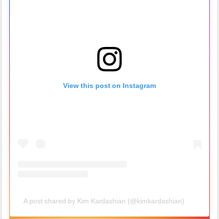
View this post on Instagram
A post shared by Kim Kardashian (@kimkardashian)