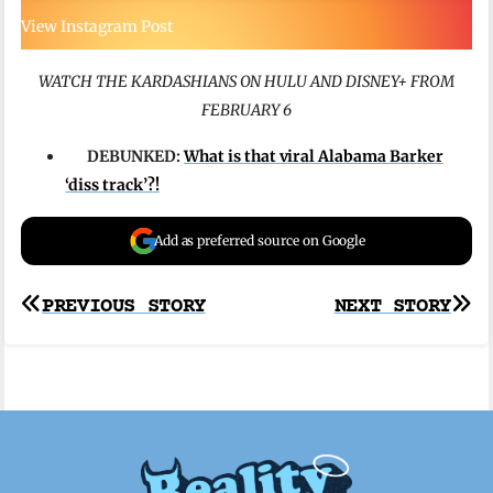
View Instagram Post
WATCH THE KARDASHIANS ON HULU AND DISNEY+ FROM
FEBRUARY 6
DEBUNKED:
What is that viral Alabama Barker
‘diss track’?!
Add as preferred source on Google
Post
PREVIOUS STORY
NEXT STORY
navigation