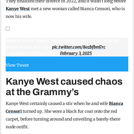
They finalized their divorce in 2022, and it wasn’t long before
Kanye West
met a new woman called Bianca Censori, who is
now his wife.
Bianca Censori singing Kanye West’s “Can’t tell me nothing”
next to Kanye last night
pic.twitter.com/8ozbfbm7rc
— FearBuck (@FearedBuck)
February 3, 2025
View Tweet
Kanye West caused chaos
at the Grammy’s
Kanye West certainly caused a stir when he and wife
Bianca
Censori
turned up. She wore a black fur coat onto the red
carpet, before turning around and unveiling a barely-there
nude outfit.