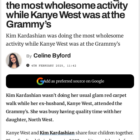
the most wholesome activity
while Kanye West was at the
Grammy’s
Kim Kardashian was doing the most wholesome
activity while Kanye West was at the Grammy’s
Celine Byford
By
4TH FEBRUARY 2025, 11:42
Add as preferred source on Google
Kim Kardashian wasn’t doing her usual glam red carpet
walk while her ex-husband, Kanye West, attended the
Grammy’s. She was busy having quality time with her
daughter, North West.
Kanye West and
Kim Kardashian
share four children together.