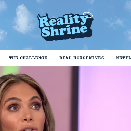
THE CHALLENGE
REAL HOUSEWIVES
NETF