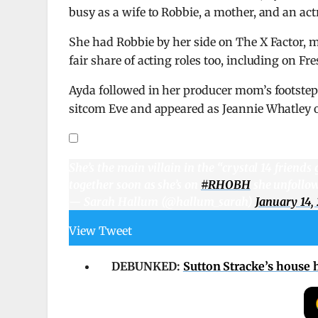
busy as a wife to Robbie, a mother, and an actr
She had Robbie by her side on The X Factor, 
fair share of acting roles too, including on F
Ayda followed in her producer mom’s footsteps,
sitcom Eve and appeared as Jeannie Whatley o
She’s the main villain in the “crystal 14 friends
together soon as she’s on
#RHOBH
she unfollow
— Sarah Hallum (@hallum_sarah)
January 14,
View Tweet
DEBUNKED:
Sutton Stracke’s house