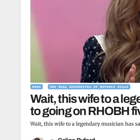
NEWS
THE REAL HOUSEWIVES OF BEVERLY HILLS
Wait, this wife to a l
to going on RHOBH fi
Wait, this wife to a legendary musician has 