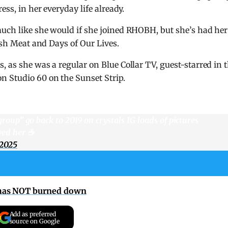
ess, in her everyday life already.
much like she would if she joined RHOBH, but she’s had her
resh Meat and Days of Our Lives.
 as she was a regular on Blue Collar TV, guest-starred in 
n Studio 60 on the Sunset Strip.
 group” go back to 2019 on crystals IG loads of pictures
ed her ☕️
 2025
 has NOT burned down
Add as preferred
source on Google