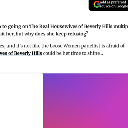
Add as preferred
source on Google
no to going on The Real Housewives of Beverly Hills multip
uit her, but why does she keep refusing?
es, and it’s not like the Loose Women panellist is afraid of
es of Beverly Hills
could be her time to shine…