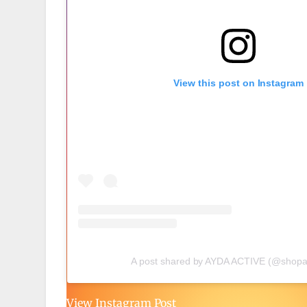
View this post on Instagram
A post shared by AYDA ACTIVE (@shopa
View Instagram Post