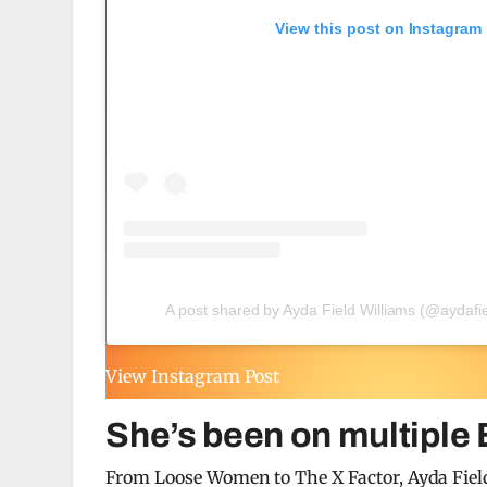
View this post on Instagram
A post shared by Ayda Field Williams (@aydafie
View Instagram Post
She’s been on multiple
From Loose Women to The X Factor, Ayda Field