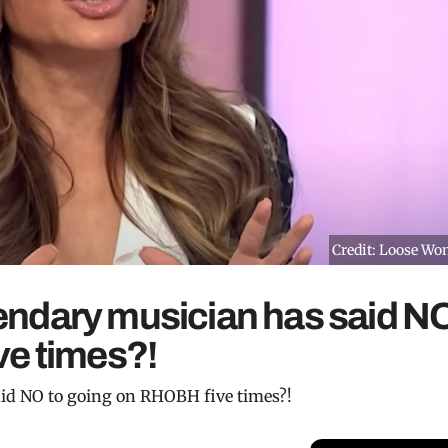
Credit: Loose W
egendary musician has said N
ve times?!
said NO to going on RHOBH five times?!