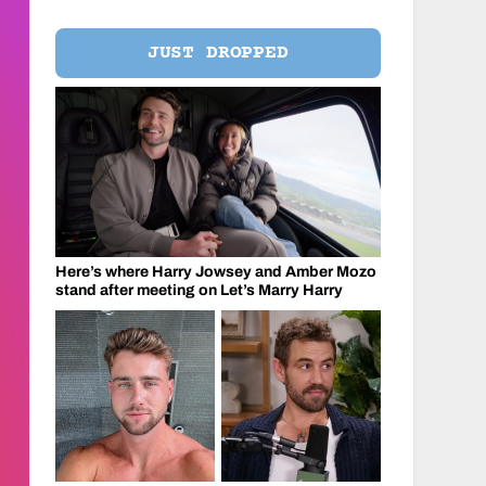
JUST DROPPED
Here’s where Harry Jowsey and Amber Mozo
stand after meeting on Let’s Marry Harry