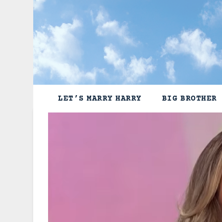
Skip
to
content
LET’S MARRY HARRY
BIG BROTHER