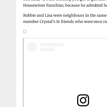
Housewives franchise, because he admitted 
Robbie and Lisa were neighbours in the same vi
member Crystal’s 14 friends who were once rum