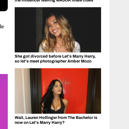
the influencer leaving MAJOR finale clues
le
She got divorced before Let's Marry Harry,
so let's meet photographer Amber Mozo
Wait, Lauren Hollinger from The Bachelor is
now on Let's Marry Harry?