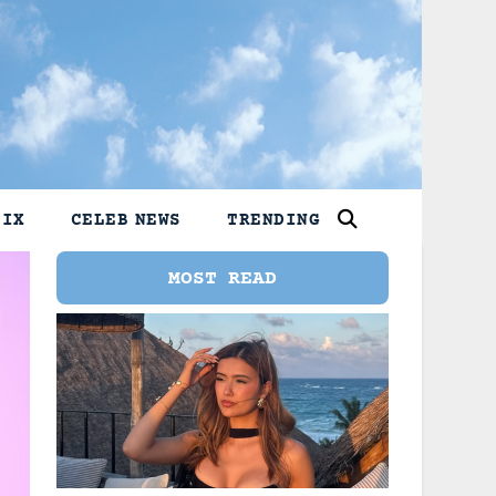
LIX
CELEB NEWS
TRENDING
MOST READ