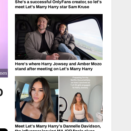
She's a successful OnlyFans creator, so let's
meet Let's Marry Harry star Sam Kruse
Here's where Harry Jowsey and Amber Mozo
stand after meeting on Let's Marry Harry
omen
O
Meet Let's Marry Harry's Dannelle Davidson,