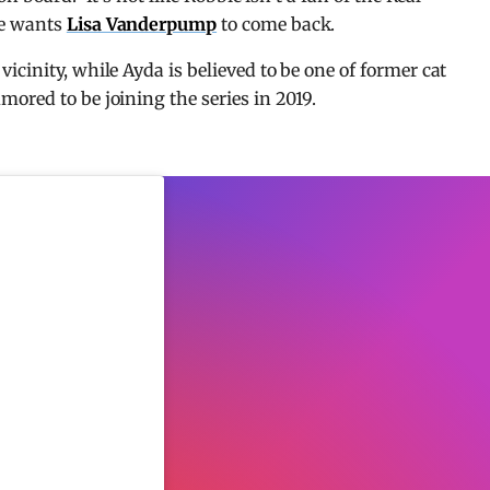
he wants
Lisa Vanderpump
to come back.
cinity, while Ayda is believed to be one of former cat
ored to be joining the series in 2019.