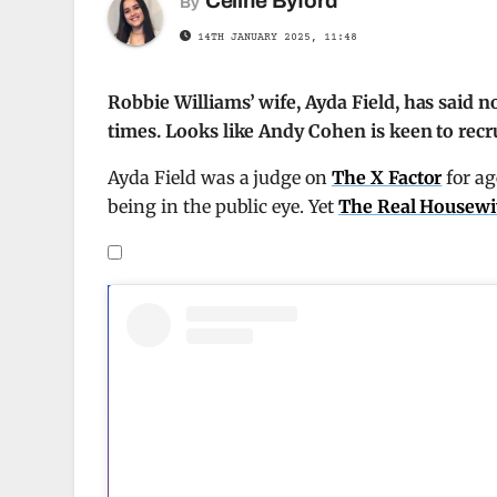
Celine Byford
By
14TH JANUARY 2025, 11:48
Robbie Williams’ wife, Ayda Field, has said 
times. Looks like Andy Cohen is keen to recr
Ayda Field was a judge on
The X Factor
for ag
being in the public eye. Yet
The Real Housewiv