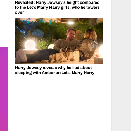
Revealed: Harry Jowsey’s height compared
to the Let’s Marry Harry girls, who he towers
over
Harry Jowsey reveals why he lied about
sleeping with Amber on Let’s Marry Harry