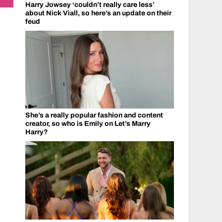
Harry Jowsey ‘couldn’t really care less’
about Nick Viall, so here’s an update on their
feud
She’s a really popular fashion and content
creator, so who is Emily on Let’s Marry
Harry?