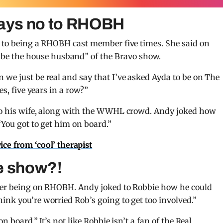
says no to RHOBH
o to being a RHOBH cast member five times. She said on
be the house husband” of the Bravo show.
 we just be real and say that I’ve asked Ayda to be on The
es, five years in a row?”
 to his wife, along with the WWHL crowd. Andy joked how
“You got to get him on board.”
vice from ‘cool’ therapist
e show?!
n her being on RHOBH. Andy joked to Robbie how he could
ink you’re worried Rob’s going to get too involved.”
n board.” It’s not like Robbie isn’t a fan of the Real