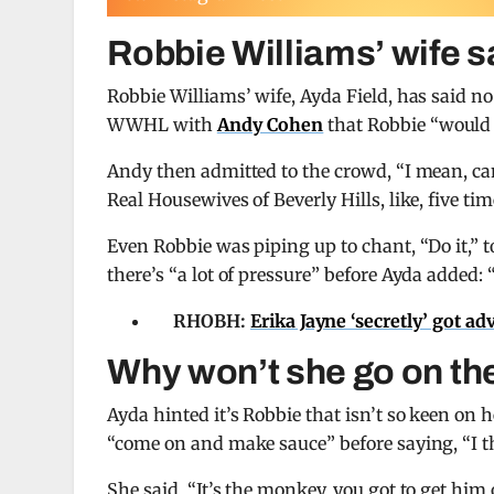
Robbie Williams’ wife 
Robbie Williams’ wife, Ayda Field, has said n
WWHL with
Andy Cohen
that Robbie “would 
Andy then admitted to the crowd, “I mean, can
Real Housewives of Beverly Hills, like, five tim
Even Robbie was piping up to chant, “Do it,”
there’s “a lot of pressure” before Ayda added: 
RHOBH:
Erika Jayne ‘secretly’ got ad
Why won’t she go on th
Ayda hinted it’s Robbie that isn’t so keen o
“come on and make sauce” before saying, “I th
She said, “It’s the monkey, you got to get him o