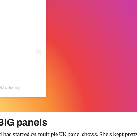
ldwilliams)
 BIG panels
 has starred on multiple UK panel shows. She’s kept prett