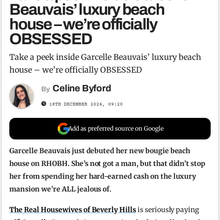
Beauvais’ luxury beach
house – we’re officially
OBSESSED
Take a peek inside Garcelle Beauvais’ luxury beach
house – we’re officially OBSESSED
Celine Byford
By
18TH DECEMBER 2024, 09:20
Add as preferred source on Google
Garcelle Beauvais just debuted her new bougie beach
house on RHOBH. She’s not got a man, but that didn’t stop
her from spending her hard-earned cash on the luxury
mansion we’re ALL jealous of.
The Real Housewives of Beverly Hills
is seriously paying