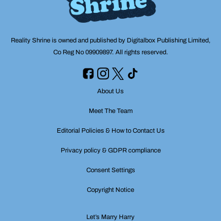
Reality Shrine is owned and published by Digitalbox Publishing Limited,
Co Reg No 09909897. All rights reserved.
About Us
Meet The Team
Editorial Policies & How to Contact Us
Privacy policy & GDPR compliance
Consent Settings
Copyright Notice
Let’s Marry Harry