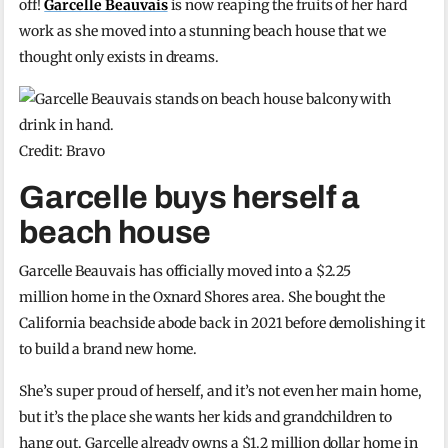
off!
Garcelle Beauvais
is now reaping the fruits of her hard
work as she moved into a stunning beach house that we
thought only exists in dreams.
Credit: Bravo
Garcelle buys herself a
beach house
Garcelle Beauvais has officially moved into a $2.25
million home in the Oxnard Shores area. She bought the
California beachside abode back in 2021 before demolishing it
to build a brand new home.
She’s super proud of herself, and it’s not even her main home,
but it’s the place she wants her kids and grandchildren to
hang out. Garcelle already owns a $1.2 million dollar home in