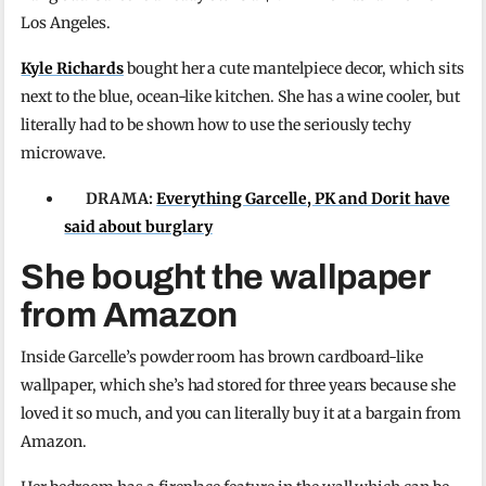
Los Angeles.
Kyle Richards
bought her a cute mantelpiece decor, which sits
next to the blue, ocean-like kitchen. She has a wine cooler, but
literally had to be shown how to use the seriously techy
microwave.
DRAMA:
Everything Garcelle, PK and Dorit have
said about burglary
She bought the wallpaper
from Amazon
Inside Garcelle’s powder room has brown cardboard-like
wallpaper, which she’s had stored for three years because she
loved it so much, and you can literally buy it at a bargain from
Amazon.