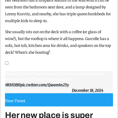
Her bedroom has a fireplace feature in the wall which can be
seen from the bathroom next door, and a lamp designed by
Lenny Kravitz, and nearby, she has triple queen bunkbeds for
multiple kids to sleep in.
She usually sits out on the deck with a coffee (or glass of
wine!), but the rooftop is where it all happens. Garcelle has a
sofa, hot tub, kitchen area for drinks, and speakers on the top
deck! When’s she hosting?
Garcelle’s beach home is beautiful! A great accomplishment
done by herself!!!! Let the haters hate!!!
#RHOBH
pic.twitter.com/Qsoon6n25y
— colebrand.bsky.social (@_ColeBrand)
December 18, 2024
View Tweet
Her new place is super