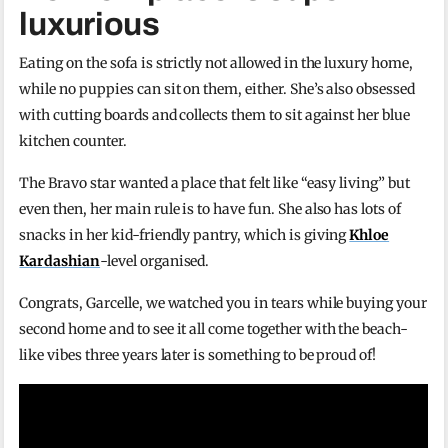
luxurious
Eating on the sofa is strictly not allowed in the luxury home,
while no puppies can sit on them, either. She’s also obsessed
with cutting boards and collects them to sit against her blue
kitchen counter.
The Bravo star wanted a place that felt like “easy living” but
even then, her main rule is to have fun. She also has lots of
snacks in her kid-friendly pantry, which is giving
Khloe
Kardashian
-level organised.
Congrats, Garcelle, we watched you in tears while buying your
second home and to see it all come together with the beach-
like vibes three years later is something to be proud of!