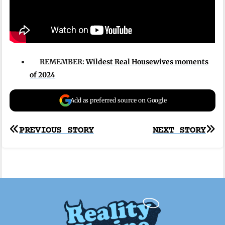
REMEMBER:
Wildest Real Housewives moments
of 2024
Add as preferred source on Google
Post
PREVIOUS STORY
NEXT STORY
navigation