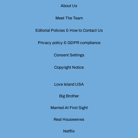
About Us
Meet The Team
Editorial Policies & How to Contact Us
Privacy policy & GDPR compliance
Consent Settings
Copyright Notice
Love Island USA
Big Brother
Married At First Sight
Real Housewives
Netflix