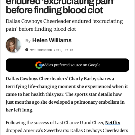
endured ‘excruciating pain’
before finding blood clot
Dallas Cowboys Cheerleader endured ‘excruciating
pain’ before finding blood clot
Helen Williams
By
9TH DECEMBER 2024, 07:01
Add as preferred source on Google
Dallas Cowboys Cheerleaders’ Charly Barby shares a
terrifying life-changing moment she experienced when it
came to her health this year. The sports star details how
just months ago she developed a pulmonary embolism in
her left lung.
Following the success of Last Chance U and Cheer,
Netflix
dropped America’s Sweethearts: Dallas Cowboys Cheerleaders