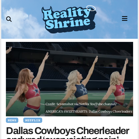
Skip
to
content
Credit: Screenshot via Netflix YouTube channel/
AMERICA’S SWEETHEARTS: Dallas Cowboys Cheerleaders
NEWS
NETFLIX
Dallas Cowboys Cheerleader