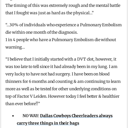
The timing of this was extremely rough and the mental battle
that I fought was just as hard as the physical…”
“…30% of individuals who experience a Pulmonary Embolism
die within one month of the diagnosis.
1 in 4 people who have a Pulmonary Embolism die without
warning…
“I believe that I initially started with a DVT clot, however, it
was too late to tell since it had already been in my lung. I am
very lucky to have not had surgery. I have been on blood
thinners for 6 months and counting & am continuing to learn
more as well as be tested for other underlying conditions on
top of Factor V Leiden. However today I feel better & healthier
than ever before!!”
NO WAY:
Dallas Cowboys Cheerleaders always
carry three things in their bags