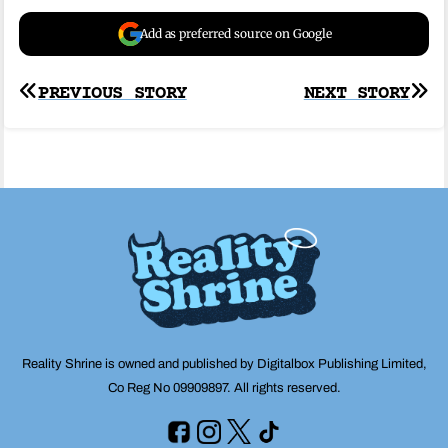
Add as preferred source on Google
Post
PREVIOUS STORY
NEXT STORY
navigation
Reality Shrine is owned and published by Digitalbox Publishing Limited,
Co Reg No 09909897. All rights reserved.