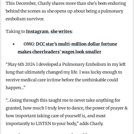
This December, Charly shares more than she’s been enduring
behind the scenes as she opens up about being a pulmonary
embolism survivor.
Taking to
Instagram
,
she writes
:
OMG:
DCC star’s multi-million dollar fortune
makes cheerleaders’ wages look smaller
“May 6th 2024 I developed a Pulmonary Embolism in my left
lung that ultimately changed my life. I was lucky enough to
receive medical care in time before the unthinkable could
happen…”
“…Going through this taught me to never take anything for
granted, how much I truly love to dance, the power of prayer &
how important taking care of yourself is, and most
importantly to LISTEN to your body,” adds Charly.