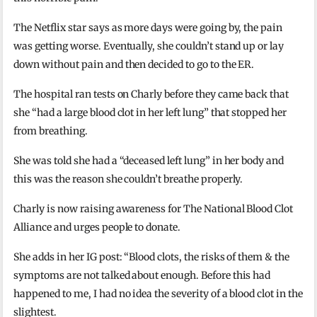
The Netflix star says as more days were going by, the pain
was getting worse. Eventually, she couldn’t stand up or lay
down without pain and then decided to go to the ER.
The hospital ran tests on Charly before they came back that
she “had a large blood clot in her left lung” that stopped her
from breathing.
She was told she had a “deceased left lung” in her body and
this was the reason she couldn’t breathe properly.
Charly is now raising awareness for The National Blood Clot
Alliance and urges people to donate.
She adds in her IG post: “Blood clots, the risks of them & the
symptoms are not talked about enough. Before this had
happened to me, I had no idea the severity of a blood clot in the
slightest.