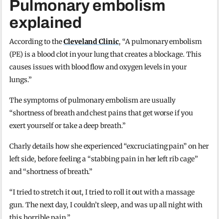
Pulmonary embolism
explained
According to the
Cleveland Clinic
, “A pulmonary embolism
(PE) is a blood clot in your lung that creates a blockage. This
causes issues with blood flow and oxygen levels in your
lungs.”
The symptoms of pulmonary embolism are usually
“shortness of breath and chest pains that get worse if you
exert yourself or take a deep breath.”
Charly details how she experienced “excruciating pain” on her
left side, before feeling a “stabbing pain in her left rib cage”
and “shortness of breath.”
“I tried to stretch it out, I tried to roll it out with a massage
gun. The next day, I couldn’t sleep, and was up all night with
this horrible pain.”