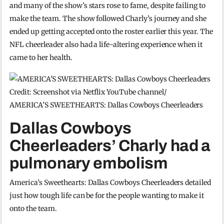
and many of the show’s stars rose to fame, despite failing to
make the team. The show followed Charly’s journey and she
ended up getting accepted onto the roster earlier this year. The
NFL cheerleader also had a life-altering experience when it
came to her health.
Credit: Screenshot via Netflix YouTube channel/
AMERICA’S SWEETHEARTS: Dallas Cowboys Cheerleaders
Dallas Cowboys
Cheerleaders’ Charly had a
pulmonary embolism
America’s Sweethearts: Dallas Cowboys Cheerleaders detailed
just how tough life can be for the people wanting to make it
onto the team.