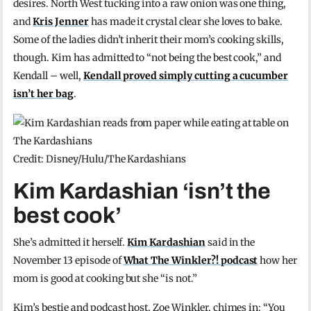
desires. North West tucking into a raw onion was one thing,
and
Kris Jenner
has made it crystal clear she loves to bake.
Some of the ladies didn’t inherit their mom’s cooking skills,
though. Kim has admitted to “not being the best cook,” and
Kendall – well,
Kendall proved simply cutting a cucumber
isn’t her bag
.
Credit: Disney/Hulu/The Kardashians
Kim Kardashian ‘isn’t the
best cook’
She’s admitted it herself.
Kim Kardashian
said in the
November 13 episode of
What The Winkler?! podcast
how her
mom is good at cooking but she “is not.”
Kim’s bestie and podcast host, Zoe Winkler, chimes in: “You