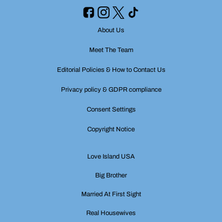
About Us
Meet The Team
Editorial Policies & How to Contact Us
Privacy policy & GDPR compliance
Consent Settings
Copyright Notice
Love Island USA
Big Brother
Married At First Sight
Real Housewives