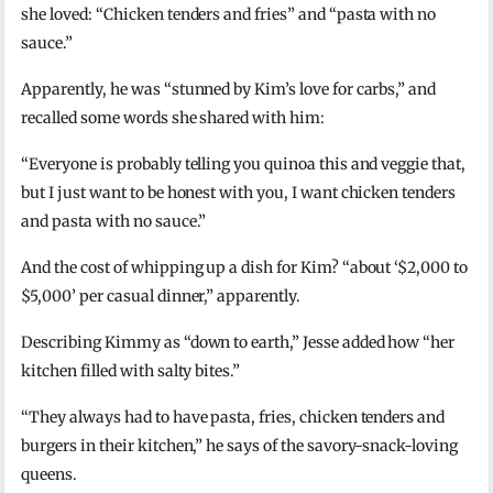
she loved: “Chicken tenders and fries” and “pasta with no
sauce.”
Apparently, he was “stunned by Kim’s love for carbs,” and
recalled some words she shared with him:
“Everyone is probably telling you quinoa this and veggie that,
but I just want to be honest with you, I want chicken tenders
and pasta with no sauce.”
And the cost of whipping up a dish for Kim? “about ‘$2,000 to
$5,000’ per casual dinner,” apparently.
Describing Kimmy as “down to earth,” Jesse added how “her
kitchen filled with salty bites.”
“They always had to have pasta, fries, chicken tenders and
burgers in their kitchen,” he says of the savory-snack-loving
queens.