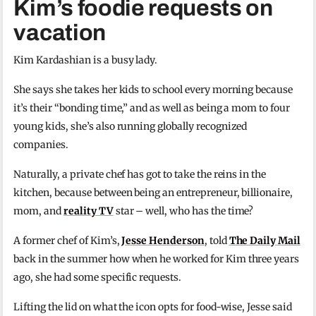
Kim’s foodie requests on
vacation
Kim Kardashian is a busy lady.
She says she takes her kids to school every morning because
it’s their “bonding time,” and as well as being a mom to four
young kids, she’s also running globally recognized
companies.
Naturally, a private chef has got to take the reins in the
kitchen, because between being an entrepreneur, billionaire,
mom, and
reality TV
star – well, who has the time?
A former chef of Kim’s,
Jesse Henderson
, told
The Daily Mail
back in the summer how when he worked for Kim three years
ago, she had some specific requests.
Lifting the lid on what the icon opts for food-wise, Jesse said