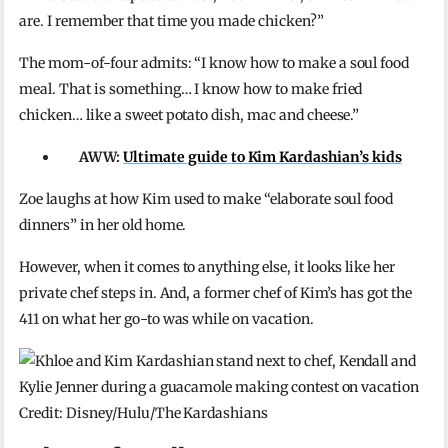
are. I remember that time you made chicken?”
The mom-of-four admits: “I know how to make a soul food
meal. That is something… I know how to make fried
chicken… like a sweet potato dish, mac and cheese.”
AWW:
Ultimate guide to Kim Kardashian’s kids
Zoe laughs at how Kim used to make “elaborate soul food
dinners” in her old home.
However, when it comes to anything else, it looks like her
private chef steps in. And, a former chef of Kim’s has got the
411 on what her go-to was while on vacation.
Credit: Disney/Hulu/The Kardashians