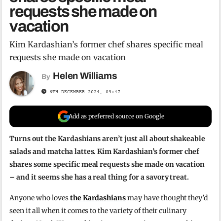
requests she made on
vacation
Kim Kardashian’s former chef shares specific meal
requests she made on vacation
Helen Williams
By
6TH DECEMBER 2024, 09:47
Add as preferred source on Google
Turns out the Kardashians aren’t just all about shakeable
salads and matcha lattes. Kim Kardashian’s former chef
shares some specific meal requests she made on vacation
– and it seems she has a real thing for a savory treat.
Anyone who loves
the Kardashians
may have thought they’d
seen it all when it comes to the variety of their culinary