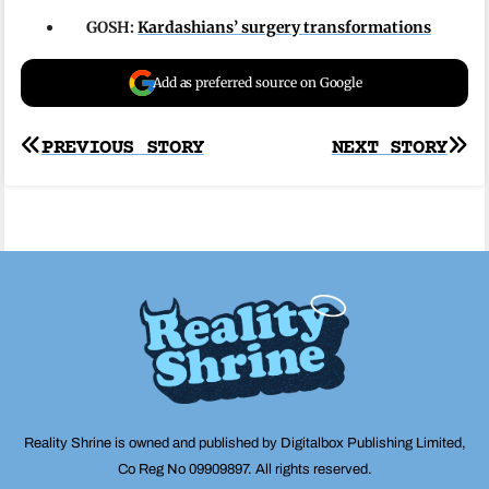
GOSH:
Kardashians’ surgery transformations
Add as preferred source on Google
Post
PREVIOUS STORY
NEXT STORY
navigation
Reality Shrine is owned and published by Digitalbox Publishing Limited,
Co Reg No 09909897. All rights reserved.