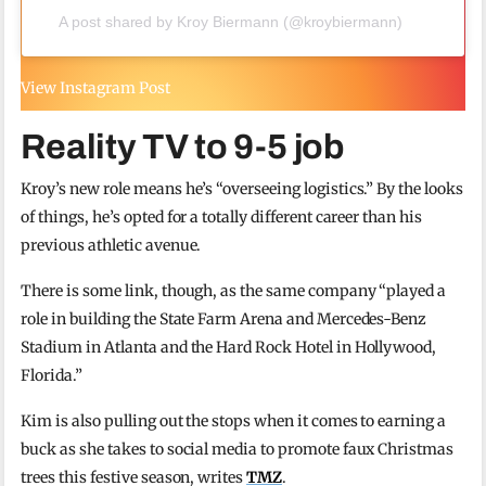
A post shared by Kroy Biermann (@kroybiermann)
View Instagram Post
Reality TV to 9-5 job
Kroy’s new role means he’s “overseeing logistics.” By the looks
of things, he’s opted for a totally different career than his
previous athletic avenue.
There is some link, though, as the same company “played a
role in building the State Farm Arena and Mercedes-Benz
Stadium in Atlanta and the Hard Rock Hotel in Hollywood,
Florida.”
Kim is also pulling out the stops when it comes to earning a
buck as she takes to social media to promote faux Christmas
trees this festive season, writes
TMZ
.