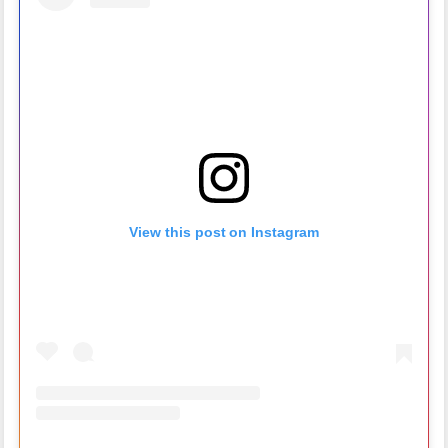
View this post on Instagram