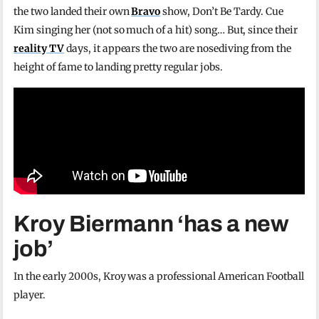
the two landed their own
Bravo
show, Don’t Be Tardy. Cue
Kim singing her (not so much of a hit) song… But, since their
reality TV
days, it appears the two are nosediving from the
height of fame to landing pretty regular jobs.
Kroy Biermann ‘has a new
job’
In the early 2000s, Kroy was a professional American Football
player.