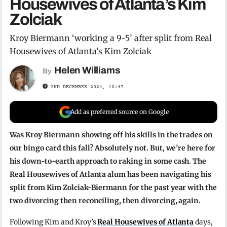
Housewives of Atlanta’s Kim
Zolciak
Kroy Biermann ‘working a 9-5’ after split from Real
Housewives of Atlanta’s Kim Zolciak
Helen Williams
By
2ND DECEMBER 2024, 10:47
Add as preferred source on Google
Was Kroy Biermann showing off his skills in the trades on
our bingo card this fall? Absolutely not. But, we’re here for
his down-to-earth approach to raking in some cash. The
Real Housewives of Atlanta alum has been navigating his
split from Kim Zolciak-Biermann for the past year with the
two divorcing then reconciling, then divorcing, again.
Following Kim and Kroy’s
Real Housewives of Atlanta
days,