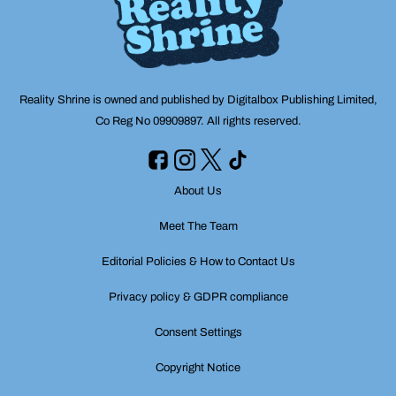
Reality Shrine is owned and published by Digitalbox Publishing Limited,
Co Reg No 09909897. All rights reserved.
About Us
Meet The Team
Editorial Policies & How to Contact Us
Privacy policy & GDPR compliance
Consent Settings
Copyright Notice