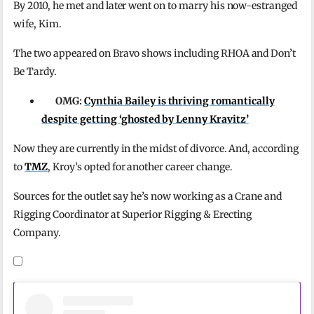
By 2010, he met and later went on to marry his now-estranged
wife, Kim.
The two appeared on Bravo shows including RHOA and Don’t
Be Tardy.
OMG:
Cynthia Bailey is thriving romantically
despite getting ‘ghosted by Lenny Kravitz’
Now they are currently in the midst of divorce. And, according
to
TMZ
, Kroy’s opted for another career change.
Sources for the outlet say he’s now working as a Crane and
Rigging Coordinator at Superior Rigging & Erecting
Company.