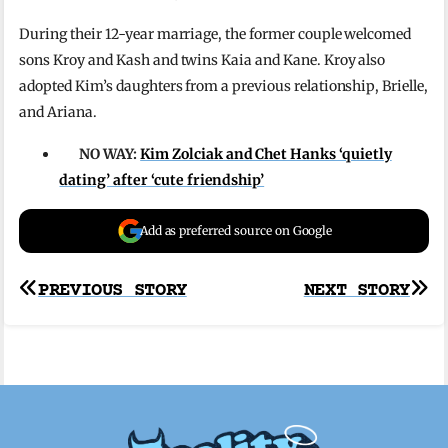
During their 12-year marriage, the former couple welcomed
sons Kroy and Kash and twins Kaia and Kane. Kroy also
adopted Kim’s daughters from a previous relationship, Brielle,
and Ariana.
NO WAY:
Kim Zolciak and Chet Hanks ‘quietly
dating’ after ‘cute friendship’
Add as preferred source on Google
Post
PREVIOUS STORY
NEXT STORY
navigation