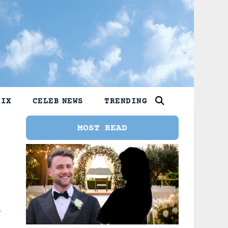
LIX
CELEB NEWS
TRENDING
MOST READ
n