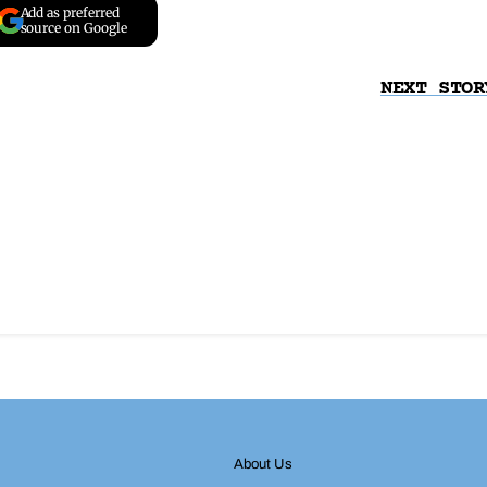
Add as preferred
source on Google
NEXT STOR
About Us