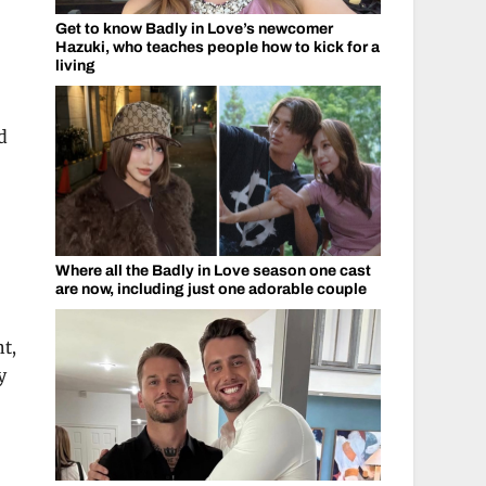
Get to know Badly in Love’s newcomer
Hazuki, who teaches people how to kick for a
living
d
Where all the Badly in Love season one cast
are now, including just one adorable couple
ht,
y