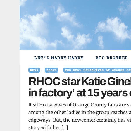
Skip
to
content
LET’S MARRY HARRY
BIG BROTHER
NEWS
BRAVO
THE REAL HOUSEWIVES OF ORANGE CO
RHOC star Katie Ginel
in factory’ at 15 years 
Real Housewives of Orange County fans are st
among the other ladies in the group reaches a 
edgeways. But, the newcomer certainly has vi
story with her […]