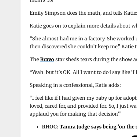
mom’s 55?”
Emily Simpson does the math, and tells Katie: 
Katie goes on to explain more details about w
“She almost had me in a factory. She worked u
then discovered she couldn’t keep me,” Katie t
The
Bravo
star sheds tears during the show as
“Yeah, but it’s OK. All I want to do i say like 
Speaking in a confessional, Katie adds:
“I feel like if I had given my baby up for adop
loved, cared for, and provided for. So, I just 
applaud you for making that decision’.”
RHOC:
Tamra Judge says being ‘on the s