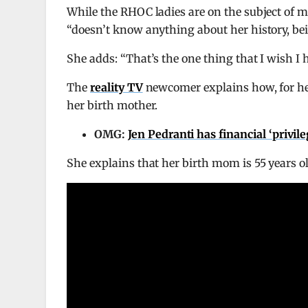
While the RHOC ladies are on the subject o
“doesn’t know anything about her history, be
She adds: “That’s the one thing that I wish I h
The
reality TV
newcomer explains how, for her 
her birth mother.
OMG:
Jen Pedranti has financial ‘privil
She explains that her birth mom is 55 years ol