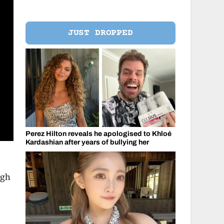
JUST DROPPED
Perez Hilton reveals he apologised to Khloé
Kardashian after years of bullying her
ugh