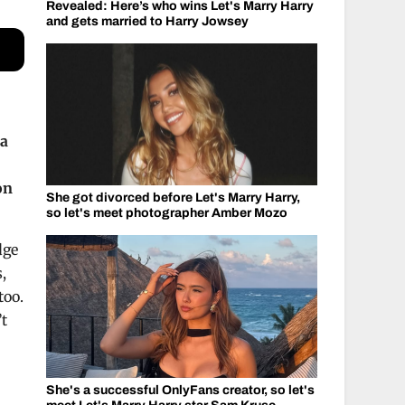
Revealed: Here’s who wins Let's Marry Harry
and gets married to Harry Jowsey
ma
on
She got divorced before Let's Marry Harry,
so let's meet photographer Amber Mozo
dge
,
too.
’t
She's a successful OnlyFans creator, so let's