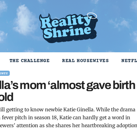
THE CHALLENGE
REAL HOUSEWIVES
NETF
UNTY
la’s mom ‘almost gave birth
old
ill getting to know newbie Katie Ginella. While the drama
fever pitch in season 18, Katie can hardly get a word in
ewers’ attention as she shares her heartbreaking adoptio