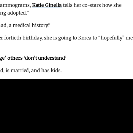
f mammograms,
Katie Ginella
tells her co-stars how she
ing adopted.”
ad, a medical history.”
fortieth birthday, she is going to Korea to “hopefully” me
ege’ others ‘don’t understand’
d, is married, and has kids.