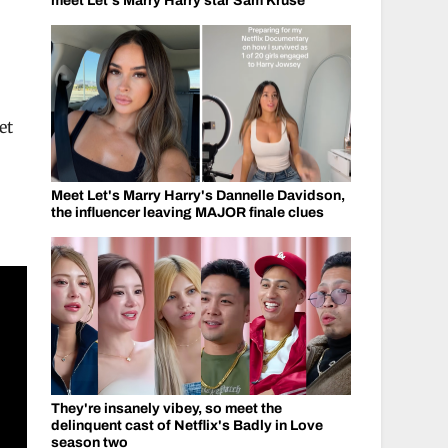
meet Let's Marry Harry star Sam Kruse
et
Meet Let's Marry Harry's Dannelle Davidson,
the influencer leaving MAJOR finale clues
They're insanely vibey, so meet the
delinquent cast of Netflix's Badly in Love
season two