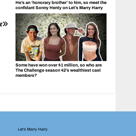
He’s an ‘honorary brother’ to him, so meet the
confidant Sonny Henty on Let’s Marry Harry
Y
Some have won over $1 million, so who are
The Challenge season 42’s wealthiest cast
members?
Let’s Marry Harry