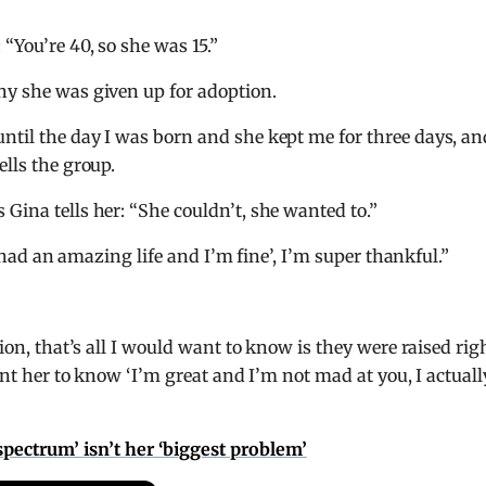
“You’re 40, so she was 15.”
hy she was given up for adoption.
ntil the day I was born and she kept me for three days, an
ells the group.
 Gina tells her: “She couldn’t, she wanted to.”
‘I had an amazing life and I’m fine’, I’m super thankful.”
tion, that’s all I would want to know is they were raised rig
want her to know ‘I’m great and I’m not mad at you, I actuall
pectrum’ isn’t her ‘biggest problem’