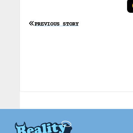
Post
PREVIOUS STORY
navigation