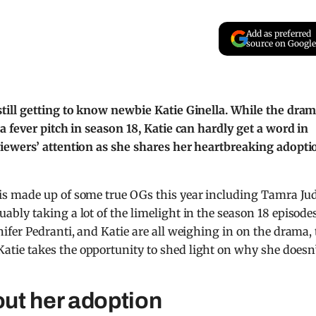
Add as preferred
source on Google
till getting to know newbie Katie Ginella. While the dra
 fever pitch in season 18, Katie can hardly get a word in
iewers’ attention as she shares her heartbreaking adopti
is made up of some true OGs this year including Tamra Ju
ly taking a lot of the limelight in the season 18 episodes
fer Pedranti, and Katie are all weighing in on the drama, 
ie takes the opportunity to shed light on why she doesn
out her adoption