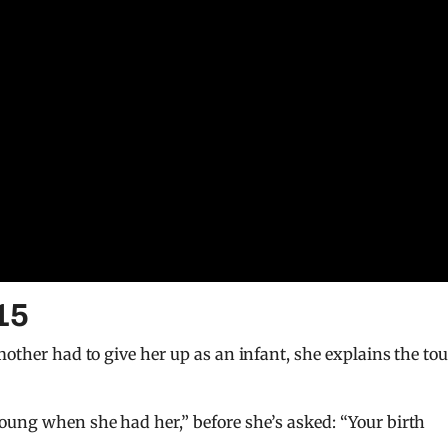
15
mother had to give her up as an infant, she explains the to
oung when she had her,” before she’s asked: “Your birth