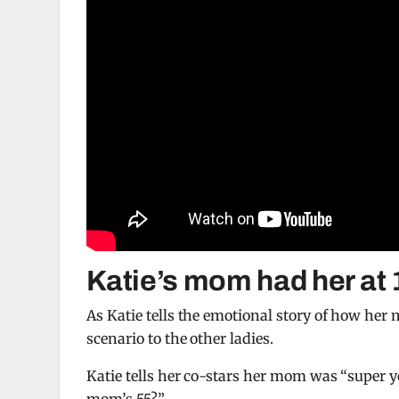
Katie’s mom had her at 
As Katie tells the emotional story of how her 
scenario to the other ladies.
Katie tells her co-stars her mom was “super y