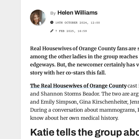
Helen Williams
By
18TH OCTOBER 2024, 12:00
7 FEB 2025, 16:59
Real Housewives of Orange County fans are s
among the other ladies in the group reaches a
edgeways. But, the newcomer certainly has v
story with her co-stars this fall.
The Real Housewives of Orange County
cast 
and Shannon Storms Beador. The two are arguab
and Emily Simpson, Gina Kirschenheiter, Jenni
During a conversation about mammograms, Kat
know about her own medical history.
Katie tells the group ab