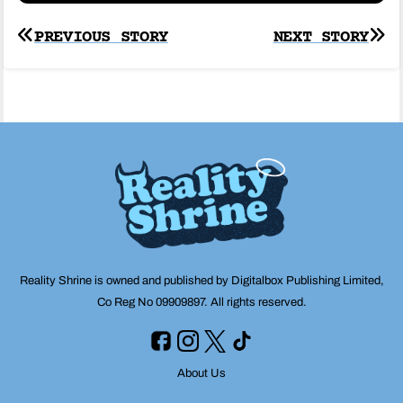
Post
PREVIOUS STORY
NEXT STORY
navigation
Reality Shrine is owned and published by Digitalbox Publishing Limited,
Co Reg No 09909897. All rights reserved.
About Us