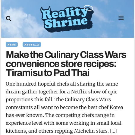
Skip
to
content
NEWS
NETFLIX
Make the Culinary Class Wars
convenience store recipes:
Tiramisu to Pad Thai
One hundred hopeful chefs all sharing the same
dream gather together for a Netflix show of epic
proportions this fall. The Culinary Class Wars
contestants all want to become the best chef Korea
has ever known. The competing chefs range in
experience level with some working in small local
kitchens, and others repping Michelin stars. […]