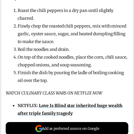
Roast the chili peppers in a dry pan until slightly
charred.
Finely chop the roasted chili peppers, mix with minced
garlic, oyster sauce, sugar, and heated dumpling filling
to make the sauce.
Boil the noodles and drain.
On top of the cooked noodles, place the corn, chili sauce,
chopped onions, and soup seasoning.
Finish the dish by pouring the ladle of boiling cooking
oil over the top.
WATCH CULINARY CLASS WARS ON NETFLIX NOW
NETFLIX:
Love Is Blind star inherited huge wealth
after triple family tragedy
Add as preferred source on Google