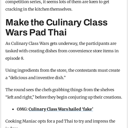
competition series, it seems lots of them are keen to get
cracking in the kitchen themselves.
Make the Culinary Class
Wars Pad Thai
As Culinary Class Wars gets underway, the participants are
tasked with creating dishes from convenience store items in
episode 8.
Using ingredients from the store, the contestants must create
a “delicious and inventive dish.”
The round sees the chefs grabbing things from the shelves
“left and right,” before they begin conjuring up their creations.
OMG:
Culinary Class Wars hailed ‘fake’
Cooking Maniac opts for a pad Thai to try and impress the