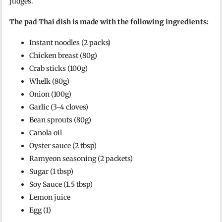
judges.
The pad Thai dish is made with the following ingredients:
Instant noodles (2 packs)
Chicken breast (80g)
Crab sticks (100g)
Whelk (80g)
Onion (100g)
Garlic (3-4 cloves)
Bean sprouts (80g)
Canola oil
Oyster sauce (2 tbsp)
Ramyeon seasoning (2 packets)
Sugar (1 tbsp)
Soy Sauce (1.5 tbsp)
Lemon juice
Egg (1)