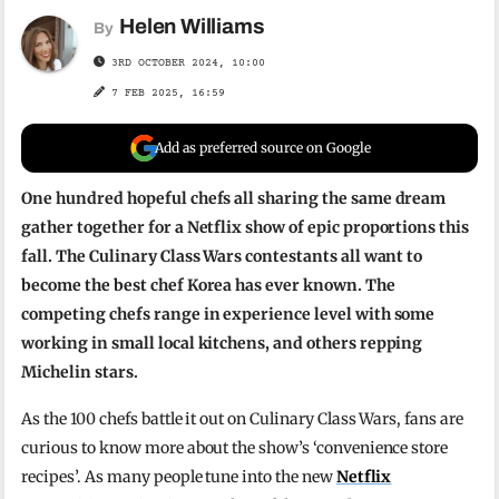
Helen Williams
By
3RD OCTOBER 2024, 10:00
7 FEB 2025, 16:59
Add as preferred source on Google
One hundred hopeful chefs all sharing the same dream
gather together for a Netflix show of epic proportions this
fall. The Culinary Class Wars contestants all want to
become the best chef Korea has ever known. The
competing chefs range in experience level with some
working in small local kitchens, and others repping
Michelin stars.
As the 100 chefs battle it out on Culinary Class Wars, fans are
curious to know more about the show’s ‘convenience store
recipes’. As many people tune into the new
Netflix