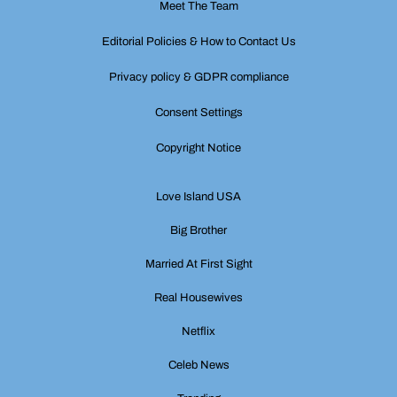
Meet The Team
Editorial Policies & How to Contact Us
Privacy policy & GDPR compliance
Consent Settings
Copyright Notice
Love Island USA
Big Brother
Married At First Sight
Real Housewives
Netflix
Celeb News