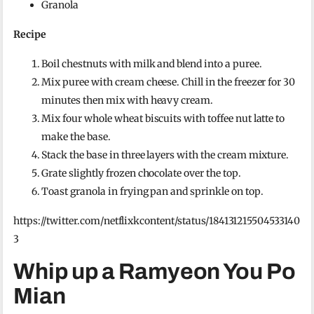
Granola
Recipe
Boil chestnuts with milk and blend into a puree.
Mix puree with cream cheese. Chill in the freezer for 30
minutes then mix with heavy cream.
Mix four whole wheat biscuits with toffee nut latte to
make the base.
Stack the base in three layers with the cream mixture.
Grate slightly frozen chocolate over the top.
Toast granola in frying pan and sprinkle on top.
https://twitter.com/netflixkcontent/status/184131215504533140
3
Whip up a Ramyeon You Po
Mian