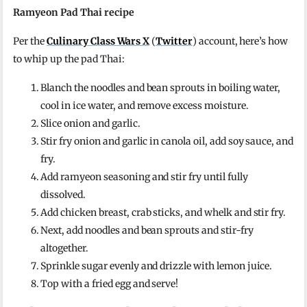
Ramyeon Pad Thai recipe
Per the
Culinary Class Wars X
(
Twitter
) account, here’s how
to whip up the pad Thai:
Blanch the noodles and bean sprouts in boiling water,
cool in ice water, and remove excess moisture.
Slice onion and garlic.
Stir fry onion and garlic in canola oil, add soy sauce, and
fry.
Add ramyeon seasoning and stir fry until fully
dissolved.
Add chicken breast, crab sticks, and whelk and stir fry.
Next, add noodles and bean sprouts and stir-fry
altogether.
Sprinkle sugar evenly and drizzle with lemon juice.
Top with a fried egg and serve!