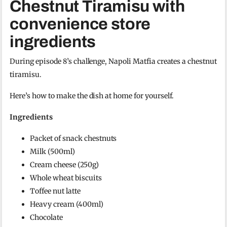
Chestnut Tiramisu with
convenience store
ingredients
During episode 8’s challenge, Napoli Matfia creates a chestnut
tiramisu.
Here’s how to make the dish at home for yourself.
Ingredients
Packet of snack chestnuts
Milk (500ml)
Cream cheese (250g)
Whole wheat biscuits
Toffee nut latte
Heavy cream (400ml)
Chocolate