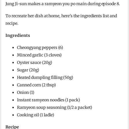
Jung Ji-sun makes a ramyeon you po main during episode 8.
To recreate her dish at home, here’s the ingredients list and
recipe.
Ingredients
Cheongyang peppers (6)
Minced garlic (3 cloves)
Oyster sauce (20g)
Sugar (20g)
Heated dumpling filling (50g)
Canned corn (2 tbsp)
Onion (1)
Instant ramyeon noodles (1 pack)
Ramyeon soup seasoning (1/2 a packet)
Cooking oil (1 ladle)
Recipe