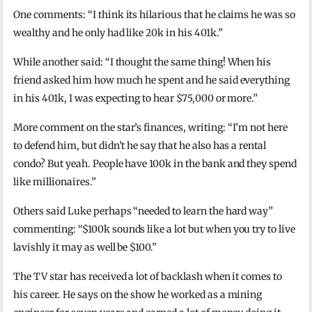
One comments: “I think its hilarious that he claims he was so
wealthy and he only had like 20k in his 401k.”
While another said: “I thought the same thing! When his
friend asked him how much he spent and he said everything
in his 401k, I was expecting to hear $75,000 or more.”
More comment on the star’s finances, writing: “I’m not here
to defend him, but didn’t he say that he also has a rental
condo? But yeah. People have 100k in the bank and they spend
like millionaires.”
Others said Luke perhaps “needed to learn the hard way”
commenting: “$100k sounds like a lot but when you try to live
lavishly it may as well be $100.”
The TV star has received a lot of backlash when it comes to
his career. He says on the show he worked as a mining