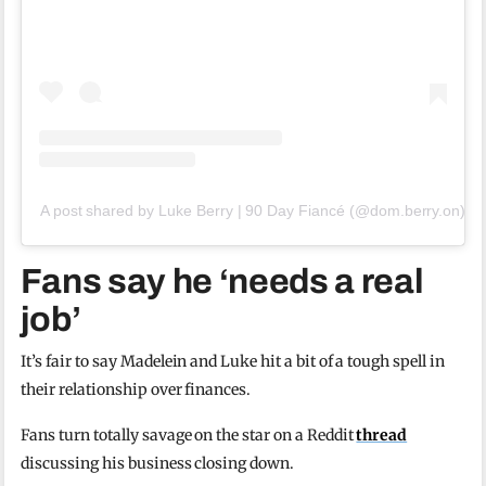
A post shared by Luke Berry | 90 Day Fiancé (@dom.berry.on)
Fans say he ‘needs a real
job’
It’s fair to say Madelein and Luke hit a bit of a tough spell in
their relationship over finances.
Fans turn totally savage on the star on a Reddit
thread
discussing his business closing down.