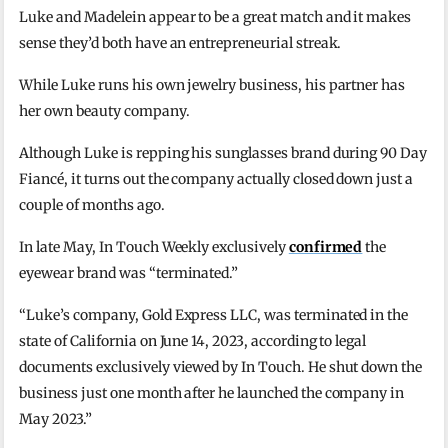
Luke and Madelein appear to be a great match and it makes
sense they’d both have an entrepreneurial streak.
While Luke runs his own jewelry business, his partner has
her own beauty company.
Although Luke is repping his sunglasses brand during 90 Day
Fiancé, it turns out the company actually closed down just a
couple of months ago.
In late May, In Touch Weekly exclusively
confirmed
the
eyewear brand was “terminated.”
“Luke’s company, Gold Express LLC, was terminated in the
state of California on June 14, 2023, according to legal
documents exclusively viewed by In Touch. He shut down the
business just one month after he launched the company in
May 2023.”