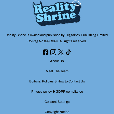
Reality Shrine is owned and published by Digitalbox Publishing Limited,
Co Reg No 09909897. All rights reserved.
About Us
Meet The Team
Editorial Policies & How to Contact Us
Privacy policy & GDPR compliance
Consent Settings
Copyright Notice