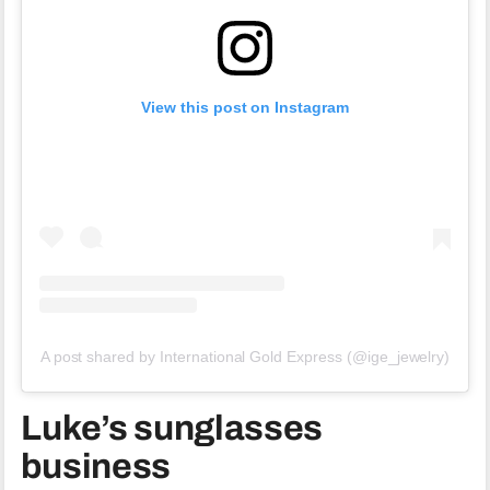
View this post on Instagram
A post shared by International Gold Express (@ige_jewelry)
Luke’s sunglasses
business