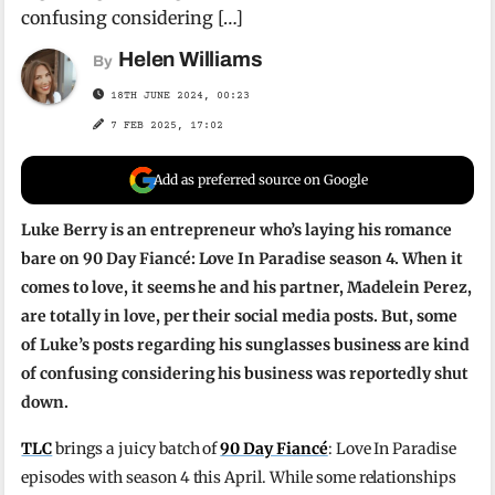
confusing considering […]
Helen Williams
By
18TH JUNE 2024, 00:23
7 FEB 2025, 17:02
Add as preferred source on Google
Luke Berry is an entrepreneur who’s laying his romance
bare on 90 Day Fiancé: Love In Paradise season 4. When it
comes to love, it seems he and his partner, Madelein Perez,
are totally in love, per their social media posts. But, some
of Luke’s posts regarding his sunglasses business are kind
of confusing considering his business was reportedly shut
down.
TLC
brings a juicy batch of
90 Day Fiancé
: Love In Paradise
episodes with season 4 this April. While some relationships