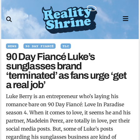
Skip
to
content
NEWS
90 DAY FIANCÉ
TLC
90 Day Fiancé Luke’s
sunglasses brand
‘terminated’ as fans urge ‘get
a real job’
Luke Berry is an entrepreneur who’s laying his
romance bare on 90 Day Fiancé: Love In Paradise
season 4. When it comes to love, it seems he and his
partner, Madelein Perez, are totally in love, per their
social media posts. But, some of Luke’s posts
regarding his sunglasses business are kind of