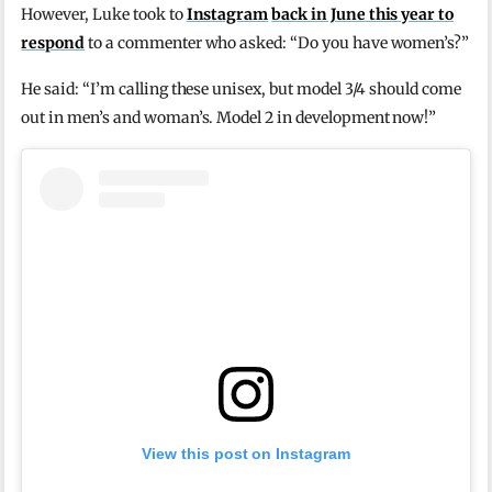
However, Luke took to
Instagram
back in June this year to
respond
to a commenter who asked: “Do you have women’s?”
He said: “I’m calling these unisex, but model 3/4 should come
out in men’s and woman’s. Model 2 in development now!”
View this post on Instagram