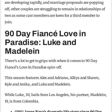
are developing rapidly, and marriage proposals are popping
off, other couples are struggling to remain in relationships of
two as some cast members are keen for a third member to
join.
90 Day Fiancé Love in
Paradise: Luke and
Madelein
There’s a lot to get to grips with when it comes to 90 Day
Fiancé’s Love In Paradise spin-off.
This season features Alex and Adriano, Alliya and Shawn,
Kyle and Anika, and Luke and Madelein.
While Luke, 30, hails from Los Angeles, his partner, Madelein,
19, is from Colombia.
OMG:
Jorge Nava’s dramatic life story since 90 Day