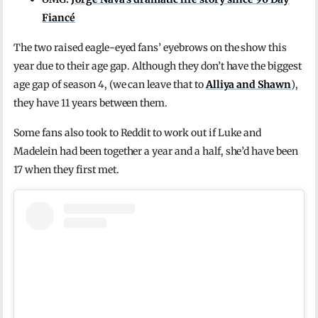
Fiancé
The two raised eagle-eyed fans’ eyebrows on the show this
year due to their age gap. Although they don’t have the biggest
age gap of season 4, (we can leave that to
Alliya and Shawn
),
they have 11 years between them.
Some fans also took to Reddit to work out if Luke and
Madelein had been together a year and a half, she’d have been
17 when they first met.