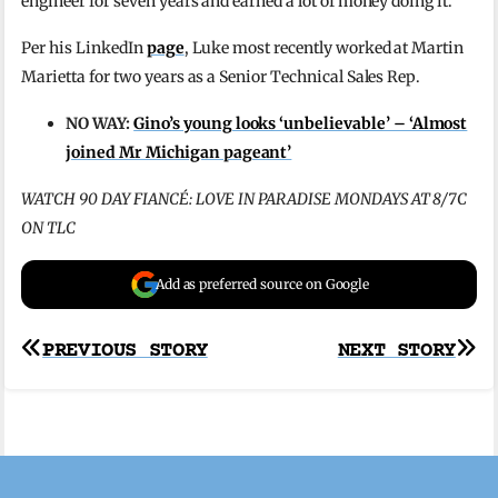
engineer for seven years and earned a lot of money doing it.
Per his LinkedIn
page
, Luke most recently worked at Martin
Marietta for two years as a Senior Technical Sales Rep.
NO WAY:
Gino’s young looks ‘unbelievable’ – ‘Almost
joined Mr Michigan pageant’
WATCH 90 DAY FIANCÉ: LOVE IN PARADISE MONDAYS AT 8/7C
ON TLC
Add as preferred source on Google
Post
PREVIOUS STORY
NEXT STORY
navigation