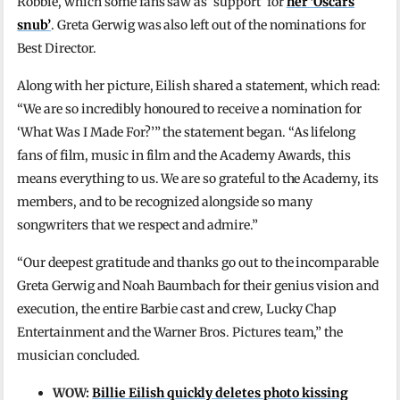
Robbie, which some fans saw as ‘support’ for
her ‘Oscars
snub’
. Greta Gerwig was also left out of the nominations for
Best Director.
Along with her picture, Eilish shared a statement, which read:
“We are so incredibly honoured to receive a nomination for
‘What Was I Made For?’” the statement began. “As lifelong
fans of film, music in film and the Academy Awards, this
means everything to us. We are so grateful to the Academy, its
members, and to be recognized alongside so many
songwriters that we respect and admire.”
“Our deepest gratitude and thanks go out to the incomparable
Greta Gerwig and Noah Baumbach for their genius vision and
execution, the entire Barbie cast and crew, Lucky Chap
Entertainment and the Warner Bros. Pictures team,” the
musician concluded.
WOW:
Billie Eilish quickly deletes photo kissing