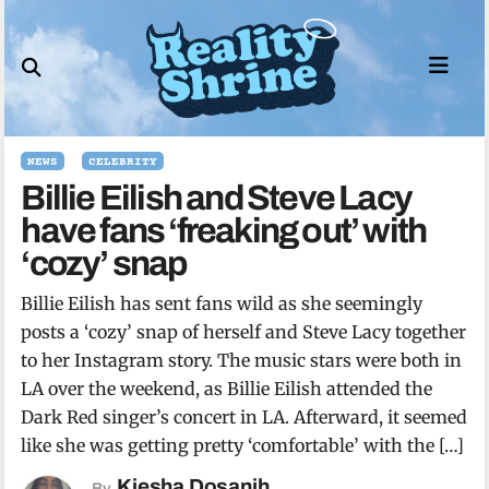
Skip
to
content
NEWS
CELEBRITY
Billie Eilish and Steve Lacy
have fans ‘freaking out’ with
‘cozy’ snap
Billie Eilish has sent fans wild as she seemingly
posts a ‘cozy’ snap of herself and Steve Lacy together
to her Instagram story. The music stars were both in
LA over the weekend, as Billie Eilish attended the
Dark Red singer’s concert in LA. Afterward, it seemed
like she was getting pretty ‘comfortable’ with the […]
Kiesha Dosanjh
By