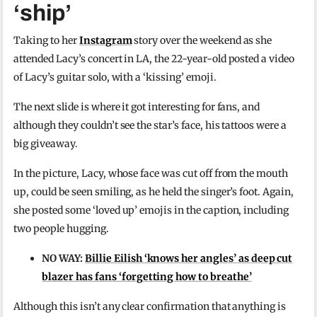
‘ship’
Taking to her
Instagram
story over the weekend as she
attended Lacy’s concert in LA, the 22-year-old posted a video
of Lacy’s guitar solo, with a ‘kissing’ emoji.
The next slide is where it got interesting for fans, and
although they couldn’t see the star’s face, his tattoos were a
big giveaway.
In the picture, Lacy, whose face was cut off from the mouth
up, could be seen smiling, as he held the singer’s foot. Again,
she posted some ‘loved up’ emojis in the caption, including
two people hugging.
NO WAY:
Billie Eilish ‘knows her angles’ as deep cut
blazer has fans ‘forgetting how to breathe’
Although this isn’t any clear confirmation that anything is