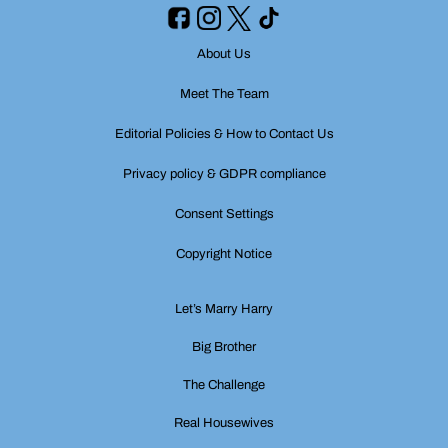
About Us
Meet The Team
Editorial Policies & How to Contact Us
Privacy policy & GDPR compliance
Consent Settings
Copyright Notice
Let’s Marry Harry
Big Brother
The Challenge
Real Housewives