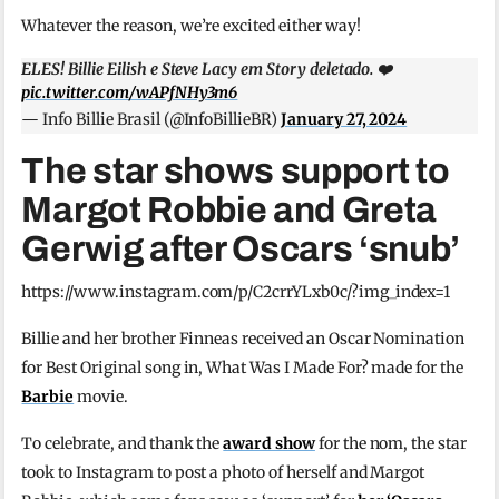
Whatever the reason, we’re excited either way!
ELES! Billie Eilish e Steve Lacy em Story deletado. ❤️
pic.twitter.com/wAPfNHy3m6
— Info Billie Brasil (@InfoBillieBR)
January 27, 2024
The star shows support to
Margot Robbie and Greta
Gerwig after Oscars ‘snub’
https://www.instagram.com/p/C2crrYLxb0c/?img_index=1
Billie and her brother Finneas received an Oscar Nomination
for Best Original song in, What Was I Made For? made for the
Barbie
movie.
To celebrate, and thank the
award show
for the nom, the star
took to Instagram to post a photo of herself and Margot