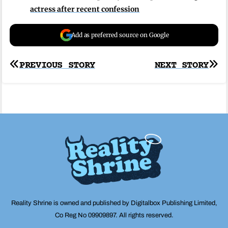
actress after recent confession
Add as preferred source on Google
Post
PREVIOUS STORY
NEXT STORY
navigation
Reality Shrine is owned and published by Digitalbox Publishing Limited,
Co Reg No 09909897. All rights reserved.