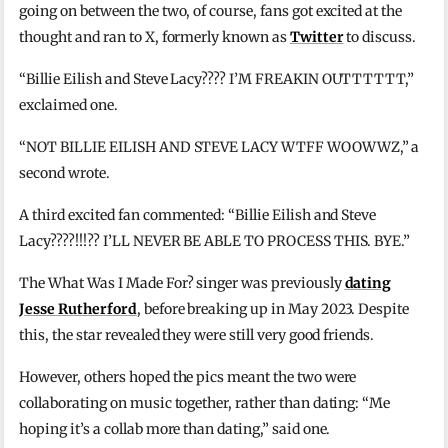
going on between the two, of course, fans got excited at the
thought and ran to X, formerly known as
Twitter
to discuss.
“Billie Eilish and Steve Lacy???? I’M FREAKIN OUTTTTTT,”
exclaimed one.
“NOT BILLIE EILISH AND STEVE LACY WTFF WOOWWZ,” a
second wrote.
A third excited fan commented: “Billie Eilish and Steve
Lacy????!!!?? I’LL NEVER BE ABLE TO PROCESS THIS. BYE.”
The What Was I Made For? singer was previously
dating
Jesse Rutherford
, before breaking up in May 2023. Despite
this, the star revealed they were still very good friends.
However, others hoped the pics meant the two were
collaborating on music together, rather than dating: “Me
hoping it’s a collab more than dating,” said one.