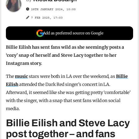
28TH JANUARY 2024, 10:00
7 FEB 2025, 17:03
Add as preferred source on Google
Billie Eilish has sent fans wild as she seemingly posts a
‘cozy’ snap of herself and Steve Lacy together to her
Instagram story.
The
music
stars were both in LA over the weekend, as
Billie
Eilish
attended the Dark Red singer’s concert in LA.
Afterward, it seemed like she was getting pretty ‘comfortable’
with the singer, with a snap that sent fans wild on social
media.
Billie Eilish and Steve Lacy
post together – and fans