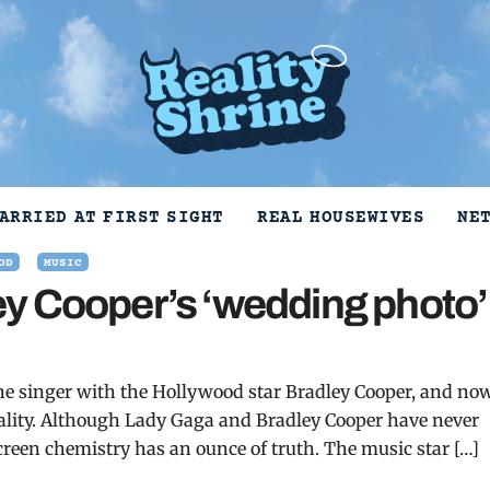
ARRIED AT FIRST SIGHT
REAL HOUSEWIVES
NE
OD
MUSIC
y Cooper’s ‘wedding photo’
the singer with the Hollywood star Bradley Cooper, and no
reality. Although Lady Gaga and Bradley Cooper have never
screen chemistry has an ounce of truth. The music star […]