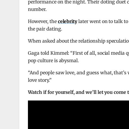
performance on the night. Their doting duet c
number.
However, the
celebrity
later went on to talk t
the pair dating.
When asked about the relationship speculation
Gaga told Kimmel: “First of all, social media qu
pop culture is abysmal.
“And people saw love, and guess what, that’s w
love story.”
Watch if for yourself, and we’ll let you come