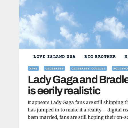
Skip
to
content
LOVE ISLAND USA
BIG BROTHER
M
NEWS
CELEBRITY
CELEBRITY COUPLES
HOLLYWO
Lady Gaga and Bradle
is eerily realistic
It appears Lady Gaga fans are still shipping 
has jumped in to make it a reality – digital 
been married, fans are still hoping their on-