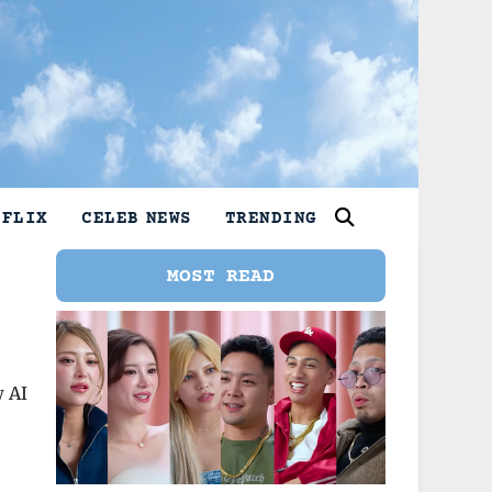
TFLIX
CELEB NEWS
TRENDING
MOST READ
w AI