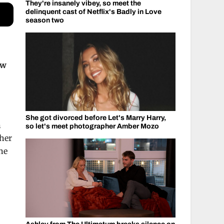
They're insanely vibey, so meet the
delinquent cast of Netflix's Badly in Love
season two
ow
She got divorced before Let's Marry Harry,
n
so let's meet photographer Amber Mozo
 her
ne