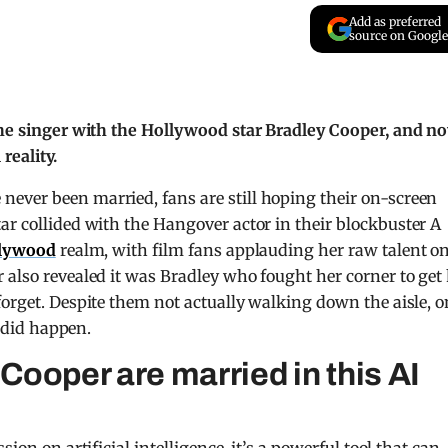
Add as preferred
source on Google
 the singer with the Hollywood star Bradley Cooper, and n
reality.
ever been married, fans are still hoping their on-screen
ar collided with the Hangover actor in their blockbuster A
lywood
realm, with film fans applauding her raw talent o
 also revealed it was Bradley who fought her corner to get
forget. Despite them not actually walking down the aisle, o
t did happen.
ooper are married in this AI