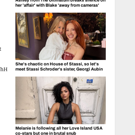
Ashley from The Ultimatum breaks silence on
her 'affair' with Blake 'away from cameras'
t
She's chaotic on House of Stassi, so let's
WhH
meet Stassi Schroder's sister, Georgi Aubin
s
Melanie is following all her Love Island USA
co-stars but one in brutal snub