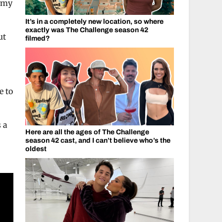
eamy
It’s in a completely new location, so where
exactly was The Challenge season 42
ut
filmed?
e to
 a
Here are all the ages of The Challenge
season 42 cast, and I can’t believe who’s the
oldest