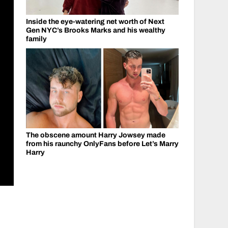
Inside the eye-watering net worth of Next
Gen NYC’s Brooks Marks and his wealthy
family
The obscene amount Harry Jowsey made
from his raunchy OnlyFans before Let’s Marry
Harry