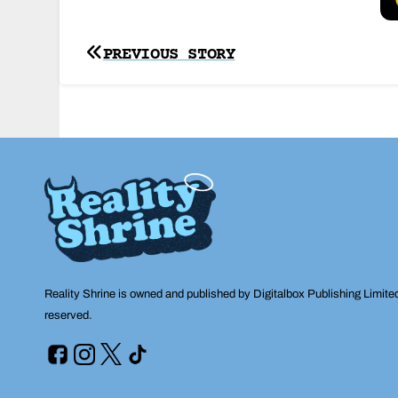
Post
PREVIOUS STORY
navigation
Reality Shrine is owned and published by Digitalbox Publishing Limite
reserved.