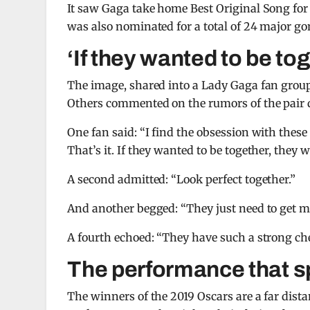
It saw Gaga take home Best Original Song for 
was also nominated for a total of 24 major g
‘If they wanted to be to
The image, shared into a Lady Gaga fan group, 
Others commented on the rumors of the pair d
One fan said: “I find the obsession with thes
That’s it. If they wanted to be together, they 
A second admitted: “Look perfect together.”
And another begged: “They just need to get m
A fourth echoed: “They have such a strong chem
The performance that s
The winners of the 2019 Oscars are a far dis