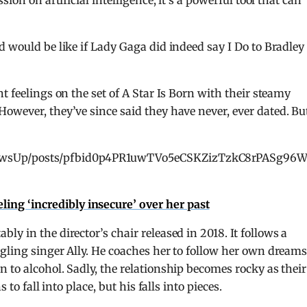
ion on artificial intelligence, it’s a powerful tool that can
d would be like if Lady Gaga did indeed say I Do to Bradley
t feelings on the set of A Star Is Born with their steamy
 However, they’ve since said they have never, ever dated. Bu
PawsUp/posts/pfbid0p4PR1uwTVo5eCSKZizTzkC8rPASg96
ling ‘incredibly insecure’ over her past
ly in the director’s chair released in 2018. It follows a
gling singer Ally. He coaches her to follow her own dream
 to alcohol. Sadly, the relationship becomes rocky as their
 to fall into place, but his falls into pieces.