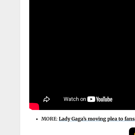
MORE
:
Lady Gaga’s moving plea to fans 