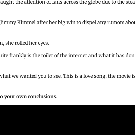
aught the attention of fans across the globe due to the st
o Jimmy Kimmel after her big win to dispel any rumors abo
, she rolled her eyes.
ite frankly is the toilet of the internet and what it has don
hat we wanted you to see. This is a love song, the movie is
 to your own conclusions.