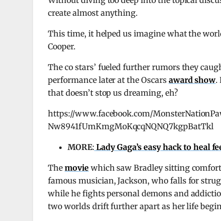
Without diving too deep into the topical discuss
create almost anything.
This time, it helped us imagine what the worl
Cooper.
The co stars’ fueled further rumors they caugh
performance later at the Oscars
award show
.
that doesn’t stop us dreaming, eh?
https://www.facebook.com/MonsterNation
Nw8941fUmKmgMoKqcqNQNQ7kgpBatTkl
MORE
:
Lady Gaga’s easy hack to heal fee
The
movie
which saw Bradley sitting comfortab
famous musician, Jackson, who falls for strug
while he fights personal demons and addiction
two worlds drift further apart as her life begins