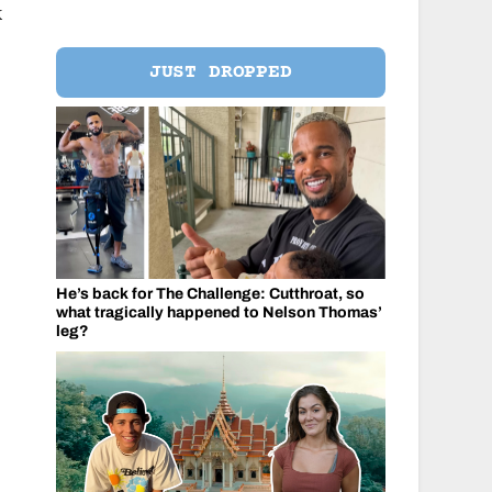
k
JUST DROPPED
He’s back for The Challenge: Cutthroat, so
what tragically happened to Nelson Thomas’
leg?