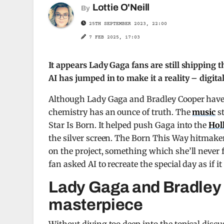
Lottie O'Neill
By
25TH SEPTEMBER 2023, 22:00
7 FEB 2025, 17:03
It appears Lady Gaga fans are still shipping
AI has jumped in to make it a reality – digital 
Although Lady Gaga and Bradley Cooper have n
chemistry has an ounce of truth. The
music
st
Star Is Born. It helped push Gaga into the
Hol
the silver screen. The Born This Way hitmaker
on the project, something which she’ll never 
fan asked AI to recreate the special day as if i
Lady Gaga and Bradley C
masterpiece