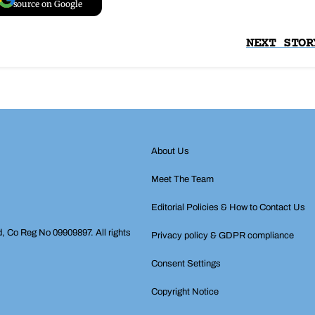
source on Google
NEXT STOR
About Us
Meet The Team
Editorial Policies & How to Contact Us
d, Co Reg No 09909897. All rights
Privacy policy & GDPR compliance
Consent Settings
Copyright Notice