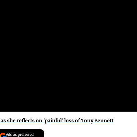
as she reflects on ‘painful’ loss of Tony Bennett
Add as preferred