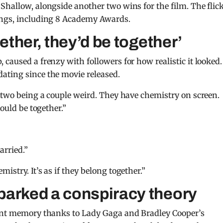
Shallow, alongside another two wins for the film. The flic
ongs, including 8 Academy Awards.
gether, they’d be together’
caused a frenzy with followers for how realistic it looked.
ating since the movie released.
e two being a couple weird. They have chemistry on screen.
would be together.”
arried.”
istry. It’s as if they belong together.”
parked a conspiracy theory
tant memory thanks to Lady Gaga and Bradley Cooper’s