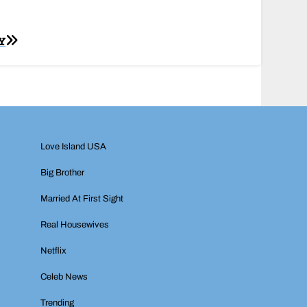
Y
Love Island USA
Big Brother
Married At First Sight
Real Housewives
Netflix
Celeb News
Trending