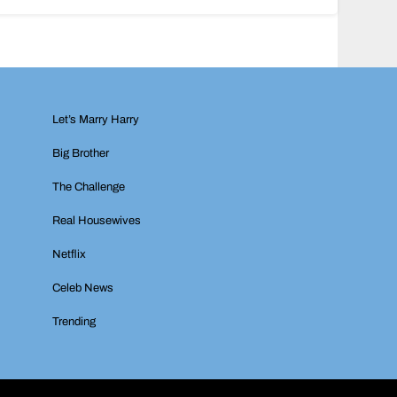
Let’s Marry Harry
Big Brother
The Challenge
Real Housewives
Netflix
Celeb News
Trending