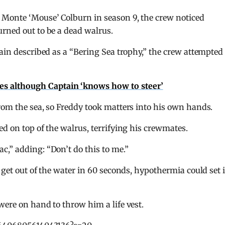
 Monte ‘Mouse’ Colburn in season 9, the crew noticed
rned out to be a dead walrus.
ain described as a “Bering Sea trophy,” the crew attempted 
hes although Captain ‘knows how to steer’
rom the sea, so Freddy took matters into his own hands.
ed on top of the walrus, terrifying his crewmates.
,” adding: “Don’t do this to me.”
 get out of the water in 60 seconds, hypothermia could set 
were on hand to throw him a life vest.