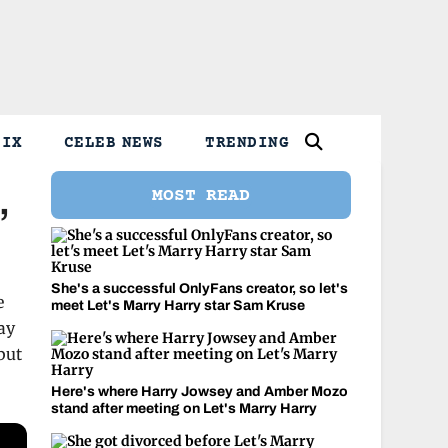
LIX
CELEB NEWS
TRENDING
MOST READ
’
She's a successful OnlyFans creator, so let's
e
meet Let's Marry Harry star Sam Kruse
ay
but
Here's where Harry Jowsey and Amber Mozo
stand after meeting on Let's Marry Harry