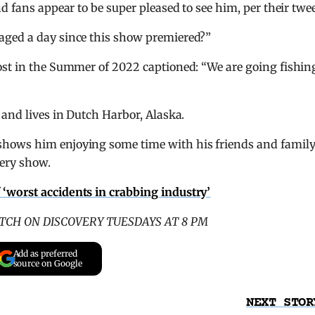
d fans appear to be super pleased to see him, per their twee
aged a day since this show premiered?”
ost in the Summer of 2022 captioned: “We are going fishin
 and lives in Dutch Harbor, Alaska.
hows him enjoying some time with his friends and famil
ery show.
f ‘worst accidents in crabbing industry’
TCH ON DISCOVERY TUESDAYS AT 8 PM
Add as preferred
source on Google
NEXT STOR