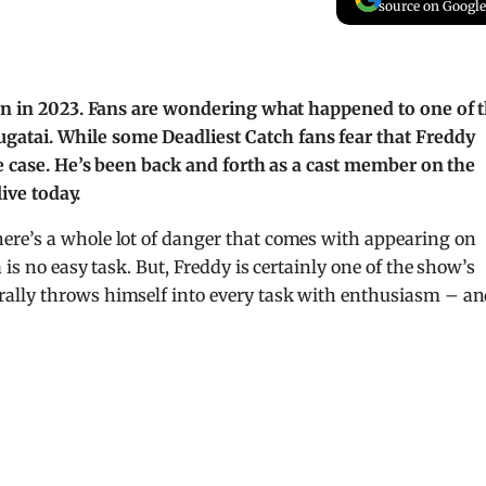
source on Google
son in 2023. Fans are wondering what happened to one of 
atai. While some Deadliest Catch fans fear that Freddy
he case. He’s been back and forth as a cast member on the
live today.
ere’s a whole lot of danger that comes with appearing on
is no easy task. But, Freddy is certainly one of the show’s
ally throws himself into every task with enthusiasm – a