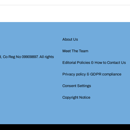
About Us
Meet The Team
d, Co Reg No 09909897. All rights
Editorial Policies & How to Contact Us
Privacy policy & GDPR compliance
Consent Settings
Copyright Notice