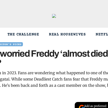
THE CHALLENGE
REAL HOUSEWIVES
NETF
DITOR'S PICKS
worried Freddy ‘almost died
?
son in 2023. Fans are wondering what happened to one of th
tai. While some Deadliest Catch fans fear that Freddy m
se. He’s been back and forth as a cast member on the show, 
Add as preferred