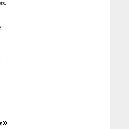
ts.
g
y
Y