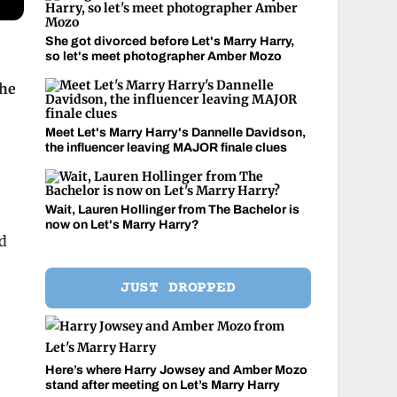
She got divorced before Let's Marry Harry,
so let's meet photographer Amber Mozo
the
Meet Let's Marry Harry's Dannelle Davidson,
the influencer leaving MAJOR finale clues
Wait, Lauren Hollinger from The Bachelor is
now on Let's Marry Harry?
nd
JUST DROPPED
Here’s where Harry Jowsey and Amber Mozo
stand after meeting on Let’s Marry Harry