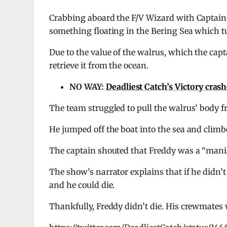
Crabbing aboard the F/V Wizard with Captain
something floating in the Bering Sea which tu
Due to the value of the walrus, which the capt
retrieve it from the ocean.
NO WAY:
Deadliest Catch’s Victory cras
The team struggled to pull the walrus’ body f
He jumped off the boat into the sea and climb
The captain shouted that Freddy was a “maniac
The show’s narrator explains that if he didn’t
and he could die.
Thankfully, Freddy didn’t die. His crewmates 