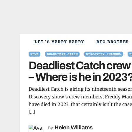
Skip
to
content
LET’S MARRY HARRY
BIG BROTHER
NEWS
DEADLIEST CATCH
DISCOVERY CHANNEL
E
Deadliest Catch crew 
– Where is he in 2023
Deadliest Catch is airing its nineteenth sea
Discovery show’s crew members, Freddy Mauga
have died in 2023, that certainly isn’t the ca
[…]
Helen Williams
By