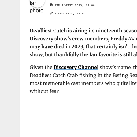
2ND AUGUST 2023, 12:00
7 FEB 2025, 17:03
Deadliest Catch is airing its nineteenth sea
Discovery show’s crew members, Freddy Maug
may have died in 2023, that certainly isn’t t
show, but thankfully the fan favorite is still a
Given the
Discovery Channel
show’s name, th
Deadliest Catch Crab fishing in the Bering Sea 
most memorable cast members who quite liter
without fear.