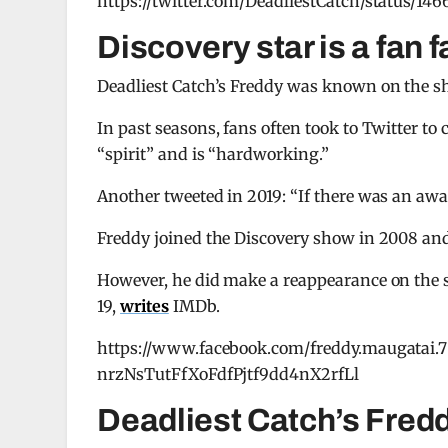
https://twitter.com/DeadliestCatch/status/1
Discovery star is a fan f
Deadliest Catch’s Freddy was known on the sh
In past seasons, fans often took to Twitter 
“spirit” and is “hardworking.”
Another tweeted in 2019: “If there was an awar
Freddy joined the Discovery show in 2008 and 
However, he did make a reappearance on the 
19,
writes
IMDb.
https://www.facebook.com/freddy.maugata
nrzNsTutFfXoFdfPjtf9dd4nX2rfLl
Deadliest Catch’s Fredd