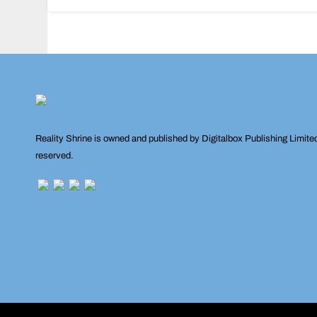
navigation
Reality Shrine is owned and published by Digitalbox Publishing Limite
reserved.