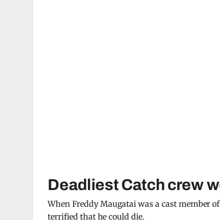
Deadliest Catch crew wo
When Freddy Maugatai was a cast member o
terrified that he could die.