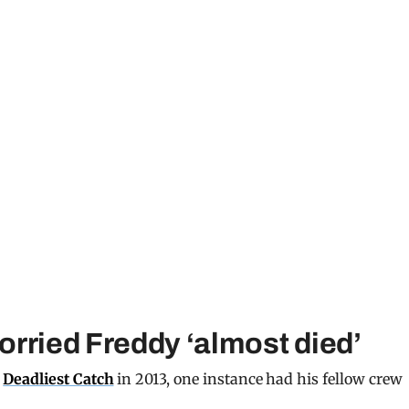
rried Freddy ‘almost died’
f
Deadliest Catch
in 2013, one instance had his fellow crew