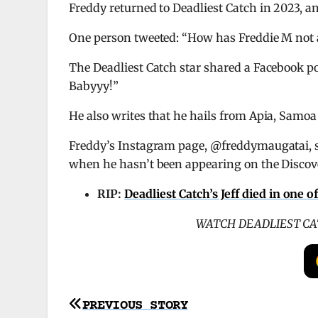
Freddy returned to Deadliest Catch in 2023, an
One person tweeted: “How has Freddie M not 
The Deadliest Catch star shared a Facebook p
Babyyy!”
He also writes that he hails from Apia, Samoa
Freddy’s Instagram page, @freddymaugatai, s
when he hasn’t been appearing on the Discov
RIP:
Deadliest Catch’s Jeff died in one o
WATCH DEADLIEST CA
Post
PREVIOUS STORY