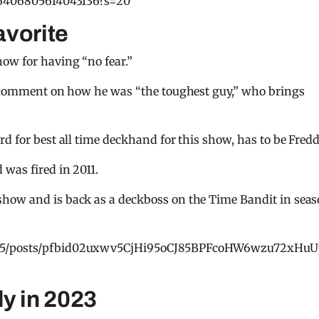
466406805614043136?s=20
avorite
ow for having “no fear.”
to comment on how he was “the toughest guy,” who brings
d for best all time deckhand for this show, has to be Fredd
was fired in 2011.
show and is back as a deckboss on the Time Bandit in sea
i.75/posts/pfbid02uxwv5CjHi95oCJ85BPFcoHW6wzu72xHu
y in 2023