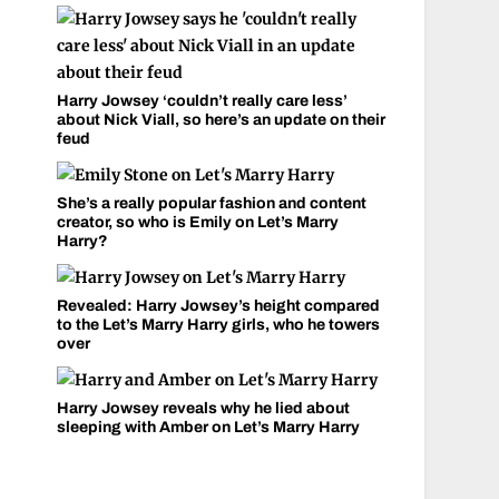
Harry Jowsey ‘couldn’t really care less’
about Nick Viall, so here’s an update on their
feud
She’s a really popular fashion and content
creator, so who is Emily on Let’s Marry
Harry?
Revealed: Harry Jowsey’s height compared
to the Let’s Marry Harry girls, who he towers
over
Harry Jowsey reveals why he lied about
sleeping with Amber on Let’s Marry Harry