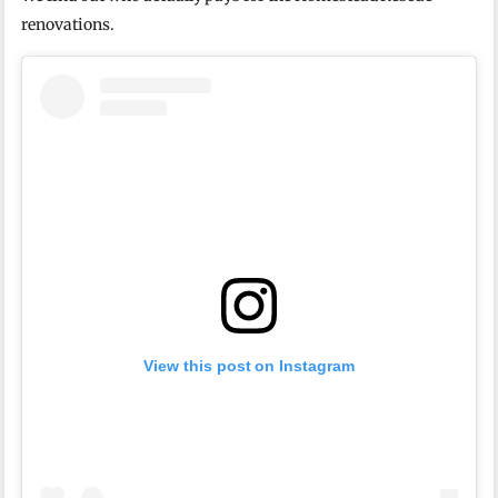
renovations.
View this post on Instagram