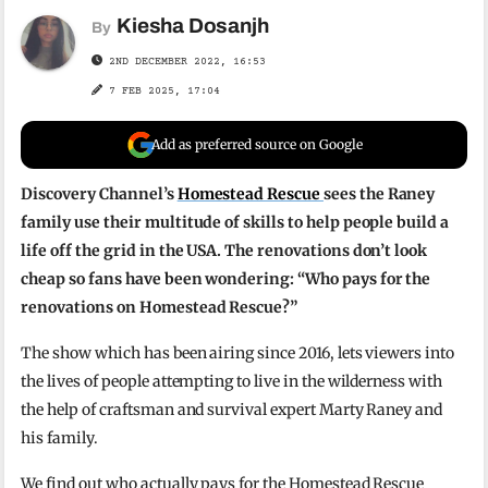
Kiesha Dosanjh
By
2ND DECEMBER 2022, 16:53
7 FEB 2025, 17:04
Add as preferred source on Google
Discovery Channel’s
Homestead Rescue
sees the Raney
family use their multitude of skills to help people build a
life off the grid in the USA. The renovations don’t look
cheap so fans have been wondering: “Who pays for the
renovations on Homestead Rescue?”
The show which has been airing since 2016, lets viewers into
the lives of people attempting to live in the wilderness with
the help of craftsman and survival expert Marty Raney and
his family.
We find out who actually pays for the Homestead Rescue