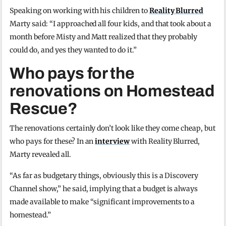
Speaking on working with his children to
Reality Blurred
Marty said: “I approached all four kids, and that took about a
month before Misty and Matt realized that they probably
could do, and yes they wanted to do it.”
Who pays for the
renovations on Homestead
Rescue?
The renovations certainly don’t look like they come cheap, but
who pays for these? In an
interview
with Reality Blurred,
Marty revealed all.
“As far as budgetary things, obviously this is a Discovery
Channel show,” he said, implying that a budget is always
made available to make “significant improvements to a
homestead.”