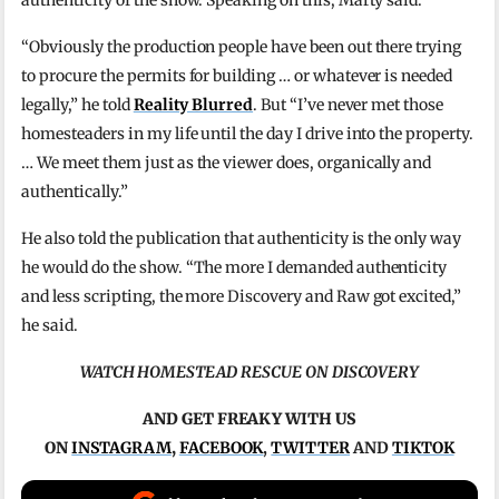
“Obviously the production people have been out there trying
to procure the permits for building … or whatever is needed
legally,” he told
Reality Blurred
. But “I’ve never met those
homesteaders in my life until the day I drive into the property.
… We meet them just as the viewer does, organically and
authentically.”
He also told the publication that authenticity is the only way
he would do the show. “The more I demanded authenticity
and less scripting, the more Discovery and Raw got excited,”
he said.
WATCH HOMESTEAD RESCUE ON DISCOVERY
AND GET FREAKY WITH US
ON
INSTAGRAM
,
FACEBOOK
,
TWITTER
AND
TIKTOK