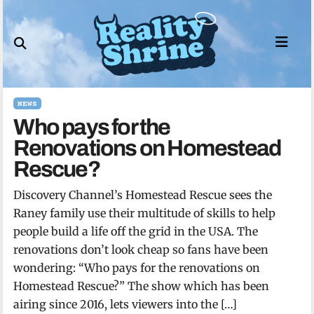
Skip
to
content
NEWS
Who pays for the
Renovations on Homestead
Rescue?
Discovery Channel’s Homestead Rescue sees the
Raney family use their multitude of skills to help
people build a life off the grid in the USA. The
renovations don’t look cheap so fans have been
wondering: “Who pays for the renovations on
Homestead Rescue?” The show which has been
airing since 2016, lets viewers into the […]