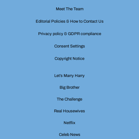
Meet The Team
Editorial Policies & How to Contact Us
Privacy policy & GDPR compliance
Consent Settings
Copyright Notice
Let’s Marry Harry
Big Brother
The Challenge
Real Housewives
Netflix
Celeb News