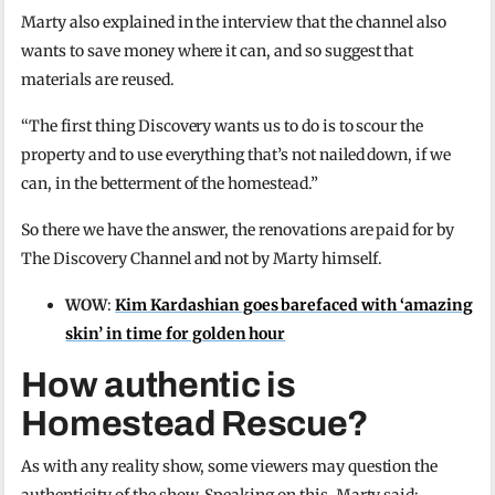
Marty also explained in the interview that the channel also
wants to save money where it can, and so suggest that
materials are reused.
“The first thing Discovery wants us to do is to scour the
property and to use everything that’s not nailed down, if we
can, in the betterment of the homestead.”
So there we have the answer, the renovations are paid for by
The Discovery Channel and not by Marty himself.
WOW
:
Kim Kardashian goes barefaced with ‘amazing
skin’ in time for golden hour
How authentic is
Homestead Rescue?
As with any reality show, some viewers may question the
authenticity of the show. Speaking on this, Marty said: