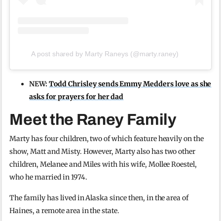
A post shared by Marty Raneys (@marty.raney)
NEW:
Todd Chrisley sends Emmy Medders love as she
asks for prayers for her dad
Meet the Raney Family
Marty has four children, two of which feature heavily on the
show, Matt and Misty. However, Marty also has two other
children, Melanee and Miles with his wife, Mollee Roestel,
who he married in 1974.
The family has lived in Alaska since then, in the area of
Haines, a remote area in the state.