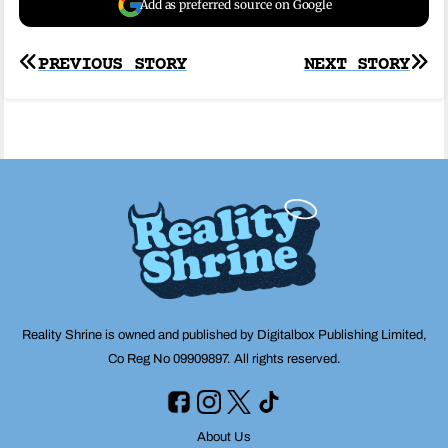
Add as preferred source on Google
Post
PREVIOUS STORY
NEXT STORY
navigation
Reality Shrine is owned and published by Digitalbox Publishing Limited,
Co Reg No 09909897. All rights reserved.
About Us