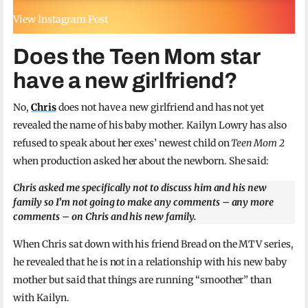
View Instagram Post
Does the Teen Mom star
have a new girlfriend?
No,
Chris
does not have a new girlfriend and has not yet
revealed the name of his baby mother. Kailyn Lowry has also
refused to speak about her exes’ newest child on
Teen Mom 2
when production asked her about the newborn. She said:
Chris asked me specifically not to discuss him and his new
family so I’m not going to make any comments – any more
comments – on Chris and his new family.
When Chris sat down with his friend Bread on the MTV series,
he revealed that he is not in a relationship with his new baby
mother but said that things are running “smoother” than
with Kailyn.