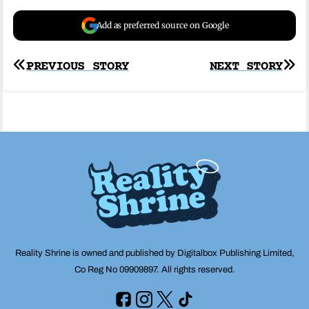
Add as preferred source on Google
Post
PREVIOUS STORY
NEXT STORY
navigation
Reality Shrine is owned and published by Digitalbox Publishing Limited,
Co Reg No 09909897. All rights reserved.