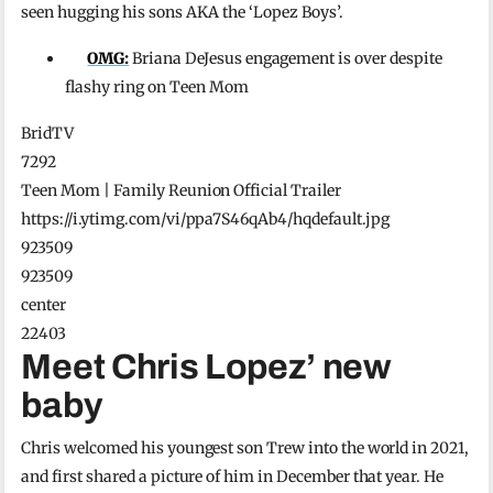
seen hugging his sons AKA the ‘Lopez Boys’.
OMG:
Briana DeJesus engagement is over despite
flashy ring on Teen Mom
BridTV
7292
Teen Mom | Family Reunion Official Trailer
https://i.ytimg.com/vi/ppa7S46qAb4/hqdefault.jpg
923509
923509
center
22403
Meet Chris Lopez’ new
baby
Chris welcomed his youngest son Trew into the world in 2021,
and first shared a picture of him in December that year. He