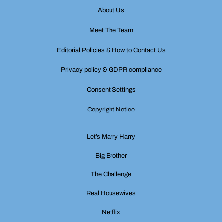
About Us
Meet The Team
Editorial Policies & How to Contact Us
Privacy policy & GDPR compliance
Consent Settings
Copyright Notice
Let’s Marry Harry
Big Brother
The Challenge
Real Housewives
Netflix