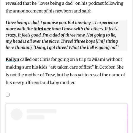
revealed that he “loves being a dad” on his podcast following
the announcement of his newborn and said:
I love being a dad, I promise you. But low-key … I experience
more with the
third one
than I have with the others. It feels
crazy. It feels good. I’m a dad of three now. Not going to lie,
my head is all over the place. Three! Three boys.[I’m] sitting
here thinking, ‘Dang, I got three.’ What the hell is going on?’
Kailyn
called out Chris for going on a trip to Miami without
making sure his kids “are taken care of first” in October. She
is not the mother of Trew, but he has yet to reveal the name of
his new girlfriend and baby mother.