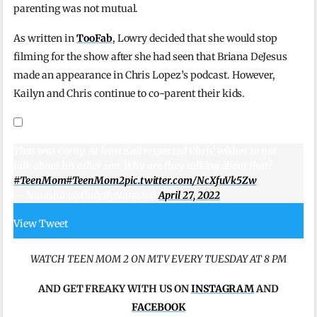
parenting was not mutual.
As written in
TooFab
, Lowry decided that she would stop
filming for the show after she had seen that Briana DeJesus
made an appearance in Chris Lopez’s podcast. However,
Kailyn and Chris continue to co-parent their kids.
That was corny. At least Kail respected Chris’ wishes to not
talk about his other son. Why are they talking about that?
#TeenMom
#TeenMom2
pic.twitter.com/NcXfuVk5Zw
— Natasha (@OnlyByNatasha)
April 27, 2022
View Tweet
WATCH TEEN MOM 2 ON MTV EVERY TUESDAY AT 8 PM
AND
GET FREAKY WITH US ON
INSTAGRAM
AND
FACEBOOK