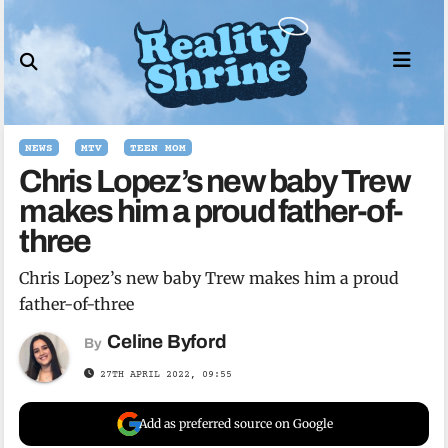
Skip
to
content
NEWS
MTV
TEEN MOM
Chris Lopez’s new baby Trew
makes him a proud father-of-
three
Chris Lopez’s new baby Trew makes him a proud
father-of-three
Celine Byford
By
27TH APRIL 2022, 09:55
Add as preferred source on Google