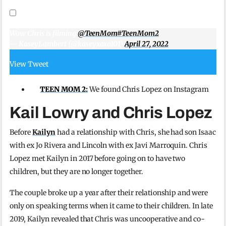
Wow Chris is filming
@TeenMom
#TeenMom2
— KaseyLambert (@kaseyxoxo101)
April 27, 2022
View Tweet
TEEN MOM 2:
We found Chris Lopez on Instagram
Kail Lowry and Chris Lopez
Before
Kailyn
had a relationship with Chris, she had son Isaac
with ex Jo Rivera and Lincoln with ex Javi Marroquin. Chris
Lopez met Kailyn in 2017 before going on to have two
children, but they are no longer together.
The couple broke up a year after their relationship and were
only on speaking terms when it came to their children. In late
2019, Kailyn revealed that Chris was uncooperative and co-