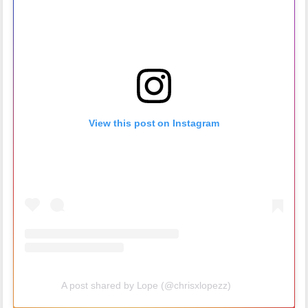
View this post on Instagram
A post shared by Lope (@chrisxlopezz)