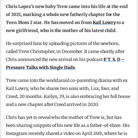
Chris Lopez’s new baby Trew came into his life at the end
of 2021, marking a whole new fatherly chapter for the
Teen Mom 2 star
.
He has moved on from
Kail Lowry
to a
new girlfriend, who is the mother of his latest child.
He surprised fans by uploading pictures of the newborn,
called Trew Christopher, in December. It came shortly after
Chris announced the new arrival on his podcast
P. T. S. D –
Pressure Talks with Single Dads
.
Trew came into the world amid co-parenting drama with ex
Kail Lowry, who he shares two sons with, Lux, four, and
Creed, 20 months. Kailyn, 29, is also embracing her full house
and a new chapter after Creed arrived in 2020.
Chris has yet to reveal who the mother of Trew is, but has
been sharing snippets of his new life as a father-of-three. His
Instagram recently shared a video on April 26th, where he is