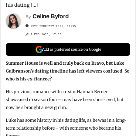
his dating […]
Celine Byford
By
12TH FEBRUARY 2021, 11:35
7 FEB 2025, 17:05
Add as preferred source on Google
Summer House is well and truly back on Bravo, but Luke
Gulbranson’s dating timeline has left viewers confused. So
who is his ex-fiancee?
His previous romance with co-star Hannah Berner –
showcased in season four – may have been short-lived, but
now he’s brought a new girl in.
Luke has some history in his dating life, as he was in a long-
term relationship before – with someone who became his