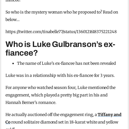
fiancee!
So who is the mystery woman who he proposed to? Read on
below…
https://twitter.com/tinabelle77/status/1360121618375221248
Who is Luke Gulbranson’s ex-
fiancee?
The name of Luke’s ex-fiancee has not been revealed
Luke was in a relationship with his ex-fiancee for 3 years.
For anyone who watched season four, Luke mentioned the
engagement, which played a pretty big part in his and
Hannah Berner’s romance.
He actually auctioned off the engagement ring, a
Tiffany and
Co
round solitaire diamond set in 18-karat white and yellow