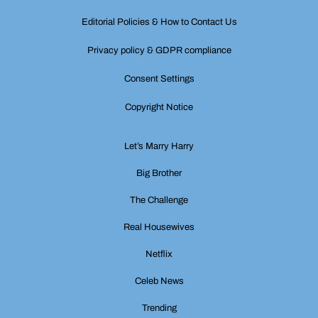
Editorial Policies & How to Contact Us
Privacy policy & GDPR compliance
Consent Settings
Copyright Notice
Let’s Marry Harry
Big Brother
The Challenge
Real Housewives
Netflix
Celeb News
Trending