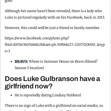
gold!
Although her name hasn’t been revealed, there is a lady who
Luke is pictured regularly with on his Facebook, back in 2013.
However, this could well be just a friend or family member.
https://www.facebook.com/photo.php?
fbid=10151476051861428&set=pb.501961427.-2207520000..&typ
e=3
BRAVO:
Where is Summer House on Bravo filmed?
Season 5 location!
Does Luke Gulbranson have a
girlfriend now?
He is reportedly dating Lindsay Hubbard
There is no sign of Luke with a girlfriend on social media, so