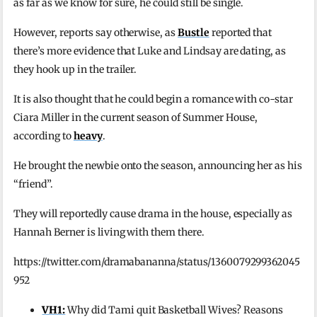
as far as we know for sure, he could still be single.
However, reports say otherwise, as
Bustle
reported that
there’s more evidence that Luke and Lindsay are dating, as
they hook up in the trailer.
It is also thought that he could begin a romance with co-star
Ciara Miller in the current season of Summer House,
according to
heavy
.
He brought the newbie onto the season, announcing her as his
“friend”.
They will reportedly cause drama in the house, especially as
Hannah Berner is living with them there.
https://twitter.com/dramabananna/status/1360079299362045
952
VH1:
Why did Tami quit Basketball Wives? Reasons