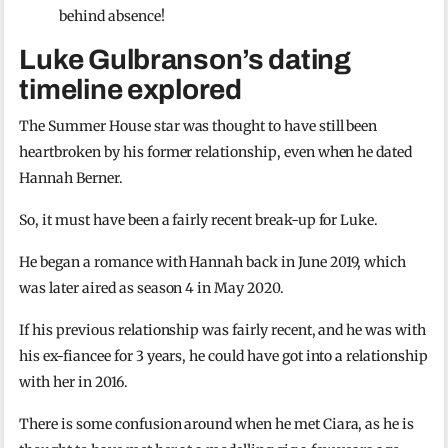
behind absence!
Luke Gulbranson’s dating
timeline explored
The Summer House star was thought to have still been
heartbroken by his former relationship, even when he dated
Hannah Berner.
So, it must have been a fairly recent break-up for Luke.
He began a romance with Hannah back in June 2019, which
was later aired as season 4 in May 2020.
If his previous relationship was fairly recent, and he was with
his ex-fiancee for 3 years, he could have got into a relationship
with her in 2016.
There is some confusion around when he met Ciara, as he is