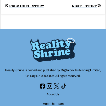
Post
PREVIOUS STORY
NEXT STORY
navigation
Reality Shrine is owned and published by Digitalbox Publishing Limited,
Co Reg No 09909897. All rights reserved.
About Us
Meet The Team