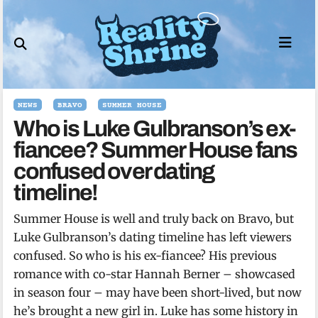
Skip
to
content
NEWS
BRAVO
SUMMER HOUSE
Who is Luke Gulbranson’s ex-
fiancee? Summer House fans
confused over dating
timeline!
Summer House is well and truly back on Bravo, but
Luke Gulbranson’s dating timeline has left viewers
confused. So who is his ex-fiancee? His previous
romance with co-star Hannah Berner – showcased
in season four – may have been short-lived, but now
he’s brought a new girl in. Luke has some history in