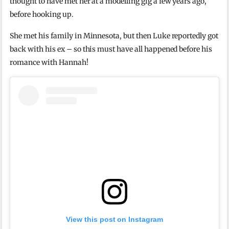
thought to have met her at a modelling gig a few years ago,
before hooking up.
She met his family in Minnesota, but then Luke reportedly got
back with his ex – so this must have all happened before his
romance with Hannah!
View this post on Instagram