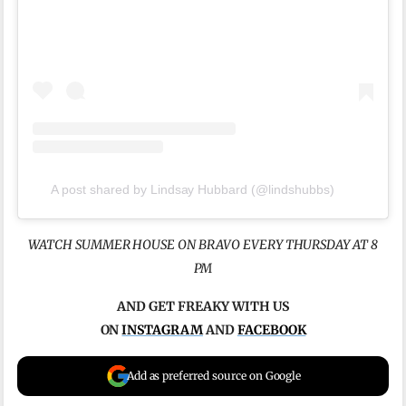
A post shared by Lindsay Hubbard (@lindshubbs)
WATCH SUMMER HOUSE ON BRAVO EVERY THURSDAY AT 8
PM
AND GET FREAKY WITH US
ON
INSTAGRAM
AND
FACEBOOK
Add as preferred source on Google