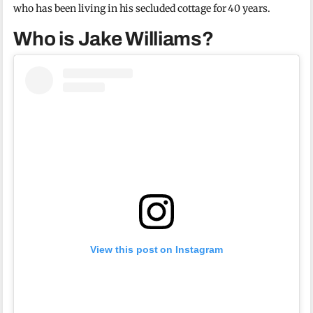
who has been living in his secluded cottage for 40 years.
Who is Jake Williams?
View this post on Instagram