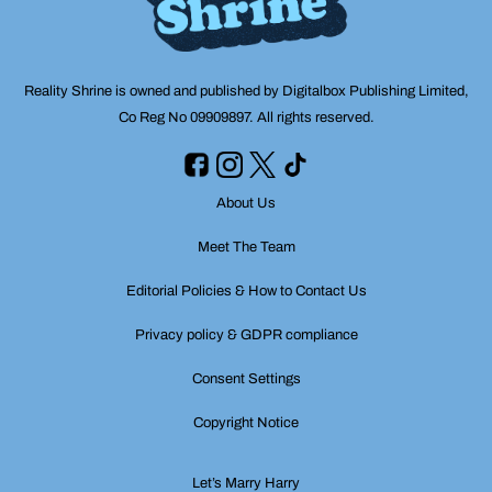
Reality Shrine is owned and published by Digitalbox Publishing Limited,
Co Reg No 09909897. All rights reserved.
About Us
Meet The Team
Editorial Policies & How to Contact Us
Privacy policy & GDPR compliance
Consent Settings
Copyright Notice
Let’s Marry Harry