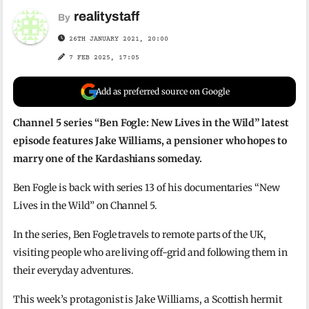
realitystaff
By
26TH JANUARY 2021, 20:00
7 FEB 2025, 17:05
Add as preferred source on Google
Channel 5 series “Ben Fogle: New Lives in the Wild” latest
episode features Jake Williams, a pensioner who hopes to
marry one of the Kardashians someday.
Ben Fogle is back with series 13 of his documentaries “New
Lives in the Wild” on Channel 5.
In the series, Ben Fogle travels to remote parts of the UK,
visiting people who are living off-grid and following them in
their everyday adventures.
This week’s protagonist is Jake Williams, a Scottish hermit