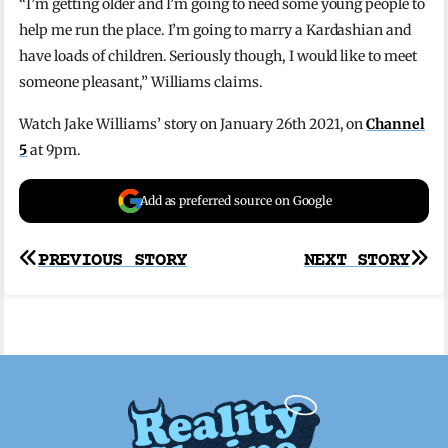
“I’m getting older and I’m going to need some young people to
help me run the place. I’m going to marry a Kardashian and
have loads of children. Seriously though, I would like to meet
someone pleasant,” Williams claims.
Watch Jake Williams’ story on January 26th 2021, on
Channel
5
at 9pm.
Add as preferred source on Google
Post
PREVIOUS STORY
NEXT STORY
navigation