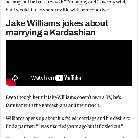
so long, but he has survived: “I’m happy and I love my wild,
but I would like to share my life with someone else.”
Jake Williams jokes about
marrying a Kardashian
Even though hermit Jake Williams doesn’t own a TV, he’s
familiar with the Kardashians and their reach.
Williams opens up about his failed marriage and his desire to
find a partner: “I was married years ago but it fizzled out.”