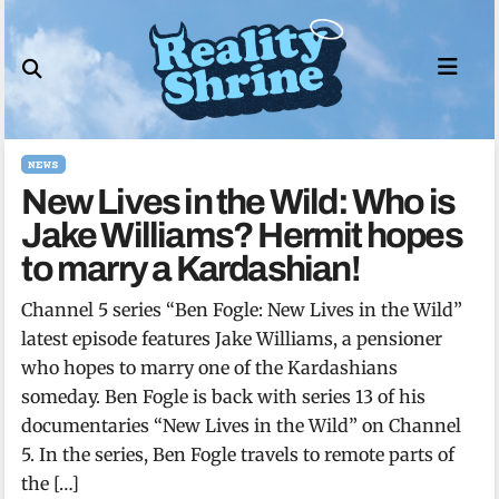
Skip
to
content
NEWS
New Lives in the Wild: Who is
Jake Williams? Hermit hopes
to marry a Kardashian!
Channel 5 series “Ben Fogle: New Lives in the Wild”
latest episode features Jake Williams, a pensioner
who hopes to marry one of the Kardashians
someday. Ben Fogle is back with series 13 of his
documentaries “New Lives in the Wild” on Channel
5. In the series, Ben Fogle travels to remote parts of
the […]