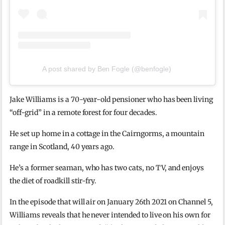
A post shared by Ben Fogle (@benfogle)
Jake Williams is a 70-year-old pensioner who has been living
“off-grid” in a remote forest for four decades.
He set up home in a cottage in the Cairngorms, a mountain
range in Scotland, 40 years ago.
He’s a former seaman, who has two cats, no TV, and enjoys
the diet of roadkill stir-fry.
In the episode that will air on January 26th 2021 on Channel 5,
Williams reveals that he never intended to live on his own for