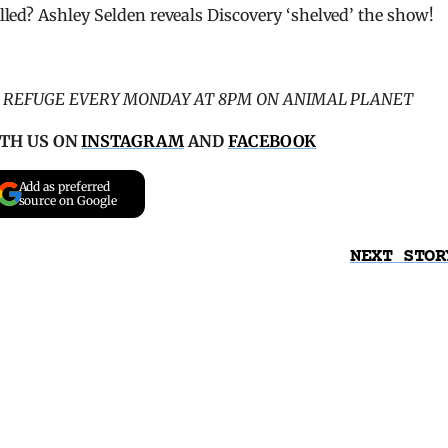
lled? Ashley Selden reveals Discovery ‘shelved’ the show!
C REFUGE EVERY MONDAY AT 8PM ON ANIMAL PLANET
TH US ON
INSTAGRAM
AND
FACEBOOK
Add as preferred
source on Google
NEXT STOR