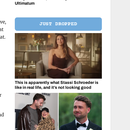
Ultimatum
ve,
JUST DROPPED
at
at.
This is apparently what Stassi Schroeder is
like in real life, and it’s not looking good
r
nd