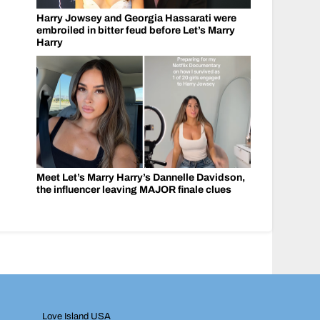
Harry Jowsey and Georgia Hassarati were
embroiled in bitter feud before Let’s Marry
Harry
Meet Let’s Marry Harry’s Dannelle Davidson,
the influencer leaving MAJOR finale clues
Love Island USA