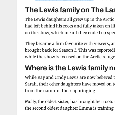
The Lewis family on The La
The Lewis daughters all grew up in the Arctic
had left behind his roots and fully taken on l
on the show, which meant they ended up spend
They became a firm favourite with viewers, a
brought back for Season 3. This was reportedl
while the show is focused on the Arctic refuge
Where is the Lewis family 
While Ray and Cindy Lewis are now believed t
Sarah, their other daughters have moved on to
from the nature of their upbringing.
Molly, the oldest sister, has brought her root
the second oldest daughter Emma is training