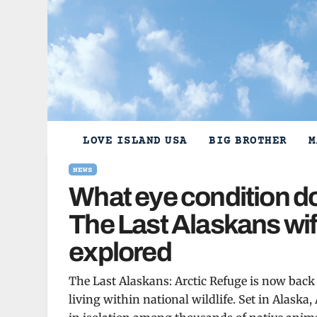
Skip
to
content
LOVE ISLAND USA
BIG BROTHER
M
NEWS
What eye condition do
The Last Alaskans wif
explored
The Last Alaskans: Arctic Refuge is now back o
living within national wildlife. Set in Alaska,