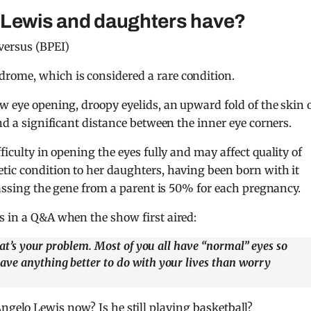
 Lewis and daughters have?
versus (BPEI)
rome, which is considered a rare condition.
w eye opening, droopy eyelids, an upward fold of the skin 
and a significant distance between the inner eye corners.
ifficulty in opening the eyes fully and may affect quality of
tic condition to her daughters, having been born with it
 passing the gene from a parent is 50% for each pregnancy.
s in a Q&A when the show first aired:
that’s your problem. Most of you all have “normal” eyes so
ave anything better to do with your lives than worry
ngelo Lewis now? Is he still playing basketball?