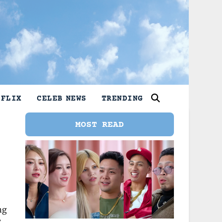
TFLIX
CELEB NEWS
TRENDING
MOST READ
ng