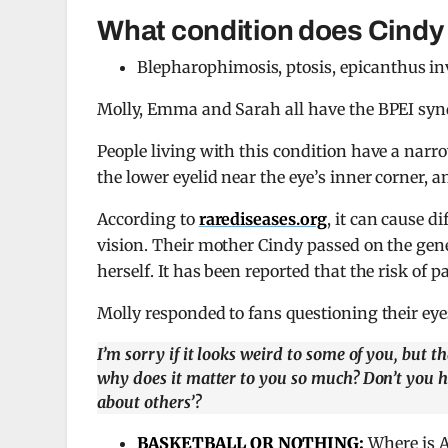
What condition does Cindy
Blepharophimosis, ptosis, epicanthus in
Molly, Emma and Sarah all have the BPEI synd
People living with this condition have a narro
the lower eyelid near the eye’s inner corner, 
According to
rarediseases.org
, it can cause d
vision. Their mother Cindy passed on the gene
herself. It has been reported that the risk of
Molly responded to fans questioning their eye
I’m sorry if it looks weird to some of you, but 
why does it matter to you so much? Don’t you h
about others’?
BASKETBALL OR NOTHING:
Where is A