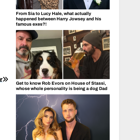
From Sia to Lucy Hale, what actually
happened between Harry Jowsey and his
famous exes?!
Y
Get to know Rob Evors on House of Stassi,
whose whole personality is being a dog Dad