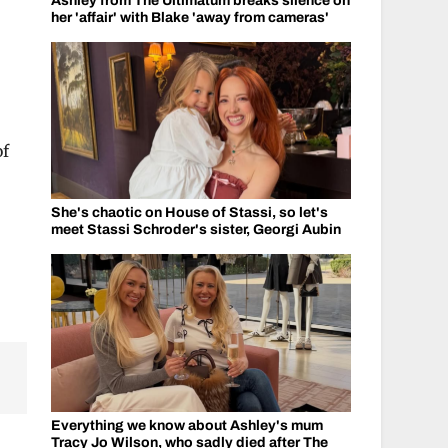
Ashley from The Ultimatum breaks silence on
her 'affair' with Blake 'away from cameras'
of
She's chaotic on House of Stassi, so let's
meet Stassi Schroder's sister, Georgi Aubin
Everything we know about Ashley's mum
Tracy Jo Wilson, who sadly died after The