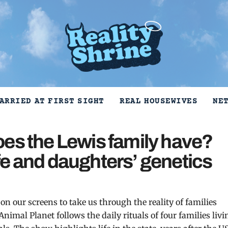
ARRIED AT FIRST SIGHT
REAL HOUSEWIVES
NE
es the Lewis family have?
e and daughters’ genetics
n our screens to take us through the reality of families
 Animal Planet follows the daily rituals of four families livi