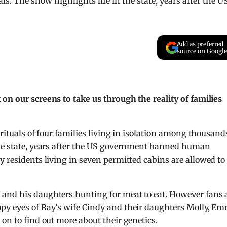
s. The show highlights life in the state, years after the U
Add as preferred
source on Google
on our screens to take us through the reality of families
 rituals of four families living in isolation among thousand
the state, years after the US government banned human
 residents living i
n seven permitted cabins are allowed to
and his daughters hunting for meat to eat. However fans 
py eyes of Ray’s wife Cindy and their daughters Molly, E
on to find out more about their genetics.