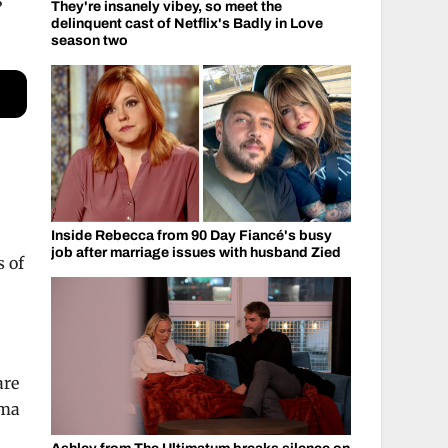
S
They're insanely vibey, so meet the
delinquent cast of Netflix's Badly in Love
season two
Inside Rebecca from 90 Day Fiancé's busy
job after marriage issues with husband Zied
s of
are
mma