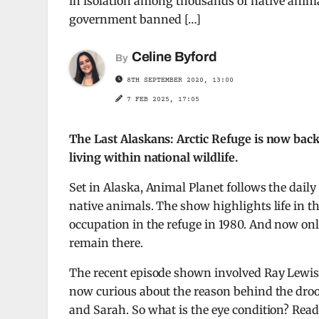
in isolation among thousands of native animal
government banned […]
Celine Byford
By
8TH SEPTEMBER 2020, 13:00
7 FEB 2025, 17:05
The Last Alaskans: Arctic Refuge is now back 
living within national wildlife.
Set in Alaska, Animal Planet follows the daily
native animals. The show highlights life in 
occupation in the refuge in 1980. And now only
remain there.
The recent episode shown involved Ray Lewis 
now curious about the reason behind the droo
and Sarah. So what is the eye condition? Read 