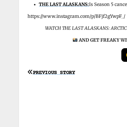
THE LAST ALASKANS:
Is Season 5 cance
https://www.instagram.com/p/BFjf2gYwpF_/
WATCH THE LAST ALASKANS: ARCTI
AND
GET FREAKY WI
Post
PREVIOUS STORY
navigation