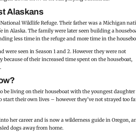
st Alaskans
 National Wildlife Refuge. Their father was a Michigan nati
ife in Alaska. The family were later seen building a housebo
ing less time in the refuge and more time in the housebo
nd were seen in Season 1 and 2. However they were not
y because of their increased time spent on the houseboat,
.
now?
o be living on their houseboat with the youngest daughter
 start their own lives – however they’ve not strayed too fa
s into her career and is now a wilderness guide in Oregon, a
 sled dogs away from home.