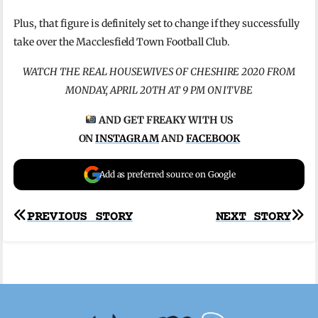
Plus, that figure is definitely set to change if they successfully
take over the Macclesfield Town Football Club.
WATCH THE REAL HOUSEWIVES OF CHESHIRE 2020 FROM
MONDAY, APRIL 20TH AT 9 PM ON ITVBE
AND GET FREAKY WITH US
ON
INSTAGRAM
AND
FACEBOOK
Add as preferred source on Google
Post
PREVIOUS STORY
NEXT STORY
navigation