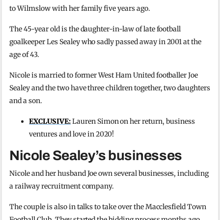
to Wilmslow with her family five years ago.
The 45-year old is the daughter-in-law of late football
goalkeeper Les Sealey who sadly passed away in 2001 at the
age of 43.
Nicole is married to former West Ham United footballer Joe
Sealey and the two have three children together, two daughters
and a son.
EXCLUSIVE:
Lauren Simon on her return, business
ventures and love in 2020!
Nicole Sealey’s businesses
Nicole and her husband Joe own several businesses, including
a railway recruitment company.
The couple is also in talks to take over the Macclesfield Town
Football Club. They started the bidding process months ago,