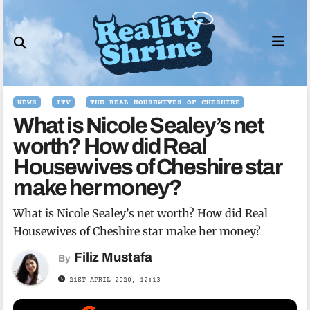
Skip
to
content
NEWS
ITV
THE REAL HOUSEWIVES OF CHESHIRE
What is Nicole Sealey’s net
worth? How did Real
Housewives of Cheshire star
make her money?
What is Nicole Sealey’s net worth? How did Real
Housewives of Cheshire star make her money?
Filiz Mustafa
By
21ST APRIL 2020, 12:13