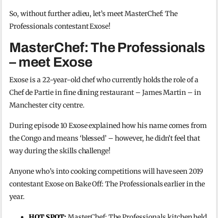
So, without further adieu, let’s meet MasterChef: The
Professionals contestant Exose!
MasterChef: The Professionals
– meet Exose
Exose is a 22-year-old chef who currently holds the role of a
Chef de Partie in fine dining restaurant – James Martin – in
Manchester city centre.
During episode 10 Exose explained how his name comes from
the Congo and means ‘blessed’ – however, he didn’t feel that
way during the skills challenge!
Anyone who’s into cooking competitions will have seen 2019
contestant Exose on Bake Off: The Professionals earlier in the
year.
HOT SPOT:
MasterChef: The Professionals kitchen held