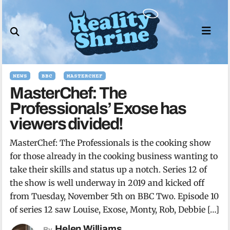
Skip
to
content
NEWS
BBC
MASTERCHEF
MasterChef: The
Professionals’ Exose has
viewers divided!
MasterChef: The Professionals is the cooking show
for those already in the cooking business wanting to
take their skills and status up a notch. Series 12 of
the show is well underway in 2019 and kicked off
from Tuesday, November 5th on BBC Two. Episode 10
of series 12 saw Louise, Exose, Monty, Rob, Debbie […]
Helen Williams
By