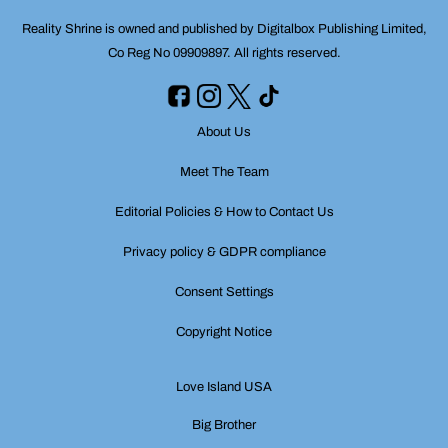
Reality Shrine is owned and published by Digitalbox Publishing Limited,
Co Reg No 09909897. All rights reserved.
About Us
Meet The Team
Editorial Policies & How to Contact Us
Privacy policy & GDPR compliance
Consent Settings
Copyright Notice
Love Island USA
Big Brother