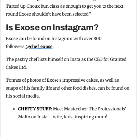
Tarted up Choux bun class as enough to get you to the next
round
Exose
shouldn’t have been selected.
”
Is Exose on Instagram?
Exose can be found on Instagram with over 800
followers
@chef_exose
.
The pastry chef lists himself on Insta as the CEO for Granted
Cakes Ltd.
Tonnes of photos of Exose’s impressive cakes, as well as
snaps of his family life and other food dishes, can be found on
his social media.
CHEFFY STUFF:
Meet Masterchef: The Professionals’
Malin on Insta – wife, kids, inspiring mum!