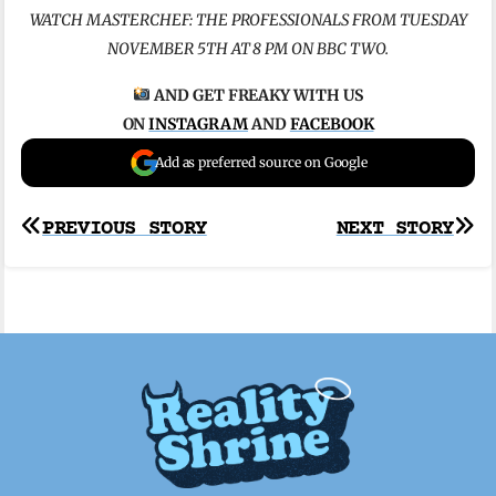
WATCH MASTERCHEF: THE PROFESSIONALS FROM TUESDAY
NOVEMBER 5TH AT 8 PM ON BBC TWO.
AND GET FREAKY WITH US
ON
INSTAGRAM
AND
FACEBOOK
Add as preferred source on Google
Post
PREVIOUS STORY
NEXT STORY
navigation