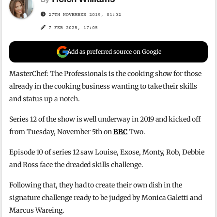
27TH NOVEMBER 2019, 01:02
7 FEB 2025, 17:05
Add as preferred source on Google
MasterChef: The Professionals is the cooking show for those
already in the cooking business wanting to take their skills
and status up a notch.
Series 12 of the show is well underway in 2019 and kicked off
from Tuesday, November 5th on
BBC
Two.
Episode 10 of series 12 saw Louise, Exose, Monty, Rob, Debbie
and Ross face the dreaded skills challenge.
Following that, they had to create their own dish in the
signature challenge ready to be judged by Monica Galetti and
Marcus Wareing.