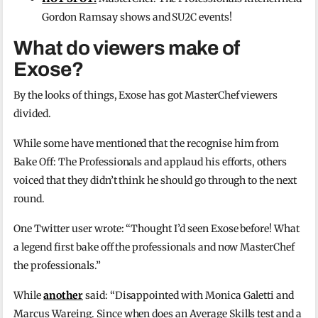
Gordon Ramsay shows and SU2C events!
What do viewers make of
Exose?
By the looks of things, Exose has got MasterChef viewers
divided.
While some have mentioned that the recognise him from
Bake Off: The Professionals and applaud his efforts, others
voiced that they didn’t think he should go through to the next
round.
One Twitter user wrote: “Thought I’d seen Exose before! What
a legend first bake off the professionals and now MasterChef
the professionals.”
While
another
said: “
Disappointed with
Monica Galetti
and
M
arcus Wareing.
Since when does an Average Skills test and a