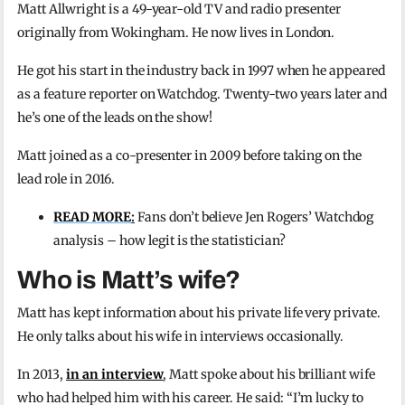
Matt Allwright is a 49-year-old TV and radio presenter
originally from Wokingham. He now lives in London.
He got his start in the industry back in 1997 when he appeared
as a feature reporter on Watchdog. Twenty-two years later and
he’s one of the leads on the show!
Matt joined as a co-presenter in 2009 before taking on the
lead role in 2016.
READ MORE
:
Fans don’t believe Jen Rogers’ Watchdog
analysis – how legit is the statistician?
Who is Matt’s wife?
Matt has kept information about his private life very private.
He only talks about his wife in interviews occasionally.
In 2013,
in an interview
, Matt spoke about his brilliant wife
who had helped him with his career. He said: “I’m lucky to