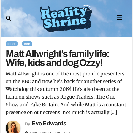
Skip
to
content
NEWS
BBC
Matt Allwright’s family life:
Wife, kids and dog Ozzy!
Matt Allwright is one of the most prolific presenters
on the BBC and now he’s back for another series of
Watchdog this autumn 2019! He’s also been at the
helm on shows such as Rogue Traders, The One
Show and Fake Britain. And while Matt is a constant
presence on our screens, not much is actually […]
Eve Edwards
By