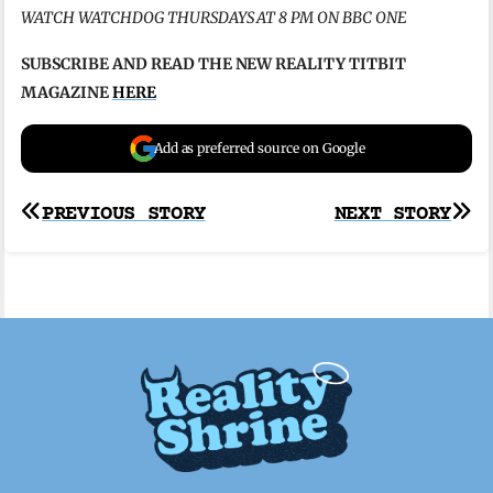
WATCH WATCHDOG THURSDAYS AT 8 PM ON BBC ONE
SUBSCRIBE AND READ THE NEW REALITY TITBIT
MAGAZINE
HERE
Add as preferred source on Google
Post
PREVIOUS STORY
NEXT STORY
navigation