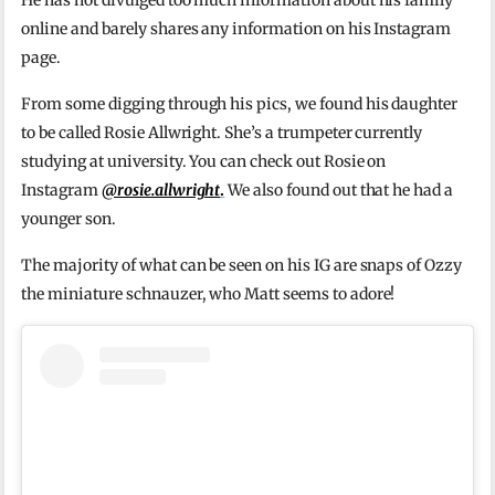
He has not divulged too much information about his family
online and barely shares any information on his Instagram
page.
From some digging through his pics, we found his daughter
to be called Rosie Allwright. She’s a trumpeter currently
studying at university. You can check out Rosie on
Instagram
@rosie.allwright
.
We also found out that he had a
younger son.
The majority of what can be seen on his IG are snaps of Ozzy
the miniature schnauzer, who Matt seems to adore!