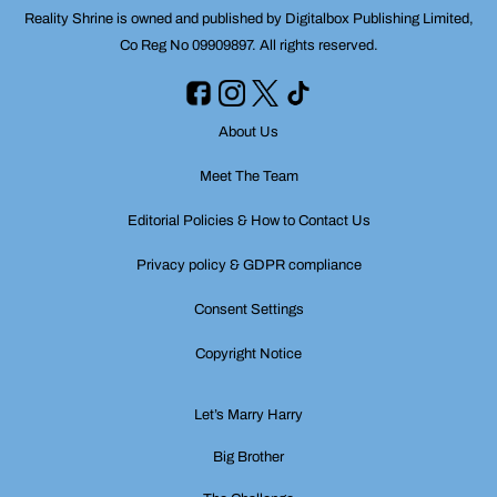
Reality Shrine is owned and published by Digitalbox Publishing Limited,
Co Reg No 09909897. All rights reserved.
About Us
Meet The Team
Editorial Policies & How to Contact Us
Privacy policy & GDPR compliance
Consent Settings
Copyright Notice
Let’s Marry Harry
Big Brother