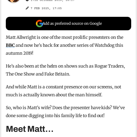
17TH OCTOBER 2019, 16:17
7 FEB 2025, 17:05
Add as preferred source on Google
Matt Allwright is one of the most prolific presenters on the
BBC
and now he’s back for another series of Watchdog this
autumn 2019!
He’s also been at the helm on shows such as Rogue Traders,
The One Show and Fake Britain.
And while Matt is a constant presence on our screens, not
much is actually known about the man himself.
So, who is Matt’s wife? Does the presenter have kids? We’ve
done some digging into his family life to find out!
Meet Matt…