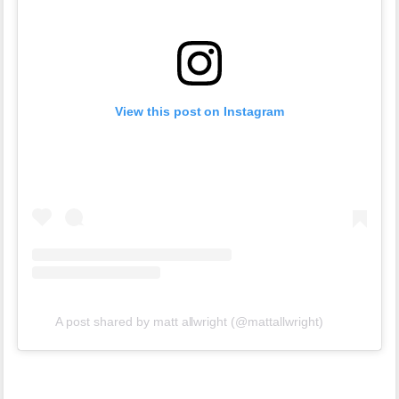
View this post on Instagram
A post shared by matt allwright (@mattallwright)