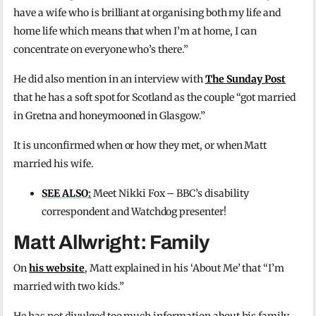
have a wife who is brilliant at organising both my life and
home life which means that when I’m at home, I can
concentrate on everyone who’s there.”
He did also mention in an interview with
The Sunday Post
that he has a soft spot for Scotland as the couple “got married
in Gretna and honeymooned in Glasgow.”
It is unconfirmed when or how they met, or when Matt
married his wife.
SEE ALSO
:
Meet Nikki Fox – BBC’s disability
correspondent and Watchdog presenter!
Matt Allwright: Family
On
his website
, Matt explained in his ‘About Me’ that “I’m
married with two kids.”