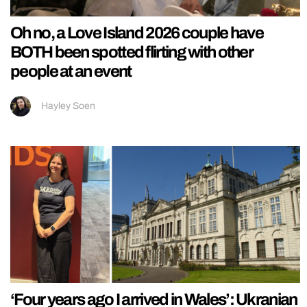
Oh no, a Love Island 2026 couple have
BOTH been spotted flirting with other
people at an event
Hayley Soen
‘Four years ago I arrived in Wales’: Ukranian