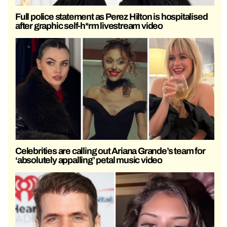
Full police statement as Perez Hilton is hospitalised
after graphic self-h*rm livestream video
Celebrities are calling out Ariana Grande’s team for
‘absolutely appalling’ petal music video