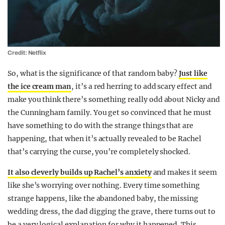
Credit: Netflix
So, what is the significance of that random baby?
Just like
the ice cream man
, it’s a red herring to add scary effect and
make you think there’s something really odd about Nicky and
the Cunningham family. You get so convinced that he must
have something to do with the strange things that are
happening, that when it’s actually revealed to be Rachel
that’s carrying the curse, you’re completely shocked.
It also cleverly builds up Rachel’s anxiety
and makes it seem
like she’s worrying over nothing. Every time something
strange happens, like the abandoned baby, the missing
wedding dress, the dad digging the grave, there turns out to
be a very logical explanation for why it happened. This