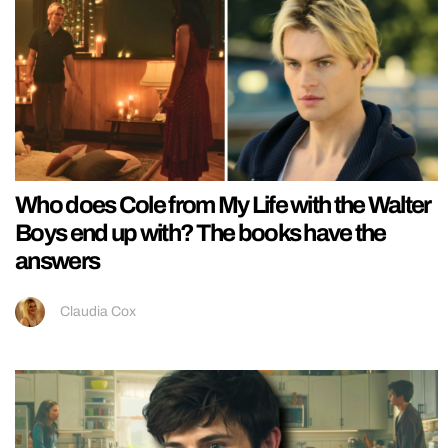
Who does Cole from My Life with the Walter
Boys end up with? The books have the
answers
Claudia Cox