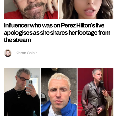
Influencer who was on Perez Hilton’s live
apologises as she shares her footage from
the stream
Kieran Galpin