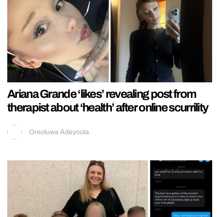
Ariana Grande ‘likes’ revealing post from
therapist about ‘health’ after online scurrility
Oreoluwa Adeyoola