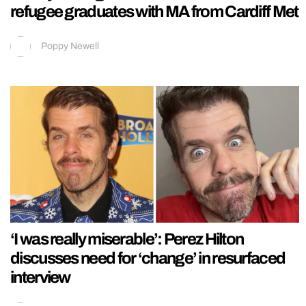
refugee graduates with MA from Cardiff Met
Poppy Newell
‘I was really miserable’: Perez Hilton
discusses need for ‘change’ in resurfaced
interview