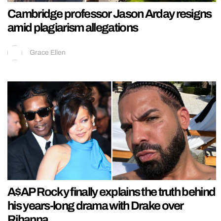
Cambridge professor Jason Arday resigns
amid plagiarism allegations
Grace Ellen
A$AP Rocky finally explains the truth behind
his years-long drama with Drake over
Rihanna