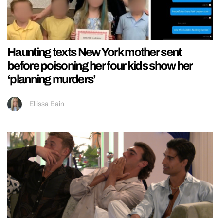
Haunting texts New York mother sent
before poisoning her four kids show her
‘planning murders’
Ellissa Bain