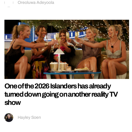
Oreoluwa Adeyoola
One of the 2026 Islanders has already
turned down going on another reality TV
show
Hayley Soen