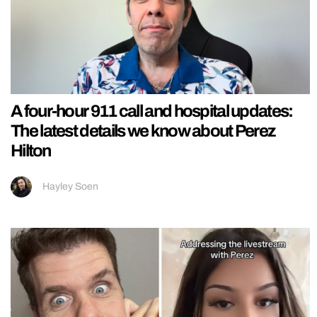
A four-hour 911 call and hospital updates:
The latest details we know about Perez
Hilton
Hayley Soen