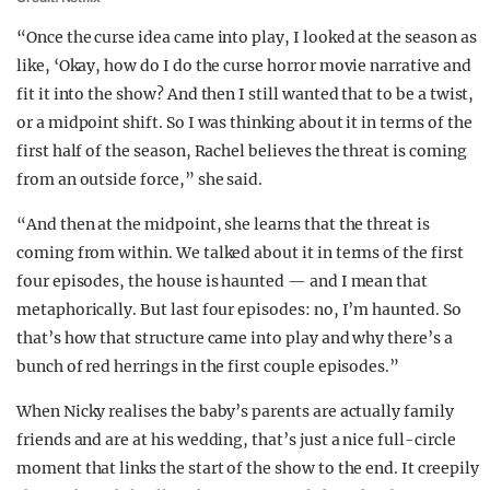
“Once the curse idea came into play, I looked at the season as
like, ‘Okay, how do I do the curse horror movie narrative and
fit it into the show? And then I still wanted that to be a twist,
or a midpoint shift. So I was thinking about it in terms of the
first half of the season, Rachel believes the threat is coming
from an outside force,” she said.
“And then at the midpoint, she learns that the threat is
coming from within. We talked about it in terms of the first
four episodes, the house is haunted — and I mean that
metaphorically. But last four episodes: no, I’m haunted. So
that’s how that structure came into play and why there’s a
bunch of red herrings in the first couple episodes.”
When Nicky realises the baby’s parents are actually family
friends and are at his wedding, that’s just a nice full-circle
moment that links the start of the show to the end. It creepily