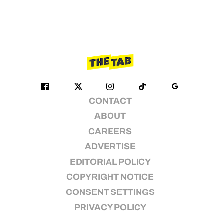
CONTACT
ABOUT
CAREERS
ADVERTISE
EDITORIAL POLICY
COPYRIGHT NOTICE
CONSENT SETTINGS
PRIVACY POLICY