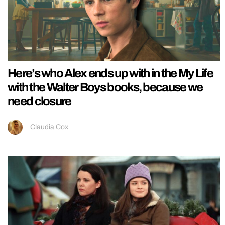
Here’s who Alex ends up with in the My Life
with the Walter Boys books, because we
need closure
Claudia Cox