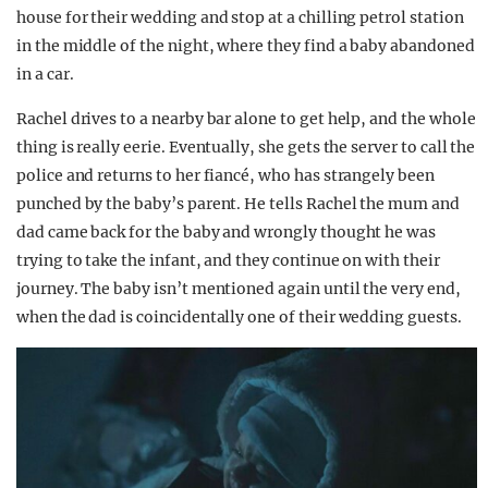
house for their wedding and stop at a chilling petrol station
in the middle of the night, where they find a baby abandoned
in a car.
Rachel drives to a nearby bar alone to get help, and the whole
thing is really eerie. Eventually, she gets the server to call the
police and returns to her fiancé, who has strangely been
punched by the baby’s parent. He tells Rachel the mum and
dad came back for the baby and wrongly thought he was
trying to take the infant, and they continue on with their
journey. The baby isn’t mentioned again until the very end,
when the dad is coincidentally one of their wedding guests.