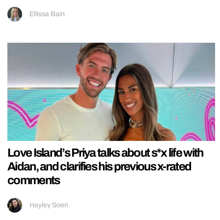
Ellissa Bain
Love Island’s Priya talks about s*x life with
Aidan, and clarifies his previous x-rated
comments
Hayley Soen