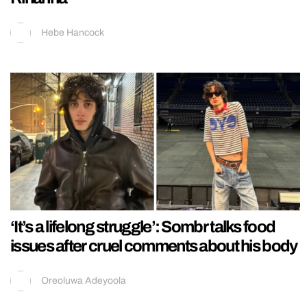
Hebe Hancock
‘It’s a lifelong struggle’: Sombr talks food
issues after cruel comments about his body
Oreoluwa Adeyoola