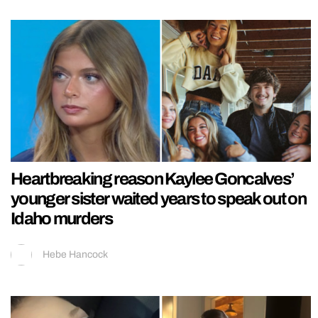
Heartbreaking reason Kaylee Goncalves’
younger sister waited years to speak out on
Idaho murders
Hebe Hancock