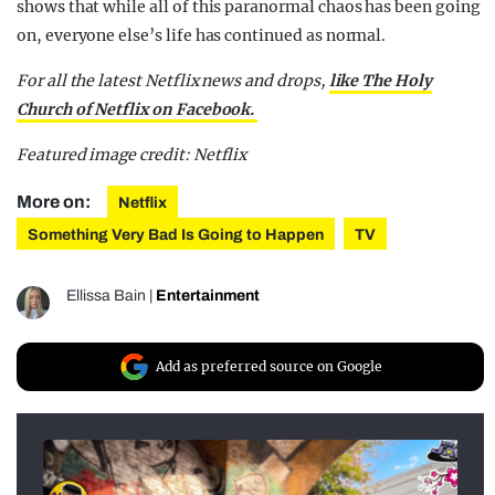
shows that while all of this paranormal chaos has been going
on, everyone else’s life has continued as normal.
For all the latest Netflix news and drops,
like The Holy
Church of Netflix on Facebook.
Featured image credit: Netflix
More on:
Netflix
Something Very Bad Is Going to Happen
TV
Ellissa Bain
|
Entertainment
Add as preferred source on Google