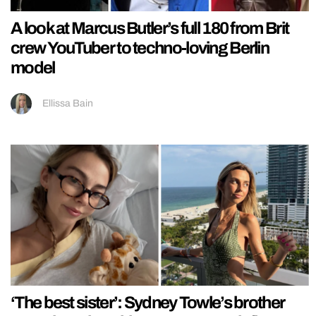
A look at Marcus Butler’s full 180 from Brit
crew YouTuber to techno-loving Berlin
model
Ellissa Bain
‘The best sister’: Sydney Towle’s brother