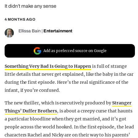
It didn’t make any sense
REALITY SHRINE
FILM SHRINE
4 MONTHS AGO
UNIVERSITIES
Ellissa Bain
|
Entertainment
Add as preferred source on Google
Something Very Bad Is Going to Happen
is full of strange
little details that never get explained, like the baby in the car
during the first episode. Here’s the real significance of the
infant, if you’re confused.
The new thriller, which is executively produced by
Stranger
Things’ Duffer Brothers
, is about a creepy curse that haunts
a particular bloodline when they get married, and it’s got
people across the world hooked. In the first episode, the lead
characters Rachel and Nicky are on their way to his parents’