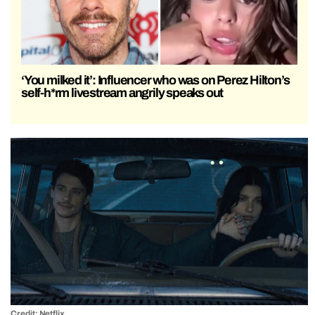
‘You milked it’: Influencer who was on Perez Hilton’s
self-h*rm livestream angrily speaks out
Credit: Netflix