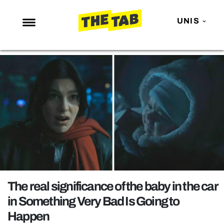
UNIS
NEWS
ENTERTAINMENT
MAFS
LOVE ISLAND
NETFLIX
TRENDS
GAMING
POLITICS
The real significance of the baby in the car
OPINION
in Something Very Bad Is Going to
Happen
GUIDES