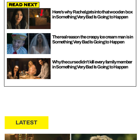
Read Next
Here’s why Rachel gets into that wooden box
in Something Very Bad Is Going to Happen
The real reason the creepy ice cream man is in
Something Very Bad Is Going to Happen
Why the curse didn’t kill every family member
in Something Very Bad Is Going to Happen
LATEST