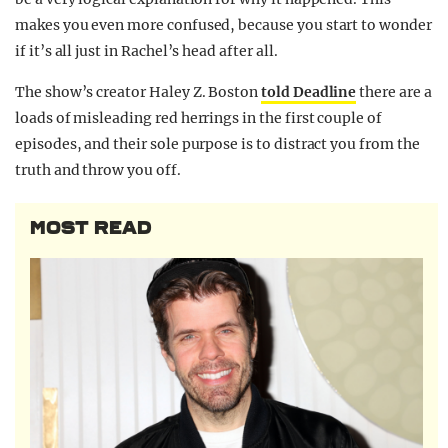
makes you even more confused, because you start to wonder
if it’s all just in Rachel’s head after all.
The show’s creator Haley Z. Boston
told Deadline
there are a
loads of misleading red herrings in the first couple of
episodes, and their sole purpose is to distract you from the
truth and throw you off.
MOST READ