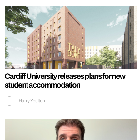
Cardiff University releases plans for new
student accommodation
Harry Youlten