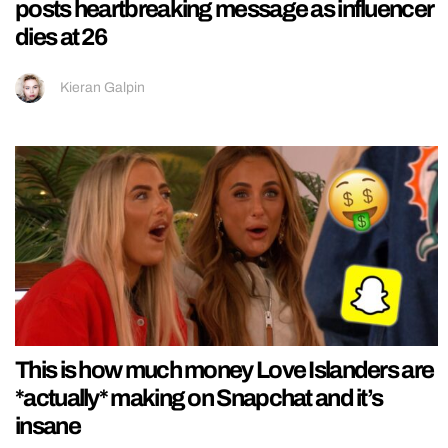
posts heartbreaking message as influencer
dies at 26
Kieran Galpin
This is how much money Love Islanders are
*actually* making on Snapchat and it’s
insane