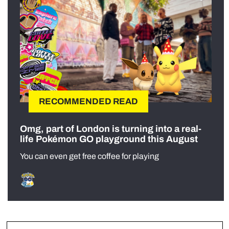
RECOMMENDED READ
Omg, part of London is turning into a real-
life Pokémon GO playground this August
You can even get free coffee for playing