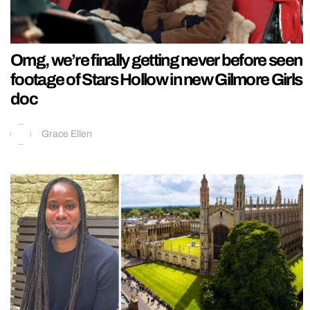
Omg, we’re finally getting never before seen
footage of Stars Hollow in new Gilmore Girls
doc
Grace Ellen